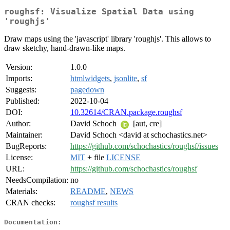
roughsf: Visualize Spatial Data using
'roughjs'
Draw maps using the 'javascript' library 'roughjs'. This allows to
draw sketchy, hand-drawn-like maps.
Version:
1.0.0
Imports:
htmlwidgets
,
jsonlite
,
sf
Suggests:
pagedown
Published:
2022-10-04
DOI:
10.32614/CRAN.package.roughsf
Author:
David Schoch
[aut, cre]
Maintainer:
David Schoch <david at schochastics.net>
BugReports:
https://github.com/schochastics/roughsf/issues
License:
MIT
+ file
LICENSE
URL:
https://github.com/schochastics/roughsf
NeedsCompilation:
no
Materials:
README
,
NEWS
CRAN checks:
roughsf results
Documentation: