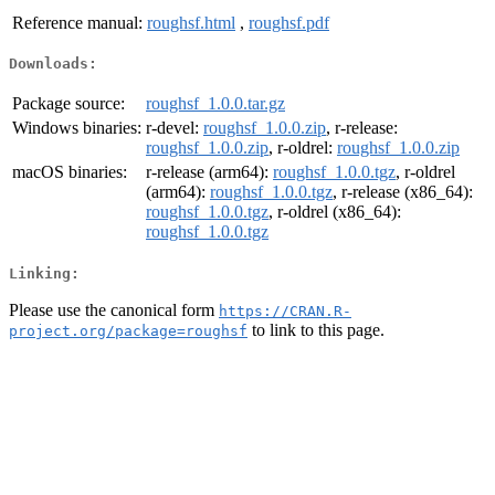
Reference manual:
roughsf.html
,
roughsf.pdf
Downloads:
Package source:
roughsf_1.0.0.tar.gz
Windows binaries:
r-devel:
roughsf_1.0.0.zip
, r-release:
roughsf_1.0.0.zip
, r-oldrel:
roughsf_1.0.0.zip
macOS binaries:
r-release (arm64):
roughsf_1.0.0.tgz
, r-oldrel
(arm64):
roughsf_1.0.0.tgz
, r-release (x86_64):
roughsf_1.0.0.tgz
, r-oldrel (x86_64):
roughsf_1.0.0.tgz
Linking:
Please use the canonical form
https://CRAN.R-
to link to this page.
project.org/package=roughsf