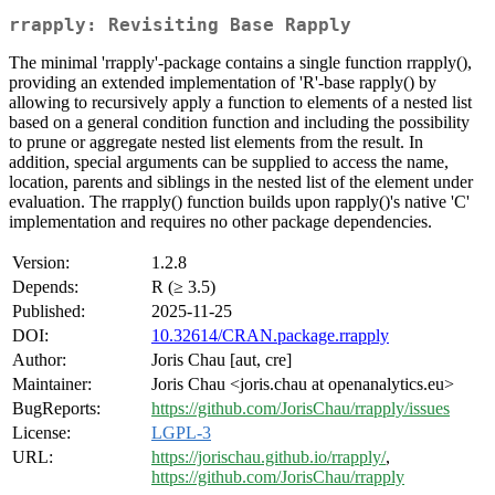
rrapply: Revisiting Base Rapply
The minimal 'rrapply'-package contains a single function rrapply(),
providing an extended implementation of 'R'-base rapply() by
allowing to recursively apply a function to elements of a nested list
based on a general condition function and including the possibility
to prune or aggregate nested list elements from the result. In
addition, special arguments can be supplied to access the name,
location, parents and siblings in the nested list of the element under
evaluation. The rrapply() function builds upon rapply()'s native 'C'
implementation and requires no other package dependencies.
Version:
1.2.8
Depends:
R (≥ 3.5)
Published:
2025-11-25
DOI:
10.32614/CRAN.package.rrapply
Author:
Joris Chau [aut, cre]
Maintainer:
Joris Chau <joris.chau at openanalytics.eu>
BugReports:
https://github.com/JorisChau/rrapply/issues
License:
LGPL-3
URL:
https://jorischau.github.io/rrapply/
,
https://github.com/JorisChau/rrapply