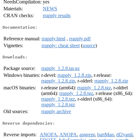
NeedsCompilation:
yes
Materials:
NEWS
CRAN checks:
rrapply results
Documentation:
Reference manual:
rrapply.html
,
rrapply.pdf
Vignettes:
rrapply: cheat sheet
(
source
)
Downloads:
Package source:
rrapply_1.2.8.tar.gz
Windows binaries:
r-devel:
rrapply_1.2.8.zip
, r-release:
rrapply_1.2.8.zip
, r-oldrel:
rrapply_1.2.8.zip
macOS binaries:
r-release (arm64):
rrapply_1.2.8.tgz
, r-oldrel
(arm64):
rrapply_1.2.8.tgz
, r-release (x86_64):
rrapply_1.2.8.tgz
, r-oldrel (x86_64):
rrapply_1.2.8.tgz
Old sources:
rrapply archive
Reverse dependencies:
Reverse imports:
ANOFA
,
ANOPA
,
astgrepr
,
bartMan
,
df2yaml
,