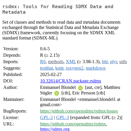
rsdmx: Tools for Reading SDMX Data and
Metadata
Set of classes and methods to read data and metadata documents
exchanged through the Statistical Data and Metadata Exchange
(SDMX) framework, currently focusing on the SDMX XML
standard format (SDMX-ML).
Version:
0.6-5
Depends:
R (≥ 2.15)
Imports:
R6
,
methods
,
XML
(≥ 3.98-1.3),
httr
,
plyr
,
utils
Suggests:
testthat
,
knitr
,
roxygen2
,
markdown
Published:
2025-02-27
DOI:
10.32614/CRAN.package.rsdmx
Author:
Emmanuel Blondel
[aut, cre], Matthieu
Stigler
[ctb], Eric Persson [ctb]
Maintainer:
Emmanuel Blondel <emmanuel.blondel1 at
gmail.com>
BugReports:
https://github.com/opensdmx/rsdmx/issues
License:
GPL-2
|
GPL-3
[expanded from: GPL (≥ 2)]
URL:
https://github.com/opensdmx/rsdmx
,
https://sdmx.org