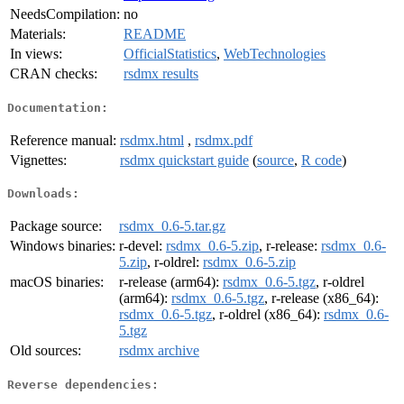
NeedsCompilation:
no
Materials:
README
In views:
OfficialStatistics
,
WebTechnologies
CRAN checks:
rsdmx results
Documentation:
Reference manual:
rsdmx.html
,
rsdmx.pdf
Vignettes:
rsdmx quickstart guide
(
source
,
R code
)
Downloads:
Package source:
rsdmx_0.6-5.tar.gz
Windows binaries:
r-devel:
rsdmx_0.6-5.zip
, r-release:
rsdmx_0.6-
5.zip
, r-oldrel:
rsdmx_0.6-5.zip
macOS binaries:
r-release (arm64):
rsdmx_0.6-5.tgz
, r-oldrel
(arm64):
rsdmx_0.6-5.tgz
, r-release (x86_64):
rsdmx_0.6-5.tgz
, r-oldrel (x86_64):
rsdmx_0.6-
5.tgz
Old sources:
rsdmx archive
Reverse dependencies: