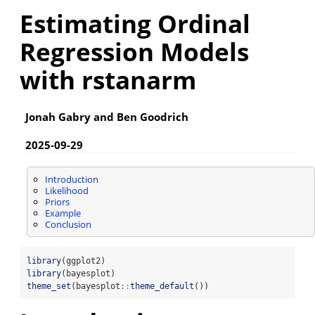
Estimating Ordinal
Regression Models
with rstanarm
Jonah Gabry and Ben Goodrich
2025-09-29
Introduction
Likelihood
Priors
Example
Conclusion
library
(ggplot2)
library
(bayesplot)
theme_set
(bayesplot
::
theme_default
())