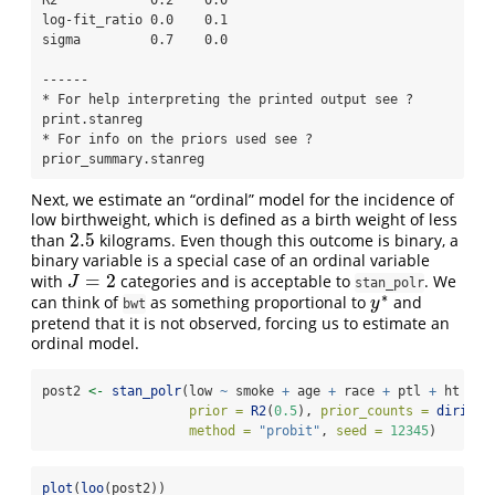
R2            0.2    0.0   

log-fit_ratio 0.0    0.1   

sigma         0.7    0.0   

------

* For help interpreting the printed output see ?
print.stanreg

* For info on the priors used see ?
prior_summary.stanreg
Next, we estimate an “ordinal” model for the incidence of
low birthweight, which is defined as a birth weight of less
2.5
than
kilograms. Even though this outcome is binary, a
2.5
binary variable is a special case of an ordinal variable
=
2
with
categories and is acceptable to
. We
J
=
2
J
stan_polr
∗
can think of
as something proportional to
and
y
∗
y
bwt
pretend that it is not observed, forcing us to estimate an
ordinal model.
post2 
<-
stan_polr
(low 
~
 smoke 
+
 age 
+
 race 
+
 ptl 
+
 ht 
+
 f
prior =
R2
(
0.5
), 
prior_counts =
dirichl
method =
"probit"
, 
seed =
12345
)
plot
(
loo
(post2))