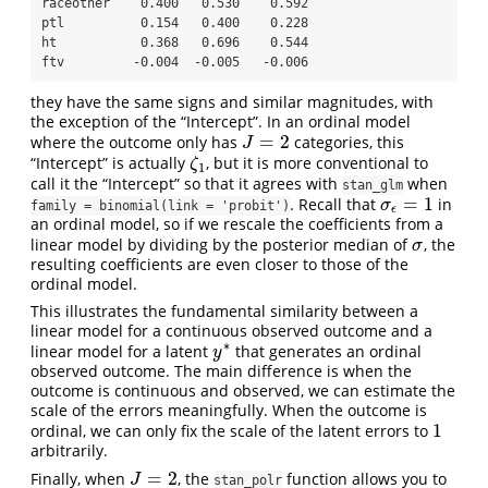
raceother    0.400   0.530    0.592

ptl          0.154   0.400    0.228

ht           0.368   0.696    0.544

ftv         -0.004  -0.005   -0.006
they have the same signs and similar magnitudes, with
the exception of the “Intercept”. In an ordinal model
=
2
where the outcome only has
categories, this
J
=
2
J
“Intercept” is actually
, but it is more conventional to
ζ
1
ζ
1
call it the “Intercept” so that it agrees with
when
stan_glm
=
1
. Recall that
in
σ
ϵ
=
1
σ
family = binomial(link = 'probit')
ϵ
an ordinal model, so if we rescale the coefficients from a
linear model by dividing by the posterior median of
, the
σ
σ
resulting coefficients are even closer to those of the
ordinal model.
This illustrates the fundamental similarity between a
linear model for a continuous observed outcome and a
∗
linear model for a latent
that generates an ordinal
y
∗
y
observed outcome. The main difference is when the
outcome is continuous and observed, we can estimate the
scale of the errors meaningfully. When the outcome is
1
ordinal, we can only fix the scale of the latent errors to
1
arbitrarily.
=
2
Finally, when
, the
function allows you to
J
=
2
J
stan_polr