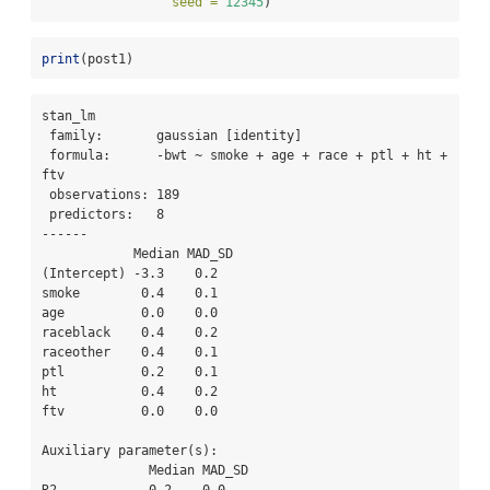
seed =
12345
)
print
(post1)
stan_lm

 family:       gaussian [identity]

 formula:      -bwt ~ smoke + age + race + ptl + ht + 
ftv

 observations: 189

 predictors:   8

------

            Median MAD_SD

(Intercept) -3.3    0.2  

smoke        0.4    0.1  

age          0.0    0.0  

raceblack    0.4    0.2  

raceother    0.4    0.1  

ptl          0.2    0.1  

ht           0.4    0.2  

ftv          0.0    0.0  

Auxiliary parameter(s):

              Median MAD_SD
