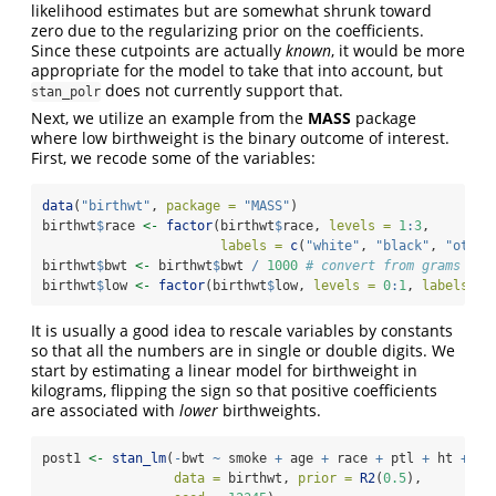
likelihood estimates but are somewhat shrunk toward
zero due to the regularizing prior on the coefficients.
Since these cutpoints are actually
known
, it would be more
appropriate for the model to take that into account, but
does not currently support that.
stan_polr
Next, we utilize an example from the
MASS
package
where low birthweight is the binary outcome of interest.
First, we recode some of the variables:
data
(
"birthwt"
, 
package =
"MASS"
)
birthwt
$
race 
<-
factor
(birthwt
$
race, 
levels =
1
:
3
, 
labels =
c
(
"white"
, 
"black"
, 
"other
birthwt
$
bwt 
<-
 birthwt
$
bwt 
/
1000
# convert from grams to 
birthwt
$
low 
<-
factor
(birthwt
$
low, 
levels =
0
:
1
, 
labels =
It is usually a good idea to rescale variables by constants
so that all the numbers are in single or double digits. We
start by estimating a linear model for birthweight in
kilograms, flipping the sign so that positive coefficients
are associated with
lower
birthweights.
post1 
<-
stan_lm
(
-
bwt 
~
 smoke 
+
 age 
+
 race 
+
 ptl 
+
 ht 
+
 ft
data =
 birthwt, 
prior =
R2
(
0.5
), 