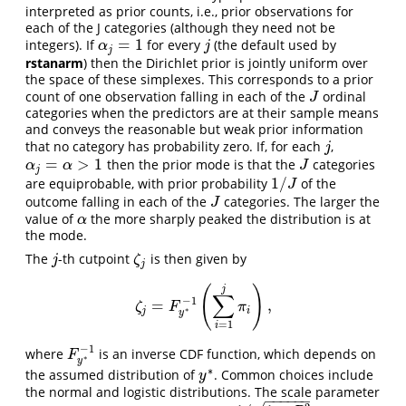
interpreted as prior counts, i.e., prior observations for
each of the J categories (although they need not be
=
1
integers). If
for every
(the default used by
α
j
=
1
j
α
j
j
rstanarm
) then the Dirichlet prior is jointly uniform over
the space of these simplexes. This corresponds to a prior
count of one observation falling in each of the
ordinal
J
J
categories when the predictors are at their sample means
and conveys the reasonable but weak prior information
that no category has probability zero. If, for each
,
j
j
=
>
1
then the prior mode is that the
categories
α
j
=
α
>
1
J
α
α
J
j
1
/
are equiprobable, with prior probability
of the
1
/
J
J
outcome falling in each of the
categories. The larger the
J
J
value of
the more sharply peaked the distribution is at
α
α
the mode.
The
-th cutpoint
is then given by
j
ζ
j
j
ζ
j
(
)
j
∑
−
1
=
,
ζ
j
=
F
y
∗
−
1
(
∑
i
=
1
j
π
i
)
,
ζ
F
π
∗
j
i
y
=
1
i
−
1
where
is an inverse CDF function, which depends on
F
y
∗
−
1
F
∗
y
∗
the assumed distribution of
. Common choices include
y
∗
y
the normal and logistic distributions. The scale parameter
−
−
−
−
−
−