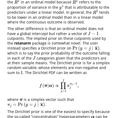
2
2
the
in an ordinal model because
refers to the
R
2
R
2
R
R
∗
proportion of variance in the
that is attributable to the
y
∗
y
2
predictors under a linear model. In general, the
tends
R
2
R
to be lower in an ordinal model than in a linear model
where the continuous outcome is observed.
The other difference is that an ordinal model does not
−
1
have a global intercept but rather a vector of
J
−
1
J
cutpoints. The implied prior on these cutpoints used by
the
rstanarm
package is somewhat novel. The user
x
Pr
(
=
|
)
¯
¯
¯
instead specifies a Dirichlet prior on
,
Pr
(
y
=
j
|
x
¯
)
y
j
which is to say the prior probability of the outcome falling
in each of the
categories given that the predictors are
J
J
at their sample means. The Dirichlet prior is for a simplex
random variable, whose elements are non-negative and
1
sum to
. The Dirichlet PDF can be written as
1
J
∏
−
1
α
(
|
)
∝
,
f
(
π
|
α
)
∝
∏
j
=
1
J
π
j
α
j
−
1
,
j
π
α
f
π
j
=
1
j
where
is a simplex vector such that
π
π
x
=
Pr
(
=
|
)
¯
¯
¯
.
π
j
=
Pr
(
y
=
j
|
x
¯
)
π
y
j
j
The Dirichlet prior is one of the easiest to specify because
the so-called “concentration” hyperparameters
can be
α
α