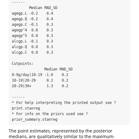
------

        Median MAD_SD

agegp.L -0.2    0.4  

agegp.Q -0.2    0.4  

agegp.C -0.1    0.3  

agegp^4  0.0    0.3  

agegp^5  0.0    0.3  

alcgp.L -0.1    0.3  

alcgp.Q  0.0    0.3  

alcgp.C  0.0    0.3  

Cutpoints:

               Median MAD_SD

0-9g/day|10-19 -1.0    0.2  

10-19|20-29     0.2    0.2  

20-29|30+       1.3    0.2  

------

* For help interpreting the printed output see ?
print.stanreg

* For info on the priors used see ?
prior_summary.stanreg
The point estimates, represented by the posterior
medians, are qualitatively similar to the maximum-