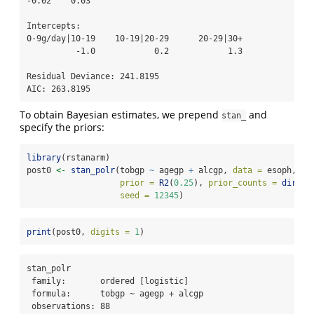
-0.02    0.03 

Intercepts:

0-9g/day|10-19    10-19|20-29      20-29|30+ 

          -1.0            0.2            1.3 

Residual Deviance: 241.8195 

AIC: 263.8195 
To obtain Bayesian estimates, we prepend
and
stan_
specify the priors:
library
(rstanarm)
post0 
<-
stan_polr
(tobgp 
~
 agegp 
+
 alcgp, 
data =
 esoph, 
prior =
R2
(
0.25
), 
prior_counts =
dirich
seed =
12345
)
print
(post0, 
digits =
1
)
stan_polr

 family:       ordered [logistic]

 formula:      tobgp ~ agegp + alcgp

 observations: 88
