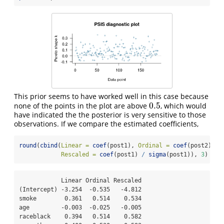
This prior seems to have worked well in this case because
0.5
none of the points in the plot are above
, which would
0.5
have indicated the the posterior is very sensitive to those
observations. If we compare the estimated coefficients,
round
(
cbind
(
Linear =
coef
(post1), 
Ordinal =
coef
(post2), 
Rescaled =
coef
(post1) 
/
sigma
(post1)), 
3
)
            Linear Ordinal Rescaled

(Intercept) -3.254  -0.535   -4.812

smoke        0.361   0.514    0.534

age         -0.003  -0.025   -0.005

raceblack    0.394   0.514    0.582
