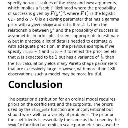
specify non-
values of the
and
arguments,
NULL
shape
rate
which implies a “scobit” likelihood where the probability
∗
α
(
)
(
)
of success is given by
, where
is the logistic
F
(
)
F
(
y
∗
)
α
F
y
F
>
0
CDF and
is a skewing parameter that has a gamma
α
>
0
α
≠
1
prior with a given
and
. If
, then the
α
≠
1
α
shape
rate
∗
relationship between
and the probability of success is
y
∗
y
asymmetric. In principle, it seems appropriate to estimate
but in practice, a lot of data is needed to estimate
α
α
α
α
with adequate precision. In the previous example, if we
specify
and
to reflect the prior beliefs
shape = 2
rate = 2
1
1
that
is expected to be
but has a variance of
, then
α
1
1
2
α
2
the
calculation yields many Pareto shape parameters
loo
189
that are excessively large. However, with more than
189
observations, such a model may be more fruitful.
Conclusion
The posterior distribution for an ordinal model requires
priors on the coefficients and the cutpoints. The priors
used by the
function are unconventional but
stan_polr
should work well for a variety of problems. The prior on
the coefficients is essentially the same as that used by the
function but omits a scale parameter because the
stan_lm