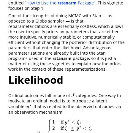
entitled
“How to Use the
rstanarm
Package”
. This vignette
focuses on Step 1.
One of the strengths of doing MCMC with Stan — as
opposed to a Gibbs sampler — is that
reparameterizations are essentially costless, which allows
the user to specify priors on parameters that are either
more intuitive, numerically stable, or computationally
efficient without changing the posterior distribution of the
parameters that enter the likelihood. Advantageous
parameterizations are already built into the Stan
programs used in the
rstanarm
package, so it is just a
matter of using these vignettes to explain how the priors
work in the context of these reparameterizations.
Likelihood
Ordinal outcomes fall in one of
categories. One way to
J
J
motivate an ordinal model is to introduce a latent
∗
variable,
, that is related to the observed outcomes via
y
∗
y
an observation mechanism:
⎧
⎪
⎪
∗
1
if
<
⎪
y
ζ
1
∗
⎨
2
if
≤
<
ζ
y
ζ
1
2
=
,
y
=
{
1
if
y
∗
<
ζ
1
2
if
ζ
1
≤
y
∗
<
ζ
2
⋮
J
if
ζ
J
−
1
≤
y
∗
,
y