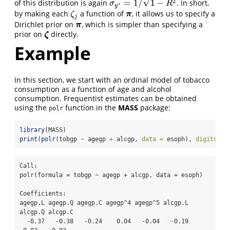
√
2
=
1
/
1
−
of this distribution is again
. In short,
σ
y
∗
=
1
/
1
−
R
2
σ
R
∗
y
by making each
a function of
, it allows us to specify a
ζ
j
π
π
ζ
j
Dirichlet prior on
, which is simpler than specifying a
π
π
prior on
directly.
ζ
ζ
Example
In this section, we start with an ordinal model of tobacco
consumption as a function of age and alcohol
consumption. Frequentist estimates can be obtained
using the
function in the
MASS
package:
polr
library
(MASS)
print
(
polr
(tobgp 
~
 agegp 
+
 alcgp, 
data =
 esoph), 
digits =
Call:

polr(formula = tobgp ~ agegp + alcgp, data = esoph)

Coefficients:

agegp.L agegp.Q agegp.C agegp^4 agegp^5 alcgp.L 
alcgp.Q alcgp.C 

  -0.37   -0.38   -0.24    0.04   -0.04   -0.19   