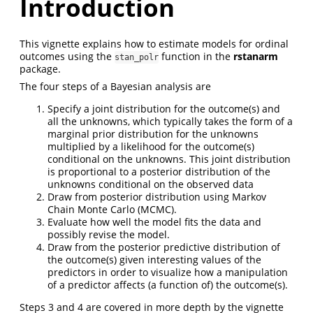
Introduction
This vignette explains how to estimate models for ordinal
outcomes using the
function in the
rstanarm
stan_polr
package.
The four steps of a Bayesian analysis are
Specify a joint distribution for the outcome(s) and
all the unknowns, which typically takes the form of a
marginal prior distribution for the unknowns
multiplied by a likelihood for the outcome(s)
conditional on the unknowns. This joint distribution
is proportional to a posterior distribution of the
unknowns conditional on the observed data
Draw from posterior distribution using Markov
Chain Monte Carlo (MCMC).
Evaluate how well the model fits the data and
possibly revise the model.
Draw from the posterior predictive distribution of
the outcome(s) given interesting values of the
predictors in order to visualize how a manipulation
of a predictor affects (a function of) the outcome(s).
Steps 3 and 4 are covered in more depth by the vignette