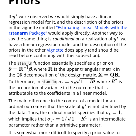
Priors
∗
If
were observed we would simply have a linear
y
∗
y
regression model for it, and the description of the priors
in the vignette entitled
“Estimating Linear Models with the
rstanarm
Package”
would apply directly. Another way to
∗
say the same thing is
conditional
on a realization of
, we
y
∗
y
have a linear regression model and the description of the
priors in the other
vignette
does apply (and should be
read before continuing with this subsection).
The
function essentially specifies a prior on
stan_lm
−
1
R
R
=
, where
is the upper triangular matrix in
θ
=
R
−
1
β
R
θ
β
X
Q
R
=
the QR decomposition of the design matrix,
.
X
=
Q
R
−
−
−
−
−
−
√
2
2
=
1
−
Furthermore, in
,
where
is
R
2
σ
ϵ
=
σ
y
1
−
R
2
σ
σ
R
R
stan_lm
ϵ
y
the proportion of variance in the outcome that is
attributable to the coefficients in a linear model.
The main difference in the context of a model for an
∗
ordinal outcome is that the scale of
is not identified by
y
∗
y
=
1
the data. Thus, the ordinal model specifies that
,
σ
ϵ
=
1
σ
ϵ
−
−
−
−
−
−
√
2
=
1
/
1
−
which implies that
is an intermediate
σ
y
∗
=
1
/
1
−
R
2
σ
R
∗
y
parameter rather than a primitive parameter.
It is somewhat more difficult to specify a prior value for