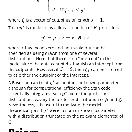
⎪
⎪
⎩
⎪
⋮
∗
if
≤
J
ζ
y
−
1
J
−
1
where
is a vector of cutpoints of length
.
ζ
J
−
1
ζ
J
∗
Then
is modeled as a linear function of
predictors
K
y
∗
y
K
∗
⊤
x
=
+
=
+
,
y
∗
=
μ
+
ϵ
=
x
⊤
β
+
β
ϵ
,
y
μ
ϵ
ϵ
where
has mean zero and unit scale but can be
ϵ
ϵ
specified as being drawn from one of several
distributions. Note that there is no “intercept” in this
model since the data cannot distinguish an intercept from
=
2
the cutpoints. However, if
, then
can be referred
J
=
2
ζ
1
J
ζ
1
to as either the cutpoint or the intercept.
∗
A Bayesian can treat
as another unknown parameter,
y
∗
y
although for computational efficiency the Stan code
∗
essentially integrates each
out of the posterior
y
∗
y
distribution, leaving the posterior distribution of
and
.
β
ζ
β
ζ
Nevertheless, it is useful to motivate the model
∗
theoretically as if
were just an unknown parameter
y
∗
y
with a distribution truncated by the relevant element(s) of
.
ζ
ζ