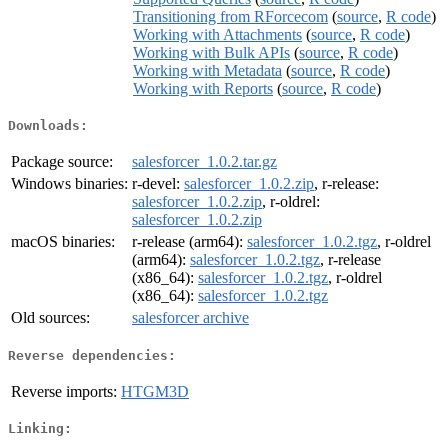
Transitioning from RForcecom
(
source
,
R code
)
Working with Attachments
(
source
,
R code
)
Working with Bulk APIs
(
source
,
R code
)
Working with Metadata
(
source
,
R code
)
Working with Reports
(
source
,
R code
)
Downloads:
Package source:
salesforcer_1.0.2.tar.gz
Windows binaries:
r-devel:
salesforcer_1.0.2.zip
, r-release:
salesforcer_1.0.2.zip
, r-oldrel:
salesforcer_1.0.2.zip
macOS binaries:
r-release (arm64):
salesforcer_1.0.2.tgz
, r-oldrel
(arm64):
salesforcer_1.0.2.tgz
, r-release
(x86_64):
salesforcer_1.0.2.tgz
, r-oldrel
(x86_64):
salesforcer_1.0.2.tgz
Old sources:
salesforcer archive
Reverse dependencies:
Reverse imports:
HTGM3D
Linking: