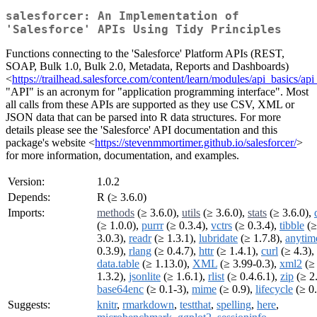
salesforcer: An Implementation of
'Salesforce' APIs Using Tidy Principles
Functions connecting to the 'Salesforce' Platform APIs (REST,
SOAP, Bulk 1.0, Bulk 2.0, Metadata, Reports and Dashboards)
<
https://trailhead.salesforce.com/content/learn/modules/api_basics/a
"API" is an acronym for "application programming interface". Most
all calls from these APIs are supported as they use CSV, XML or
JSON data that can be parsed into R data structures. For more
details please see the 'Salesforce' API documentation and this
package's website <
https://stevenmmortimer.github.io/salesforcer/
>
for more information, documentation, and examples.
Version:
1.0.2
Depends:
R (≥ 3.6.0)
Imports:
methods
(≥ 3.6.0),
utils
(≥ 3.6.0),
stats
(≥ 3.6.0),
(≥ 1.0.0),
purrr
(≥ 0.3.4),
vctrs
(≥ 0.3.4),
tibble
(≥
3.0.3),
readr
(≥ 1.3.1),
lubridate
(≥ 1.7.8),
anytim
0.3.9),
rlang
(≥ 0.4.7),
httr
(≥ 1.4.1),
curl
(≥ 4.3),
data.table
(≥ 1.13.0),
XML
(≥ 3.99-0.3),
xml2
(≥
1.3.2),
jsonlite
(≥ 1.6.1),
rlist
(≥ 0.4.6.1),
zip
(≥ 2.
base64enc
(≥ 0.1-3),
mime
(≥ 0.9),
lifecycle
(≥ 0.
Suggests:
knitr
,
rmarkdown
,
testthat
,
spelling
,
here
,