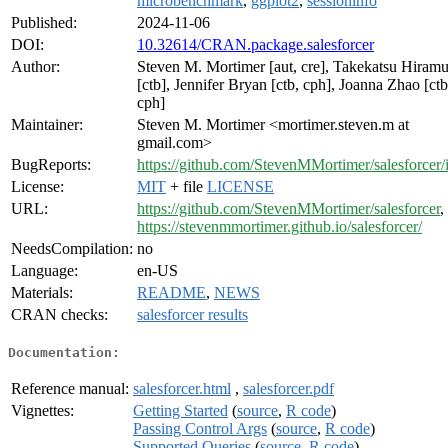
microbenchmark
,
ggplot2
,
sessioninfo
Published:
2024-11-06
DOI:
10.32614/CRAN.package.salesforcer
Author:
Steven M. Mortimer [aut, cre], Takekatsu Hiramu
[ctb], Jennifer Bryan [ctb, cph], Joanna Zhao [ctb
cph]
Maintainer:
Steven M. Mortimer <mortimer.steven.m at
gmail.com>
BugReports:
https://github.com/StevenMMortimer/salesforcer/
License:
MIT
+ file
LICENSE
URL:
https://github.com/StevenMMortimer/salesforcer
,
https://stevenmmortimer.github.io/salesforcer/
NeedsCompilation:
no
Language:
en-US
Materials:
README
,
NEWS
CRAN checks:
salesforcer results
Documentation:
Reference manual:
salesforcer.html
,
salesforcer.pdf
Vignettes:
Getting Started
(
source
,
R code
)
Passing Control Args
(
source
,
R code
)
Supported Queries
(
source
,
R code
)