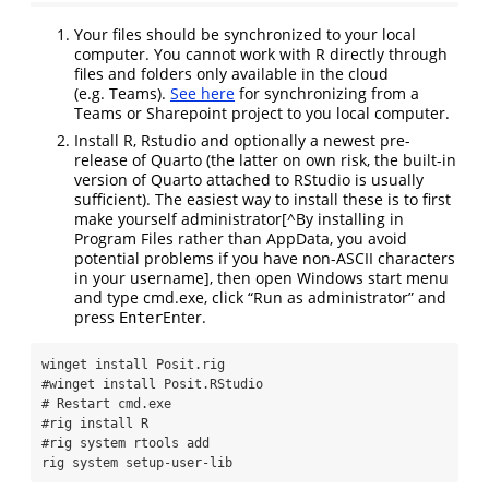
Your files should be synchronized to your local
computer. You cannot work with R directly through
files and folders only available in the cloud
(e.g. Teams).
See here
for synchronizing from a
Teams or Sharepoint project to you local computer.
Install R, Rstudio and optionally a newest pre-
release of Quarto (the latter on own risk, the built-in
version of Quarto attached to RStudio is usually
sufficient). The easiest way to install these is to first
make yourself administrator[^By installing in
Program Files rather than AppData, you avoid
potential problems if you have non-ASCII characters
in your username], then open Windows start menu
and type cmd.exe, click “Run as administrator” and
press
Enter
.
Enter
winget
 install Posit.rig
#winget install Posit.RStudio
# Restart cmd.exe
#rig install R
#rig system rtools add
rig
 system setup-user-lib