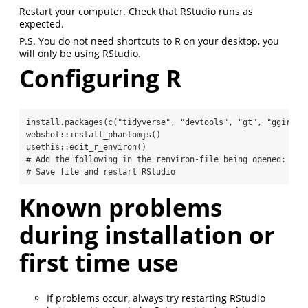
Restart your computer. Check that RStudio runs as
expected.
P.S. You do not need shortcuts to R on your desktop, you
will only be using RStudio.
Configuring R
install.packages
(
c
(
"tidyverse"
, 
"devtools"
, 
"gt"
, 
"ggiraph
webshot
::
install_phantomjs
()
usethis
::
edit_r_environ
()
# Add the following in the renviron-file being opened: LC_
# Save file and restart RStudio
Known problems
during installation or
first time use
If problems occur, always try restarting RStudio