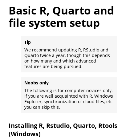
Basic R, Quarto and
file system setup
Tip
We recommend updating R, RStudio and
Quarto twice a year, though this depends
on how many and which advanced
features are being pursued.
Noobs only
The following is for computer novices only.
If you are well acquainted with R, Windows
Explorer, synchronization of cloud files, etc
you can skip this.
Installing R, Rstudio, Quarto, Rtools
(Windows)