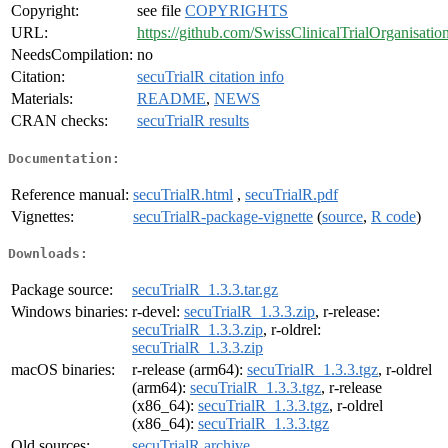
Copyright:
see file
COPYRIGHTS
URL:
https://github.com/SwissClinicalTrialOrganisatio
NeedsCompilation:
no
Citation:
secuTrialR citation info
Materials:
README
,
NEWS
CRAN checks:
secuTrialR results
Documentation:
Reference manual:
secuTrialR.html
,
secuTrialR.pdf
Vignettes:
secuTrialR-package-vignette
(
source
,
R code
)
Downloads:
Package source:
secuTrialR_1.3.3.tar.gz
Windows binaries:
r-devel:
secuTrialR_1.3.3.zip
, r-release:
secuTrialR_1.3.3.zip
, r-oldrel:
secuTrialR_1.3.3.zip
macOS binaries:
r-release (arm64):
secuTrialR_1.3.3.tgz
, r-oldrel
(arm64):
secuTrialR_1.3.3.tgz
, r-release
(x86_64):
secuTrialR_1.3.3.tgz
, r-oldrel
(x86_64):
secuTrialR_1.3.3.tgz
Old sources:
secuTrialR archive