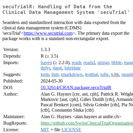
secuTrialR: Handling of Data from the
Clinical Data Management System 'secuTrial'
Seamless and standardized interaction with data exported from the
clinical data management system (CDMS)
'secuTrial'<
https://www.secutrial.com
>. The primary data export the
package works with is a standard non-rectangular export.
Version:
1.3.3
Depends:
R (≥ 3.5)
Imports:
haven
(≥ 2.2.0),
readr
,
readxl
,
stringr
,
tibble
,
magri
dplyr
,
rlang
,
lubridate
Suggests:
knitr
,
lintr
,
rmarkdown
,
testthat
,
tufte
,
tcltk
,
igrap
Published:
2024-05-30
DOI:
10.32614/CRAN.package.secuTrialR
Author:
Alan G. Haynes [cre, aut, cph], Patrick R. Wright
Markovic [aut, cph], Gilles Dutilh [ctb], Armando
Pascal Benkert [com], Silvia Grieder [ctb], Pia
[ctb], Constantin Sluka [ctb]
Maintainer:
Alan G. Haynes <alan.haynes at unibe.ch>
BugReports:
https://github.com/SwissClinicalTrialOrganisatio
License:
MIT
+ file
LICENSE