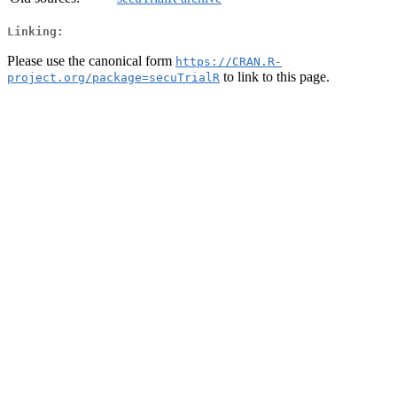
Linking:
Please use the canonical form
https://CRAN.R-
to link to this page.
project.org/package=secuTrialR