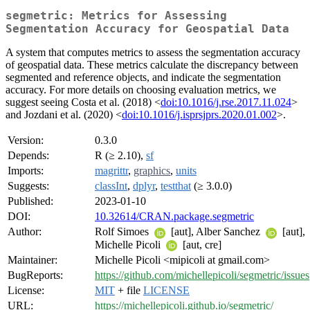
segmetric: Metrics for Assessing
Segmentation Accuracy for Geospatial Data
A system that computes metrics to assess the segmentation accuracy
of geospatial data. These metrics calculate the discrepancy between
segmented and reference objects, and indicate the segmentation
accuracy. For more details on choosing evaluation metrics, we
suggest seeing Costa et al. (2018) <
doi:10.1016/j.rse.2017.11.024
>
and Jozdani et al. (2020) <
doi:10.1016/j.isprsjprs.2020.01.002
>.
Version:
0.3.0
Depends:
R (≥ 2.10),
sf
Imports:
magrittr
,
graphics
,
units
Suggests:
classInt
,
dplyr
,
testthat
(≥ 3.0.0)
Published:
2023-01-10
DOI:
10.32614/CRAN.package.segmetric
Author:
Rolf Simoes
[aut], Alber Sanchez
[aut],
Michelle Picoli
[aut, cre]
Maintainer:
Michelle Picoli <mipicoli at gmail.com>
BugReports:
https://github.com/michellepicoli/segmetric/issues
License:
MIT
+ file
LICENSE
URL:
https://michellepicoli.github.io/segmetric/