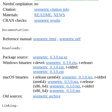
NeedsCompilation:
no
Citation:
segmetric citation info
Materials:
README
,
NEWS
CRAN checks:
segmetric results
Documentation:
Reference manual:
segmetric.html
,
segmetric.pdf
Downloads:
Package source:
segmetric_0.3.0.tar.gz
Windows binaries:
r-devel:
segmetric_0.3.0.zip
, r-release:
segmetric_0.3.0.zip
, r-oldrel:
segmetric_0.3.0.zip
macOS binaries:
r-release (arm64):
segmetric_0.3.0.tgz
, r-oldrel
(arm64):
segmetric_0.3.0.tgz
, r-release
(x86_64):
segmetric_0.3.0.tgz
, r-oldrel
(x86_64):
segmetric_0.3.0.tgz
Old sources:
segmetric archive
Linking: