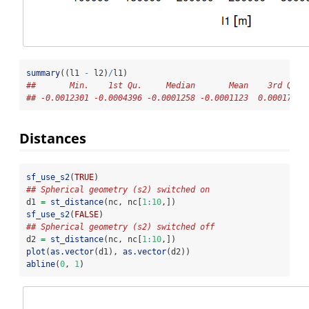
summary
((l1 
-
 l2)
/
l1)
##       Min.    1st Qu.     Median       Mean    3rd Qu. 
## -0.0012301 -0.0004396 -0.0001258 -0.0001123  0.0001742 
Distances
sf_use_s2
(
TRUE
)
## Spherical geometry (s2) switched on
d1 
=
st_distance
(nc, nc[
1
:
10
,])
sf_use_s2
(
FALSE
)
## Spherical geometry (s2) switched off
d2 
=
st_distance
(nc, nc[
1
:
10
,])
plot
(
as.vector
(d1), 
as.vector
(d2))
abline
(
0
, 
1
)