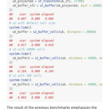
  uk_projected 
=
st_transform
(uk_sfc, 
27700
)
  uk_buffer_sf2 
=
st_buffer
(uk_projected, 
dist =
20000
, 
nQ
})
##    user  system elapsed 
##   0.007   0.000   0.006
# s2 with default cell size
system.time
({
  uk_buffer 
=
s2_buffer_cells
(uk, 
distance =
20000
)
})
##    user  system elapsed 
##   0.017   0.000   0.018
# s2 with 10000 cells
system.time
({
  uk_buffer2 
=
s2_buffer_cells
(uk, 
distance =
20000
, 
max_c
})
##    user  system elapsed 
##   0.164   0.000   0.164
# s2 with 100 cells
system.time
({
  uk_buffer2 
=
s2_buffer_cells
(uk, 
distance =
20000
, 
max_c
})
##    user  system elapsed 
##   0.003   0.000   0.002
The result of the previous benchmarks emphasizes the