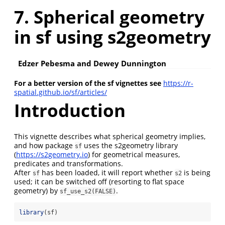
7. Spherical geometry
in sf using s2geometry
Edzer Pebesma and Dewey Dunnington
For a better version of the sf vignettes see
https://r-
spatial.github.io/sf/articles/
Introduction
This vignette describes what spherical geometry implies,
and how package
uses the s2geometry library
sf
(
https://s2geometry.io
) for geometrical measures,
predicates and transformations.
After
has been loaded, it will report whether
is being
sf
s2
used; it can be switched off (resorting to flat space
geometry) by
.
sf_use_s2(FALSE)
library
(sf)