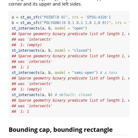
corner and its upper and left sides.
a 
=
st_as_sfc
(
"POINT(0 0)"
, 
crs =
'EPSG:4326'
)
b 
=
st_as_sfc
(
"POLYGON((0 0,1 0,1 1,0 1,0 0))"
, 
crs =
'EPS
st_intersects
(a, b, 
model =
"open"
)
## Sparse geometry binary predicate list of length 1, wher
## was `intersects'
##  1: (empty)
st_intersects
(a, b, 
model =
"closed"
)
## Sparse geometry binary predicate list of length 1, wher
## was `intersects'
##  1: 1
st_intersects
(a, b, 
model =
"semi-open"
) 
# a toss
## Sparse geometry binary predicate list of length 1, wher
## was `intersects'
##  1: (empty)
st_intersects
(a, b) 
# default: closed
## Sparse geometry binary predicate list of length 1, wher
## was `intersects'
##  1: 1
Bounding cap, bounding rectangle