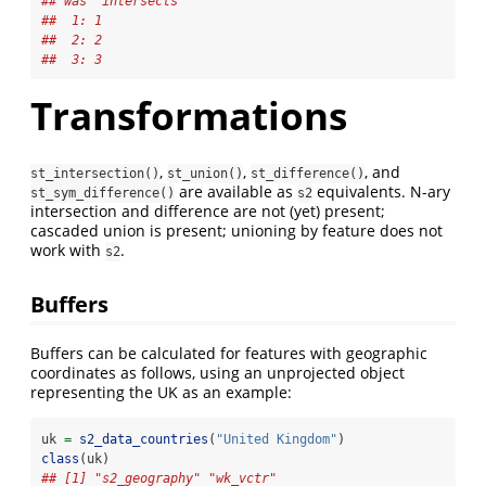
## was `intersects'
##  1: 1
##  2: 2
##  3: 3
Transformations
,
,
, and
st_intersection()
st_union()
st_difference()
are available as
equivalents. N-ary
st_sym_difference()
s2
intersection and difference are not (yet) present;
cascaded union is present; unioning by feature does not
work with
.
s2
Buffers
Buffers can be calculated for features with geographic
coordinates as follows, using an unprojected object
representing the UK as an example:
uk 
=
s2_data_countries
(
"United Kingdom"
)
class
(uk)
## [1] "s2_geography" "wk_vctr"