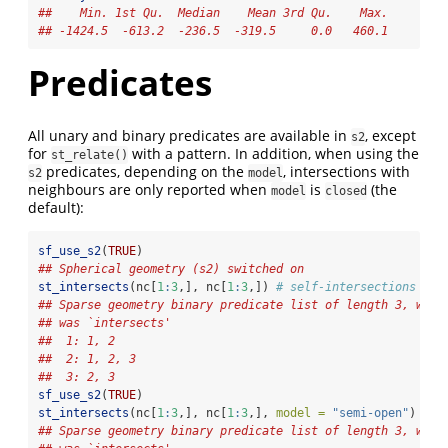
##    Min. 1st Qu.  Median    Mean 3rd Qu.    Max. 
## -1424.5  -613.2  -236.5  -319.5     0.0   460.1
Predicates
All unary and binary predicates are available in
, except
s2
for
with a pattern. In addition, when using the
st_relate()
predicates, depending on the
, intersections with
s2
model
neighbours are only reported when
is
(the
model
closed
default):
sf_use_s2
(
TRUE
)
## Spherical geometry (s2) switched on
st_intersects
(nc[
1
:
3
,], nc[
1
:
3
,]) 
# self-intersections + n
## Sparse geometry binary predicate list of length 3, wher
## was `intersects'
##  1: 1, 2
##  2: 1, 2, 3
##  3: 2, 3
sf_use_s2
(
TRUE
)
st_intersects
(nc[
1
:
3
,], nc[
1
:
3
,], 
model =
"semi-open"
) 
# o
## Sparse geometry binary predicate list of length 3, wher