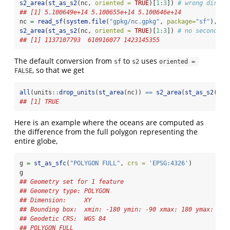
s2_area
(
st_as_s2
(nc, 
oriented =
TRUE
)[
1
:
3
]) 
# wrong direct
## [1] 5.100649e+14 5.100655e+14 5.100646e+14
nc 
=
read_sf
(
system.file
(
"gpkg/nc.gpkg"
, 
package=
"sf"
), 
ch
s2_area
(
st_as_s2
(nc, 
oriented =
TRUE
)[
1
:
3
]) 
# no second co
## [1] 1137107793  610916077 1423145355
The default conversion from
to
uses
sf
s2
oriented = 
, so that we get
FALSE
all
(units
::
drop_units
(
st_area
(nc)) 
==
s2_area
(
st_as_s2
(nc,
## [1] TRUE
Here is an example where the oceans are computed as
the difference from the full polygon representing the
entire globe,
g 
=
st_as_sfc
(
"POLYGON FULL"
, 
crs =
'EPSG:4326'
)
g
## Geometry set for 1 feature 
## Geometry type: POLYGON
## Dimension:     XY
## Bounding box:  xmin: -180 ymin: -90 xmax: 180 ymax: 90
## Geodetic CRS:  WGS 84
## POLYGON FULL