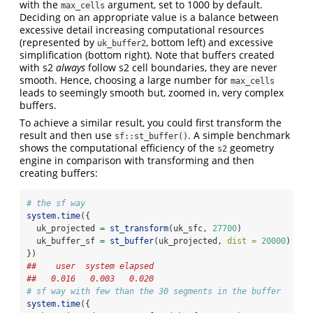
with the
argument, set to 1000 by default.
max_cells
Deciding on an appropriate value is a balance between
excessive detail increasing computational resources
(represented by
, bottom left) and excessive
uk_buffer2
simplification (bottom right). Note that buffers created
with s2
always
follow s2 cell boundaries, they are never
smooth. Hence, choosing a large number for
max_cells
leads to seemingly smooth but, zoomed in, very complex
buffers.
To achieve a similar result, you could first transform the
result and then use
. A simple benchmark
sf::st_buffer()
shows the computational efficiency of the
geometry
s2
engine in comparison with transforming and then
creating buffers:
# the sf way
system.time
({
  uk_projected 
=
st_transform
(uk_sfc, 
27700
)
  uk_buffer_sf 
=
st_buffer
(uk_projected, 
dist =
20000
)
})
##    user  system elapsed 
##   0.016   0.003   0.020
# sf way with few than the 30 segments in the buffer
system.time
({