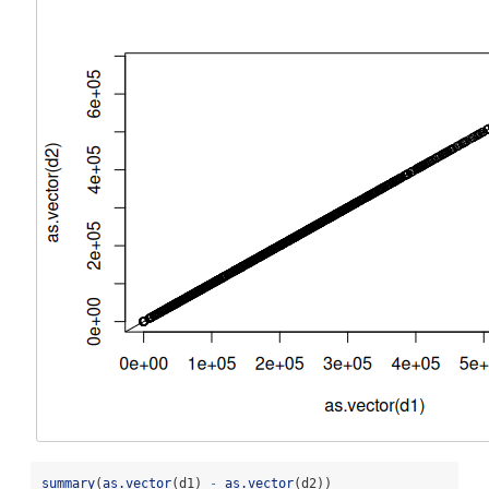
summary
(
as.vector
(d1) 
-
as.vector
(d2))