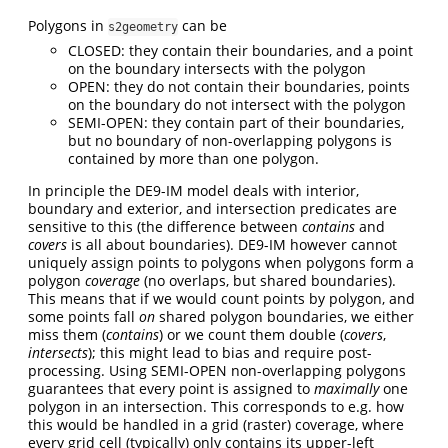
Polygons in
can be
s2geometry
CLOSED: they contain their boundaries, and a point
on the boundary intersects with the polygon
OPEN: they do not contain their boundaries, points
on the boundary do not intersect with the polygon
SEMI-OPEN: they contain part of their boundaries,
but no boundary of non-overlapping polygons is
contained by more than one polygon.
In principle the DE9-IM model deals with interior,
boundary and exterior, and intersection predicates are
sensitive to this (the difference between
contains
and
covers
is all about boundaries). DE9-IM however cannot
uniquely assign points to polygons when polygons form a
polygon
coverage
(no overlaps, but shared boundaries).
This means that if we would count points by polygon, and
some points fall
on
shared polygon boundaries, we either
miss them (
contains
) or we count them double (
covers
,
intersects
); this might lead to bias and require post-
processing. Using SEMI-OPEN non-overlapping polygons
guarantees that every point is assigned to
maximally
one
polygon in an intersection. This corresponds to e.g. how
this would be handled in a grid (raster) coverage, where
every grid cell (typically) only contains its upper-left