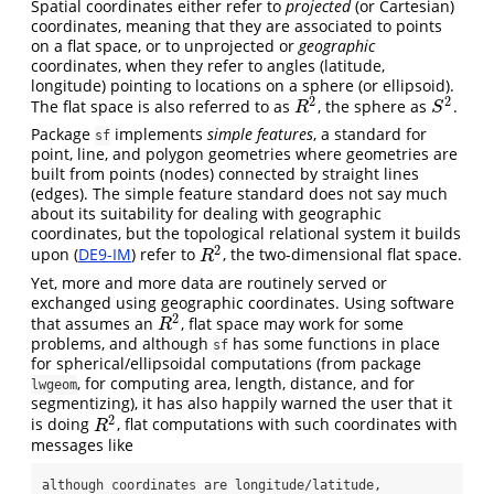
Spatial coordinates either refer to
projected
(or Cartesian)
coordinates, meaning that they are associated to points
on a flat space, or to unprojected or
geographic
coordinates, when they refer to angles (latitude,
longitude) pointing to locations on a sphere (or ellipsoid).
2
2
The flat space is also referred to as
, the sphere as
.
R
2
S
2
R
S
Package
implements
simple features
, a standard for
sf
point, line, and polygon geometries where geometries are
built from points (nodes) connected by straight lines
(edges). The simple feature standard does not say much
about its suitability for dealing with geographic
coordinates, but the topological relational system it builds
2
upon (
DE9-IM
) refer to
, the two-dimensional flat space.
R
2
R
Yet, more and more data are routinely served or
exchanged using geographic coordinates. Using software
2
that assumes an
, flat space may work for some
R
2
R
problems, and although
has some functions in place
sf
for spherical/ellipsoidal computations (from package
, for computing area, length, distance, and for
lwgeom
segmentizing), it has also happily warned the user that it
2
is doing
, flat computations with such coordinates with
R
2
R
messages like
although coordinates are longitude/latitude, 