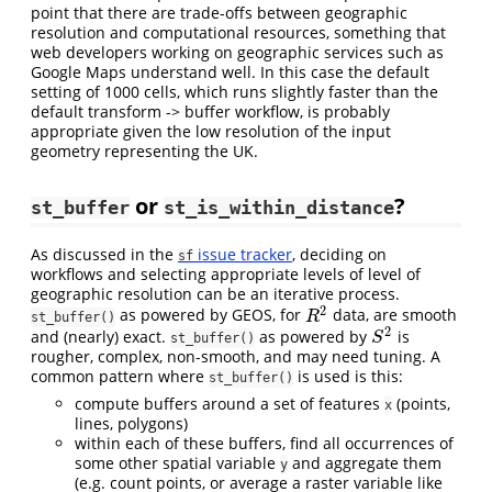
point that there are trade-offs between geographic
resolution and computational resources, something that
web developers working on geographic services such as
Google Maps understand well. In this case the default
setting of 1000 cells, which runs slightly faster than the
default transform -> buffer workflow, is probably
appropriate given the low resolution of the input
geometry representing the UK.
or
?
st_buffer
st_is_within_distance
As discussed in the
issue tracker
, deciding on
sf
workflows and selecting appropriate levels of level of
geographic resolution can be an iterative process.
2
as powered by GEOS, for
data, are smooth
R
2
R
st_buffer()
2
and (nearly) exact.
as powered by
is
S
2
S
st_buffer()
rougher, complex, non-smooth, and may need tuning. A
common pattern where
is used is this:
st_buffer()
compute buffers around a set of features
(points,
x
lines, polygons)
within each of these buffers, find all occurrences of
some other spatial variable
and aggregate them
y
(e.g. count points, or average a raster variable like