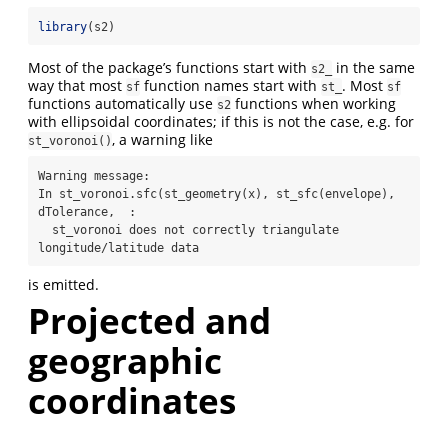
library
(s2)
Most of the package’s functions start with
in the same
s2_
way that most
function names start with
. Most
sf
st_
sf
functions automatically use
functions when working
s2
with ellipsoidal coordinates; if this is not the case, e.g. for
, a warning like
st_voronoi()
Warning message:

In st_voronoi.sfc(st_geometry(x), st_sfc(envelope), 
dTolerance,  :

  st_voronoi does not correctly triangulate 
longitude/latitude data
is emitted.
Projected and
geographic
coordinates