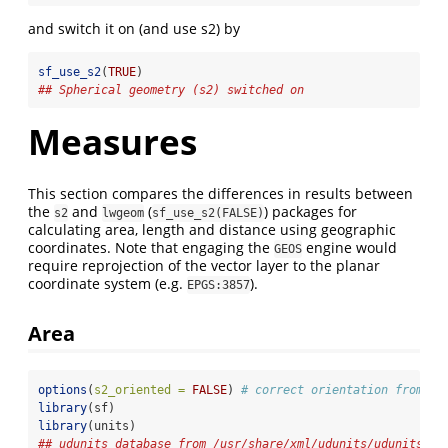
and switch it on (and use s2) by
sf_use_s2
(
TRUE
)
## Spherical geometry (s2) switched on
Measures
This section compares the differences in results between
the
and
(
) packages for
s2
lwgeom
sf_use_s2(FALSE)
calculating area, length and distance using geographic
coordinates. Note that engaging the
engine would
GEOS
require reprojection of the vector layer to the planar
coordinate system (e.g.
).
EPGS:3857
Area
options
(
s2_oriented =
FALSE
) 
# correct orientation from he
library
(sf)
library
(units)
## udunits database from /usr/share/xml/udunits/udunits2.x