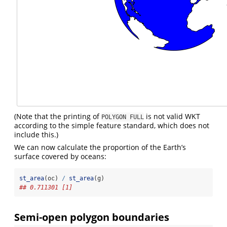
(Note that the printing of
is not valid WKT
POLYGON FULL
according to the simple feature standard, which does not
include this.)
We can now calculate the proportion of the Earth’s
surface covered by oceans:
st_area
(oc) 
/
st_area
(g)
## 0.711301 [1]
Semi-open polygon boundaries