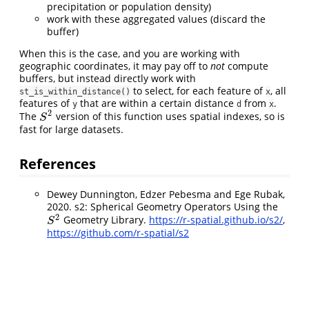
precipitation or population density)
work with these aggregated values (discard the
buffer)
When this is the case, and you are working with
geographic coordinates, it may pay off to
not
compute
buffers, but instead directly work with
to select, for each feature of
, all
st_is_within_distance()
x
features of
that are within a certain distance
from
.
y
d
x
2
The
version of this function uses spatial indexes, so is
S
2
S
fast for large datasets.
References
Dewey Dunnington, Edzer Pebesma and Ege Rubak,
2020. s2: Spherical Geometry Operators Using the
2
Geometry Library.
https://r-spatial.github.io/s2/
,
S
2
S
https://github.com/r-spatial/s2