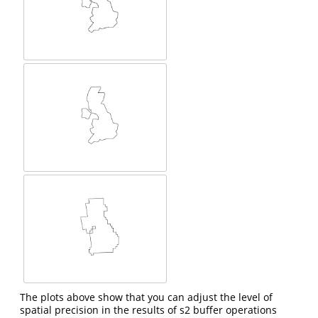
The plots above show that you can adjust the level of
spatial precision in the results of s2 buffer operations