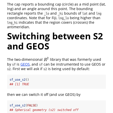
The cap reports a bounding cap (circle) as a mid point (lat,
lng) and an angle around this point. The bounding
rectangle reports the
and
bounds of
and
_lo
_hi
lat
lng
coordinates. Note that for Fiji,
being higher than
lng_lo
indicates that the region covers (crosses) the
lng_hi
antimeridian.
Switching between S2
and GEOS
2
The two-dimensional
library that was formerly used
R
2
R
by
is
GEOS
, and
can be instrumented to use GEOS or
sf
sf
. First we will ask if
is being used by default:
s2
s2
sf_use_s2
()
## [1] TRUE
then we can switch it off (and use GEOS) by
sf_use_s2
(
FALSE
)
## Spherical geometry (s2) switched off