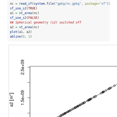
nc 
=
read_sf
(
system.file
(
"gpkg/nc.gpkg"
, 
package=
"sf"
))
sf_use_s2
(
TRUE
)
a1 
=
st_area
(nc)
sf_use_s2
(
FALSE
)
## Spherical geometry (s2) switched off
a2 
=
st_area
(nc)
plot
(a1, a2)
abline
(
0
, 
1
)