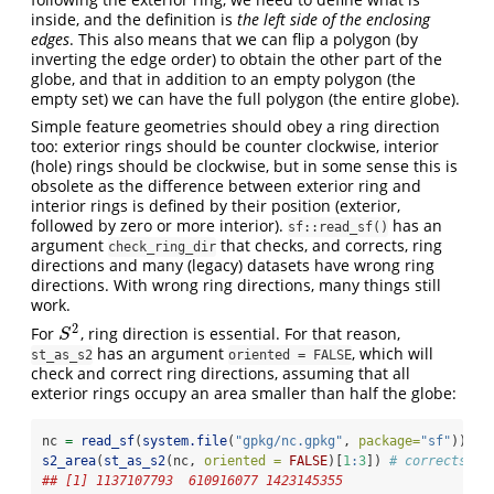
inside, and the definition is
the left side of the enclosing
edges
. This also means that we can flip a polygon (by
inverting the edge order) to obtain the other part of the
globe, and that in addition to an empty polygon (the
empty set) we can have the full polygon (the entire globe).
Simple feature geometries should obey a ring direction
too: exterior rings should be counter clockwise, interior
(hole) rings should be clockwise, but in some sense this is
obsolete as the difference between exterior ring and
interior rings is defined by their position (exterior,
followed by zero or more interior).
has an
sf::read_sf()
argument
that checks, and corrects, ring
check_ring_dir
directions and many (legacy) datasets have wrong ring
directions. With wrong ring directions, many things still
work.
2
For
, ring direction is essential. For that reason,
S
2
S
has an argument
, which will
st_as_s2
oriented = FALSE
check and correct ring directions, assuming that all
exterior rings occupy an area smaller than half the globe:
nc 
=
read_sf
(
system.file
(
"gpkg/nc.gpkg"
, 
package=
"sf"
)) 
# 
s2_area
(
st_as_s2
(nc, 
oriented =
FALSE
)[
1
:
3
]) 
# corrects ri
## [1] 1137107793  610916077 1423145355