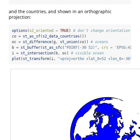
and the countries, and shown in an orthographic
projection:
options
(
s2_oriented =
TRUE
) 
# don't change orientation fro
co 
=
st_as_sf
(
s2_data_countries
())
oc 
=
st_difference
(g, 
st_union
(co)) 
# oceans
b 
=
st_buffer
(
st_as_sfc
(
"POINT(-30 52)"
, 
crs =
'EPSG:4326'
i 
=
st_intersection
(b, oc) 
# visible ocean
plot
(
st_transform
(i, 
"+proj=ortho +lat_0=52 +lon_0=-30"
), 