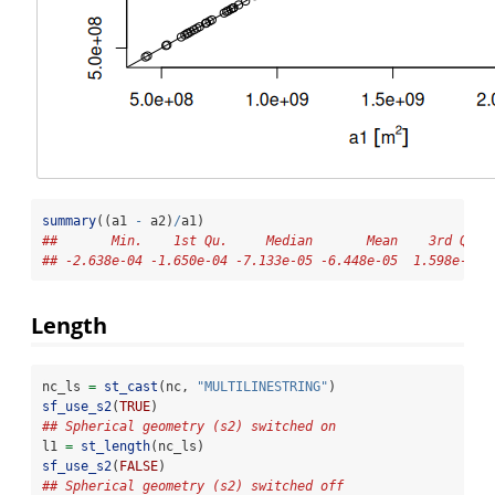
summary
((a1 
-
 a2)
/
a1)
##       Min.    1st Qu.     Median       Mean    3rd Qu. 
## -2.638e-04 -1.650e-04 -7.133e-05 -6.448e-05  1.598e-05 
Length
nc_ls 
=
st_cast
(nc, 
"MULTILINESTRING"
)
sf_use_s2
(
TRUE
)
## Spherical geometry (s2) switched on
l1 
=
st_length
(nc_ls)
sf_use_s2
(
FALSE
)
## Spherical geometry (s2) switched off