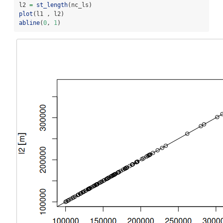
l2 
=
st_length
(nc_ls)
plot
(l1 , l2)
abline
(
0
, 
1
)