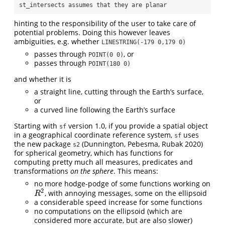
st_intersects assumes that they are planar
hinting to the responsibility of the user to take care of
potential problems. Doing this however leaves
ambiguities, e.g. whether
LINESTRING(-179 0,179 0)
passes through
, or
POINT(0 0)
passes through
POINT(180 0)
and whether it is
a straight line, cutting through the Earth’s surface,
or
a curved line following the Earth’s surface
Starting with
version 1.0, if you provide a spatial object
sf
in a geographical coordinate reference system,
uses
sf
the new package
(Dunnington, Pebesma, Rubak 2020)
s2
for spherical geometry, which has functions for
computing pretty much all measures, predicates and
transformations
on the sphere
. This means:
no more hodge-podge of some functions working on
2
, with annoying messages, some on the ellipsoid
R
2
R
a considerable speed increase for some functions
no computations on the ellipsoid (which are
considered more accurate, but are also slower)