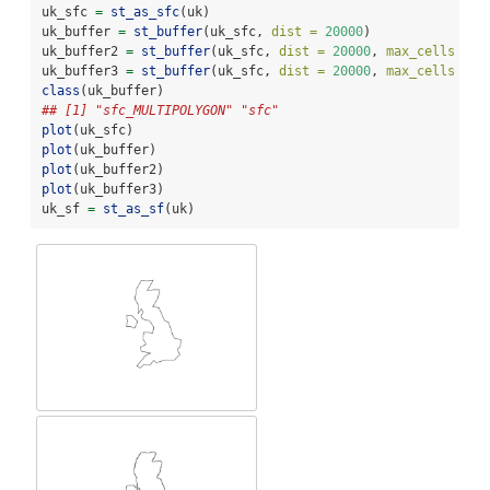
uk_sfc 
=
st_as_sfc
(uk) 
uk_buffer 
=
st_buffer
(uk_sfc, 
dist =
20000
)
uk_buffer2 
=
st_buffer
(uk_sfc, 
dist =
20000
, 
max_cells =
1
uk_buffer3 
=
st_buffer
(uk_sfc, 
dist =
20000
, 
max_cells =
1
class
(uk_buffer)
## [1] "sfc_MULTIPOLYGON" "sfc"
plot
(uk_sfc)
plot
(uk_buffer)
plot
(uk_buffer2)
plot
(uk_buffer3)
uk_sf 
=
st_as_sf
(uk) 