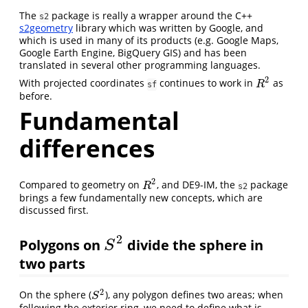
The
package is really a wrapper around the C++
s2
s2geometry
library which was written by Google, and
which is used in many of its products (e.g. Google Maps,
Google Earth Engine, BigQuery GIS) and has been
translated in several other programming languages.
2
With projected coordinates
continues to work in
as
R
2
R
sf
before.
Fundamental
differences
2
Compared to geometry on
, and DE9-IM, the
package
R
2
R
s2
brings a few fundamentally new concepts, which are
discussed first.
2
Polygons on
divide the sphere in
S
2
S
two parts
2
On the sphere (
), any polygon defines two areas; when
S
2
S
following the exterior ring, we need to define what is