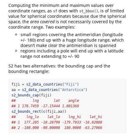
Computing the minimum and maximum values over
coordinate ranges, as
does with
, is of limited
sf
st_bbox()
value for spherical coordinates because due the spherical
space, the
area covered
is not necessarily covered by the
coordinate range. Two examples:
small regions covering the antimeridian (longitude
+/- 180) end up with a huge longitude range, which
doesn’t make
clear
the antimeridian is spanned
regions including a pole will end up with a latitude
range not extending to +/- 90
S2 has two alternatives: the bounding cap and the
bounding rectangle:
fiji 
=
s2_data_countries
(
"Fiji"
)
aa 
=
s2_data_countries
(
"Antarctica"
)
s2_bounds_cap
(fiji)
##        lng       lat    angle
## 1 178.7459 -17.15444 1.801369
s2_bounds_rect
(
c
(fiji,aa))
##     lng_lo    lat_lo    lng_hi    lat_hi
## 1  177.285 -18.28799 -179.7933 -16.02088
## 2 -180.000 -90.00000  180.0000 -63.27066