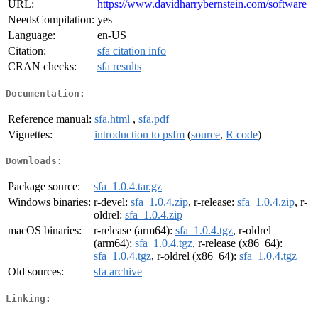
URL:
https://www.davidharrybernstein.com/software
NeedsCompilation:
yes
Language:
en-US
Citation:
sfa citation info
CRAN checks:
sfa results
Documentation:
Reference manual:
sfa.html
,
sfa.pdf
Vignettes:
introduction to psfm
(
source
,
R code
)
Downloads:
Package source:
sfa_1.0.4.tar.gz
Windows binaries:
r-devel:
sfa_1.0.4.zip
, r-release:
sfa_1.0.4.zip
, r-
oldrel:
sfa_1.0.4.zip
macOS binaries:
r-release (arm64):
sfa_1.0.4.tgz
, r-oldrel
(arm64):
sfa_1.0.4.tgz
, r-release (x86_64):
sfa_1.0.4.tgz
, r-oldrel (x86_64):
sfa_1.0.4.tgz
Old sources:
sfa archive
Linking: