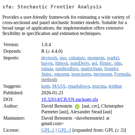
sfa: Stochastic Frontier Analysis
Provides a user-friendly framework for estimating a wide variety of
cross-sectional and panel stochastic frontier models. Suitable for a
broad range of applications, the implementation offers extensive
flexibility in specification and estimation techniques.
Version:
1.0.4
Depends:
R (≥ 4.4.0)
Imports:
devtools
,
pso
,
cubature
,
moments
,
readxl
,
haven
,
fdrtool
,
numDeriv
,
gsl
,
Hmisc
,
plm
,
minqa
,
randtoolbox
,
matrixStats
,
frontier
,
Jmisc
,
mnormt
,
truncnorm
,
tmvtnorm
,
Formula
,
methods
Suggests:
knitr
,
MASS
,
rmarkdown
,
pracma
,
testthat
Published:
2026-01-21
DOI:
10.32614/CRAN.package.sfa
Author:
David Bernstein
[aut, cre], Christopher
Parmeter [aut], Alexander Stead [aut]
Maintainer:
David Bernstein <davebernstein1 at
gmail.com>
License:
GPL-2
|
GPL-3
[expanded from: GPL (≥ 2)]