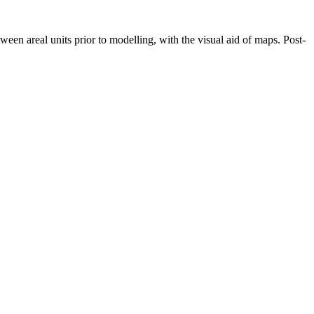
een areal units prior to modelling, with the visual aid of maps. Post-