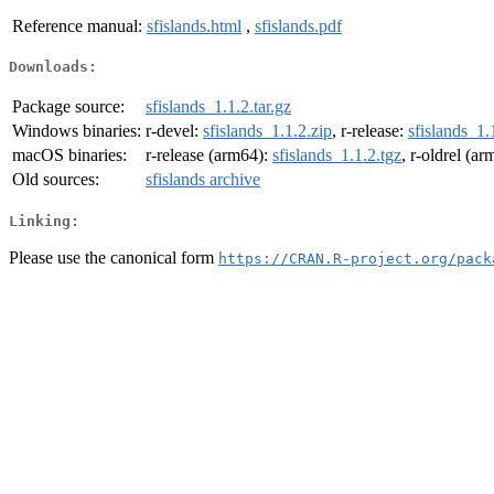
Reference manual:
sfislands.html
,
sfislands.pdf
Downloads:
Package source:
sfislands_1.1.2.tar.gz
Windows binaries:
r-devel:
sfislands_1.1.2.zip
, r-release:
sfislands_1.
macOS binaries:
r-release (arm64):
sfislands_1.1.2.tgz
, r-oldrel (a
Old sources:
sfislands archive
Linking:
Please use the canonical form
https://CRAN.R-project.org/pack