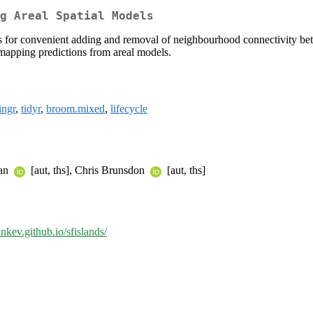
g Areal Spatial Models
ows for convenient adding and removal of neighbourhood connectivity betw
 mapping predictions from areal models.
ingr
,
tidyr
,
broom.mixed
,
lifecycle
jan
[aut, ths], Chris Brunsdon
[aut, ths]
ankev.github.io/sfislands/