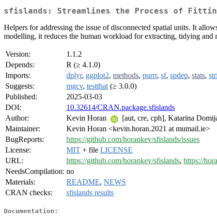
sfislands: Streamlines the Process of Fittin
Helpers for addressing the issue of disconnected spatial units. It all
modelling, it reduces the human workload for extracting, tidying and
Version:
1.1.2
Depends:
R (≥ 4.1.0)
Imports:
dplyr
,
ggplot2
,
methods
,
purrr
,
sf
,
spdep
,
stats
,
str
Suggests:
mgcv
,
testthat
(≥ 3.0.0)
Published:
2025-03-03
DOI:
10.32614/CRAN.package.sfislands
Author:
Kevin Horan
[aut, cre, cph], Katarina Domi
Maintainer:
Kevin Horan <kevin.horan.2021 at mumail.ie>
BugReports:
https://github.com/horankev/sfislands/issues
License:
MIT
+ file
LICENSE
URL:
https://github.com/horankev/sfislands
,
https://hor
NeedsCompilation:
no
Materials:
README
,
NEWS
CRAN checks:
sfislands results
Documentation: