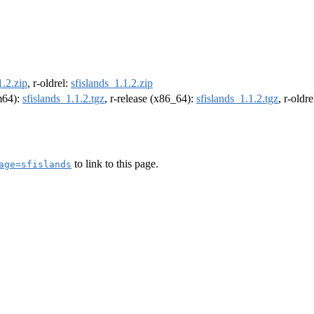
1.2.zip
, r-oldrel:
sfislands_1.1.2.zip
rm64):
sfislands_1.1.2.tgz
, r-release (x86_64):
sfislands_1.1.2.tgz
, r-oldr
to link to this page.
age=sfislands