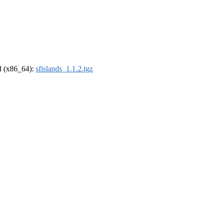
el (x86_64):
sfislands_1.1.2.tgz