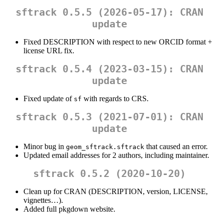
sftrack 0.5.5 (2026-05-17): CRAN
update
Fixed DESCRIPTION with respect to new ORCID format +
license URL fix.
sftrack 0.5.4 (2023-03-15): CRAN
update
Fixed update of
with regards to CRS.
sf
sftrack 0.5.3 (2021-07-01): CRAN
update
Minor bug in
that caused an error.
geom_sftrack.sftrack
Updated email addresses for 2 authors, including maintainer.
sftrack 0.5.2 (2020-10-20)
Clean up for CRAN (DESCRIPTION, version, LICENSE,
vignettes…).
Added full pkgdown website.