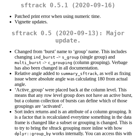
sftrack 0.5.1 (2020-09-16)
Patched print error when using numeric time.
Vignette updates.
sftrack 0.5 (2020-09-13): Major
update.
Changed from ‘burst’ name to ‘group’ name. This includes
changing
->
(single group) and
ind_burst
s_group
->
(column grouping). Verbage
multi_burst
c_grouping
has also been changed in all documentation.
Relative angle added to
, as well as fixing
summary_sftrack
issue where absolute angle was calculating 180 from actual
angle.
‘Active_group’ were placed back at the column level. This
means that any row level group does not have an active burst,
but a column collection of bursts can define which of those
groupings are ‘activated’.
Sort index returns and is an attribute of a column grouping. It
is a factor that is recalculated everytime something in the data
frame is changed like a subset or grouping is changed. This is
to try to bring the sftrack grouping more inline with how
works internally. You can access this with
dplyr::group_by