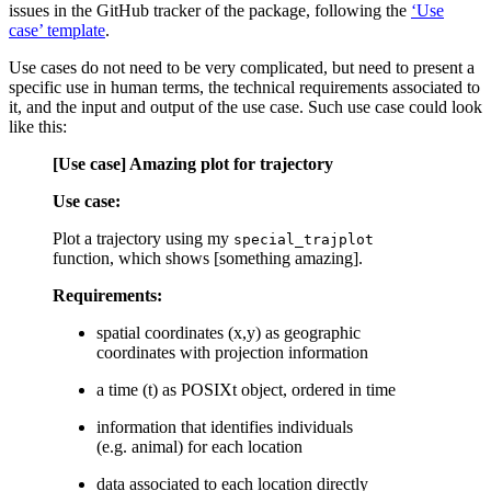
issues in the GitHub tracker of the package, following the
‘Use
case’ template
.
Use cases do not need to be very complicated, but need to present a
specific use in human terms, the technical requirements associated to
it, and the input and output of the use case. Such use case could look
like this:
[Use case] Amazing plot for trajectory
Use case:
Plot a trajectory using my
special_trajplot
function, which shows [something amazing].
Requirements:
spatial coordinates (x,y) as geographic
coordinates with projection information
a time (t) as POSIXt object, ordered in time
information that identifies individuals
(e.g. animal) for each location
data associated to each location directly