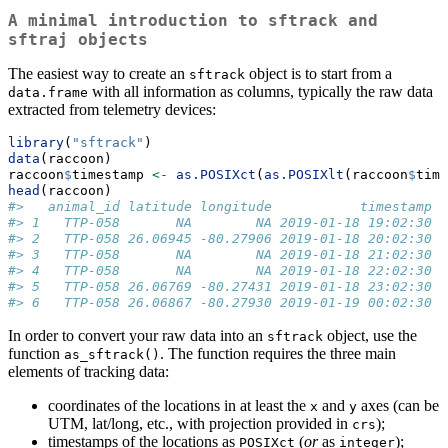
A minimal introduction to
sftrack
and
sftraj
objects
The easiest way to create an
object is to start from a
sftrack
with all information as columns, typically the raw data
data.frame
extracted from telemetry devices:
library
(
"sftrack"
)
data
(raccoon)
raccoon
$
timestamp 
<-
as.POSIXct
(
as.POSIXlt
(raccoon
$
time
head
(raccoon)
#>   animal_id latitude longitude           timestamp h
#> 1   TTP-058       NA        NA 2019-01-18 19:02:30  
#> 2   TTP-058 26.06945 -80.27906 2019-01-18 20:02:30  
#> 3   TTP-058       NA        NA 2019-01-18 21:02:30  
#> 4   TTP-058       NA        NA 2019-01-18 22:02:30  
#> 5   TTP-058 26.06769 -80.27431 2019-01-18 23:02:30  
#> 6   TTP-058 26.06867 -80.27930 2019-01-19 00:02:30  
In order to convert your raw data into an
object, use the
sftrack
function
. The function requires the three main
as_sftrack()
elements of tracking data:
coordinates of the locations in at least the
and
axes (can be
x
y
UTM, lat/long, etc., with projection provided in
);
crs
timestamps of the locations as
(
or
as
);
POSIXct
integer