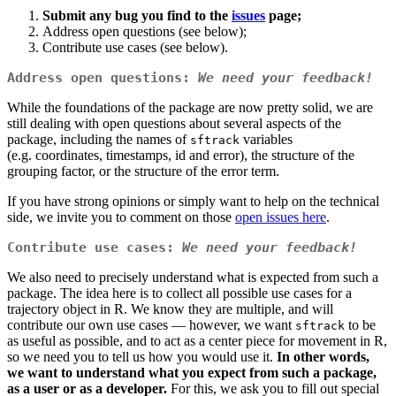
Submit any bug you find to the
issues
page;
Address open questions (see below);
Contribute use cases (see below).
Address open questions:
We need your feedback!
While the foundations of the package are now pretty solid, we are
still dealing with open questions about several aspects of the
package, including the names of
variables
sftrack
(e.g. coordinates, timestamps, id and error), the structure of the
grouping factor, or the structure of the error term.
If you have strong opinions or simply want to help on the technical
side, we invite you to comment on those
open issues here
.
Contribute use cases:
We need your feedback!
We also need to precisely understand what is expected from such a
package. The idea here is to collect all possible use cases for a
trajectory object in R. We know they are multiple, and will
contribute our own use cases — however, we want
to be
sftrack
as useful as possible, and to act as a center piece for movement in R,
so we need you to tell us how you would use it.
In other words,
we want to understand what you expect from such a package,
as a user or as a developer.
For this, we ask you to fill out special