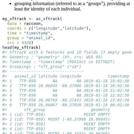
grouping information (referred to as a “groups”), providing at
least the identity of each individual.
my_sftrack 
<-
as_sftrack
(
data =
 raccoon,
coords =
c
(
"longitude"
,
"latitude"
),
time =
"timestamp"
,
group =
"animal_id"
,
crs =
4326
)
head
(my_sftrack)
#> Sftrack with 6 features and 10 fields (3 empty geome
#> Geometry : "geometry" (XY, crs: WGS 84) 
#> Timestamp : "timestamp" (POSIXct in EST5EDT) 
#> Groupings : "sft_group" (*id*) 
#> -------------------------------
#>   animal_id latitude longitude           timestamp h
#> 1   TTP-058       NA        NA 2019-01-18 19:02:30  
#> 2   TTP-058 26.06945 -80.27906 2019-01-18 20:02:30  
#> 3   TTP-058       NA        NA 2019-01-18 21:02:30  
#> 4   TTP-058       NA        NA 2019-01-18 22:02:30  
#> 5   TTP-058 26.06769 -80.27431 2019-01-18 23:02:30  
#> 6   TTP-058 26.06867 -80.27930 2019-01-19 00:02:30  
#>       sft_group                   geometry
#> 1 (id: TTP-058)                POINT EMPTY
#> 2 (id: TTP-058) POINT (-80.27906 26.06945)
#> 3 (id: TTP-058)                POINT EMPTY
#> 4 (id: TTP-058)                POINT EMPTY
#> 5 (id: TTP-058) POINT (-80.27431 26.06769)