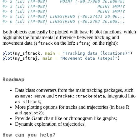
#> 2 (id: TTP-058)     POINT (-80.27906 26.06945)
#> 3 (id: TTP-058)                    POINT EMPTY
#> 4 (id: TTP-058)                    POINT EMPTY
#> 5 (id: TTP-058) LINESTRING (-80.27431 26.06...
#> 6 (id: TTP-058) LINESTRING (-80.2793 26.068...
Both objects can easily be plotted with base R plot functions, which
highlights the fundamental difference between tracking and
movement data (
on the left;
on the right):
sftrack
sftraj
plot
(my_sftrack, 
main =
"Tracking data (locations)"
)
plot
(my_sftraj, 
main =
"Movement data (steps)"
)
Roadmap
Data class converters from the main tracking packages, such
as
and
, integrated into
move::Move
trackeR::trackeRdata
;
as_sftrack
More plotting options for tracks and trajectories (in base R
and
);
ggplot2
Provide Gantt chart-like or chronogram-like graphs;
Dynamic exploration of trajectories.
How can you help?