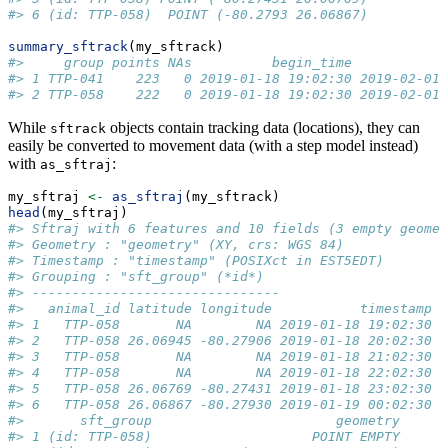
#> 6 (id: TTP-058)  POINT (-80.2793 26.06867)
summary_sftrack
(my_sftrack)
#>     group points NAs          begin_time            
#> 1 TTP-041    223   0 2019-01-18 19:02:30 2019-02-01 
#> 2 TTP-058    222   0 2019-01-18 19:02:30 2019-02-01 
While
objects contain tracking data (locations), they can
sftrack
easily be converted to movement data (with a step model instead)
with
:
as_sftraj
my_sftraj 
<-
as_sftraj
(my_sftrack)
head
(my_sftraj)
#> Sftraj with 6 features and 10 fields (3 empty geomet
#> Geometry : "geometry" (XY, crs: WGS 84) 
#> Timestamp : "timestamp" (POSIXct in EST5EDT) 
#> Grouping : "sft_group" (*id*) 
#> -------------------------------
#>   animal_id latitude longitude           timestamp h
#> 1   TTP-058       NA        NA 2019-01-18 19:02:30  
#> 2   TTP-058 26.06945 -80.27906 2019-01-18 20:02:30  
#> 3   TTP-058       NA        NA 2019-01-18 21:02:30  
#> 4   TTP-058       NA        NA 2019-01-18 22:02:30  
#> 5   TTP-058 26.06769 -80.27431 2019-01-18 23:02:30  
#> 6   TTP-058 26.06867 -80.27930 2019-01-19 00:02:30  
#>       sft_group                       geometry
#> 1 (id: TTP-058)                    POINT EMPTY