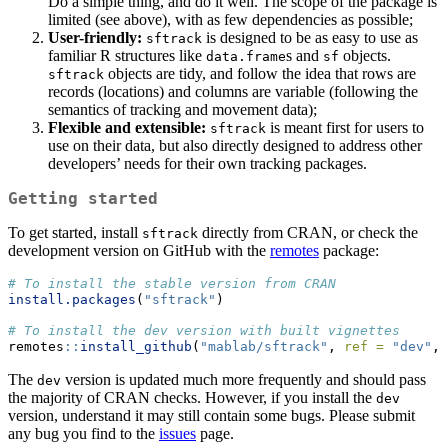
Do a simple thing, and do it well. The scope of the package is
limited (see above), with as few dependencies as possible;
User-friendly:
is designed to be as easy to use as
sftrack
familiar R structures like
s and
objects.
data.frame
sf
objects are tidy, and follow the idea that rows are
sftrack
records (locations) and columns are variable (following the
semantics of tracking and movement data);
Flexible and extensible:
is meant first for users to
sftrack
use on their data, but also directly designed to address other
developers’ needs for their own tracking packages.
Getting started
To get started, install
directly from CRAN, or check the
sftrack
development version on GitHub with the
remotes
package:
# To install the stable version from CRAN
install.packages
(
"sftrack"
)
# To install the dev version with built vignettes
remotes
::
install_github
(
"mablab/sftrack"
, 
ref =
"dev"
, 
The
version is updated much more frequently and should pass
dev
the majority of CRAN checks. However, if you install the
dev
version, understand it may still contain some bugs. Please submit
any bug you find to the
issues
page.