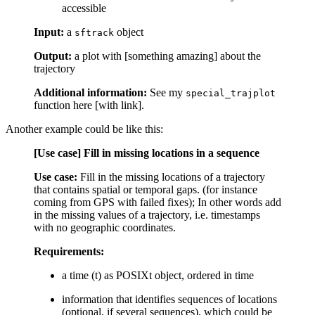
accessible
Input:
a
object
sftrack
Output:
a plot with [something amazing] about the
trajectory
Additional information:
See my
special_trajplot
function here [with link].
Another example could be like this:
[Use case] Fill in missing locations in a sequence
Use case:
Fill in the missing locations of a trajectory
that contains spatial or temporal gaps. (for instance
coming from GPS with failed fixes); In other words add
in the missing values of a trajectory, i.e. timestamps
with no geographic coordinates.
Requirements:
a time (t) as POSIXt object, ordered in time
information that identifies sequences of locations
(optional, if several sequences), which could be