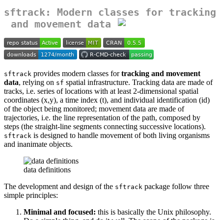
sftrack: Modern classes for tracking
and movement data
provides modern classes for
tracking and movement
sftrack
data
, relying on
spatial infrastructure. Tracking data are made of
sf
tracks, i.e. series of locations with at least 2-dimensional spatial
coordinates (x,y), a time index (t), and individual identification (id)
of the object being monitored; movement data are made of
trajectories, i.e. the line representation of the path, composed by
steps (the straight-line segments connecting successive locations).
is designed to handle movement of both living organisms
sftrack
and inanimate objects.
data definitions
The development and design of the
package follow three
sftrack
simple principles:
Minimal and focused:
this is basically the Unix philosophy.