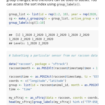
can access the sort index using
.
group_labels()
group_list 
<-
list
(
id =
rep
(
1
:
2
, 
10
), 
year =
rep
(
2020
, 
10
)
cg 
<-
make_c_grouping
(
x =
 group_list, 
active_group =
c
(
"id
group_labels
(cg)[
1
:
10
]
##  [1] 1_2020 2_2020 1_2020 2_2020 1_2020 2_2020 
1_2020 2_2020 1_2020 2_2020

## Levels: 1_2020 2_2020
# Subsetting a particular sensor from our raccoon data
data
(
"raccoon"
, 
package =
"sftrack"
)
raccoon
$
month 
<-
as.POSIXlt
(raccoon
$
timestamp)
$
mon 
+
1
raccoon
$
time 
<-
as.POSIXct
(raccoon
$
timestamp, 
tz =
"EST"
)
coords 
<-
c
(
"longitude"
,
"latitude"
)
group 
<-
list
(
id =
 raccoon
$
animal_id, 
month =
as.POSIXlt
(r
time 
<-
"time"
my_sftraj 
<-
as_sftraj
(
data =
 raccoon, 
coords =
 coords, 
gr
head
(my_sftraj[
group_labels
(my_sftraj) 
%in%
c
(
"TTP-058_1"
)