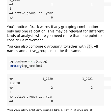
##                      1                      1                      
1 

## active_group: id, year 

##                      0
You’ll notice sftrack warns if any grouping combination
only has one relocation. This may be relevant for different
kinds of analysis where you need more than one point to
consider a movement.
You can also combine c_grouping together with
. All
c()
names and active_groups must be the same.
cg_combine 
<-
c
(cg,cg)
summary
(cg_combine)
##                 1_2020                 1_2021                 
2_2020 

##                      2                      2                      
2 

## active_group: id, year 

##                      0
You can also edit groupings like a list, but you must