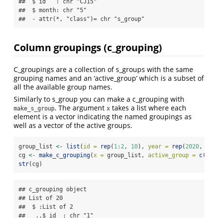
##  $ id   : chr "CJ15"

##  $ month: chr "5"

##  - attr(*, "class")= chr "s_group"
Column groupings (c_grouping)
C_groupings are a collection of s_groups with the same
grouping names and an ‘active_group’ which is a subset of
all the available group names.
Similarly to s_group you can make a c_grouping with
. The argument
takes a list where each
make_s_group
x
element is a vector indicating the named groupings as
well as a vector of the active groups.
group_list 
<-
list
(
id =
rep
(
1
:
2
, 
10
), 
year =
rep
(
2020
, 
10
)
cg 
<-
make_c_grouping
(
x =
 group_list, 
active_group =
c
(
"id
str
(cg)
## c_grouping object 

## List of 20

##  $ :List of 2

##   ..$ id  : chr "1"
