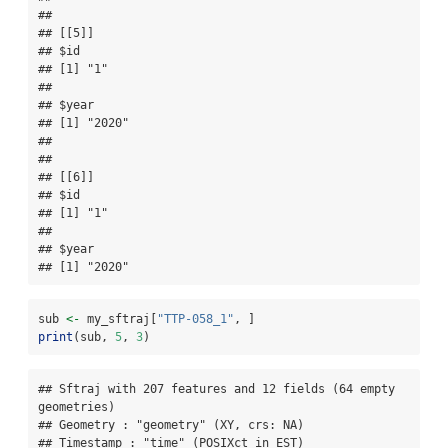
## 

## [[5]]

## $id

## [1] "1"

## 

## $year

## [1] "2020"

## 

## 

## [[6]]

## $id

## [1] "1"

## 

## $year

## [1] "2020"
sub 
<-
 my_sftraj[
"TTP-058_1"
, ]
print
(sub, 
5
, 
3
)
## Sftraj with 207 features and 12 fields (64 empty 
geometries) 

## Geometry : "geometry" (XY, crs: NA) 

## Timestamp : "time" (POSIXct in EST) 
