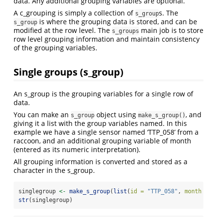
data. Any additional grouping variables are optional.
A c_grouping is simply a collection of
s. The
s_group
is where the grouping data is stored, and can be
s_group
modified at the row level. The
main job is to store
s_groups
row level grouping information and maintain consistency
of the grouping variables.
Single groups (s_group)
An s_group is the grouping variables for a single row of
data.
You can make an
object using
, and
s_group
make_s_group()
giving it a list with the group variables named. In this
example we have a single sensor named ‘TTP_058’ from a
raccoon, and an additional grouping variable of month
(entered as its numeric interpretation).
All grouping information is converted and stored as a
character in the s_group.
singlegroup 
<-
make_s_group
(
list
(
id =
"TTP_058"
, 
month =
4
str
(singlegroup)