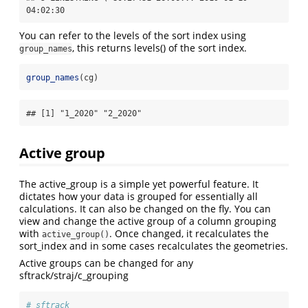
04:02:30
You can refer to the levels of the sort index using
, this returns levels() of the sort index.
group_names
group_names
(cg)
## [1] "1_2020" "2_2020"
Active group
The active_group is a simple yet powerful feature. It
dictates how your data is grouped for essentially all
calculations. It can also be changed on the fly. You can
view and change the active group of a column grouping
with
. Once changed, it recalculates the
active_group()
sort_index and in some cases recalculates the geometries.
Active groups can be changed for any
sftrack/straj/c_grouping
# sftrack