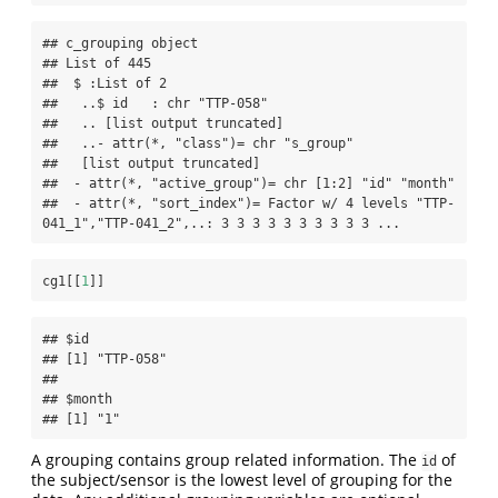
## c_grouping object 

## List of 445

##  $ :List of 2

##   ..$ id   : chr "TTP-058"

##   .. [list output truncated]

##   ..- attr(*, "class")= chr "s_group"

##   [list output truncated]

##  - attr(*, "active_group")= chr [1:2] "id" "month"

##  - attr(*, "sort_index")= Factor w/ 4 levels "TTP-
041_1","TTP-041_2",..: 3 3 3 3 3 3 3 3 3 3 ...
cg1[[
1
]]
## $id

## [1] "TTP-058"

## 

## $month

## [1] "1"
A grouping contains group related information. The
of
id
the subject/sensor is the lowest level of grouping for the