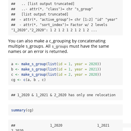
##   .. [list output truncated]

##   ..- attr(*, "class")= chr "s_group"

##   [list output truncated]

##  - attr(*, "active_group")= chr [1:2] "id" "year"

##  - attr(*, "sort_index")= Factor w/ 2 levels 
"1_2020","2_2020": 1 2 1 2 1 2 1 2 1 2 ...
You can also make a c_grouping by concatenating
multiple s_groups. All
must have the same
s_groups
names or an error is returned.
a 
<-
make_s_group
(
list
(
id =
1
, 
year =
2020
))
b 
<-
make_s_group
(
list
(
id =
1
, 
year =
2021
))
c 
<-
make_s_group
(
list
(
id =
2
, 
year =
2020
))
cg 
<-
c
(a, b , c)
## 1_2020 & 1_2021 & 2_2020 has only one relocation
summary
(cg)
##                 1_2020                 1_2021                 
2_2020 
