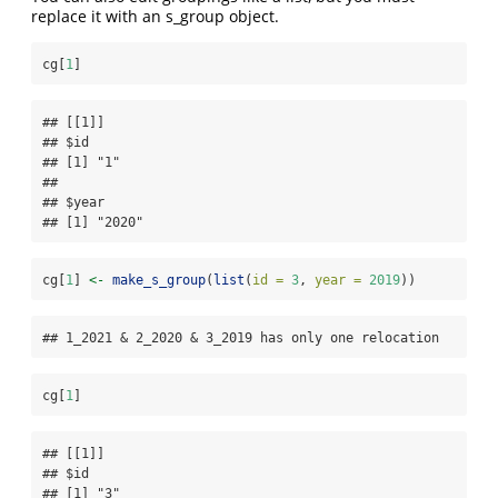
replace it with an s_group object.
cg[
1
]
## [[1]]

## $id

## [1] "1"

## 

## $year

## [1] "2020"
cg[
1
] 
<-
make_s_group
(
list
(
id =
3
, 
year =
2019
))
## 1_2021 & 2_2020 & 3_2019 has only one relocation
cg[
1
]
## [[1]]

## $id

## [1] "3"
