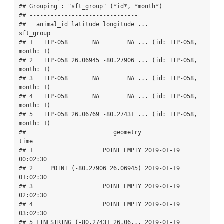
## Grouping : "sft_group" (*id*, *month*) 

## -------------------------------

##   animal_id latitude longitude ...               
sft_group

## 1   TTP-058       NA        NA ... (id: TTP-058, 
month: 1)

## 2   TTP-058 26.06945 -80.27906 ... (id: TTP-058, 
month: 1)

## 3   TTP-058       NA        NA ... (id: TTP-058, 
month: 1)

## 4   TTP-058       NA        NA ... (id: TTP-058, 
month: 1)

## 5   TTP-058 26.06769 -80.27431 ... (id: TTP-058, 
month: 1)

##                         geometry                
time

## 1                    POINT EMPTY 2019-01-19 
00:02:30

## 2     POINT (-80.27906 26.06945) 2019-01-19 
01:02:30

## 3                    POINT EMPTY 2019-01-19 
02:02:30

## 4                    POINT EMPTY 2019-01-19 
03:02:30

## 5 LINESTRING (-80.27431 26.06... 2019-01-19 