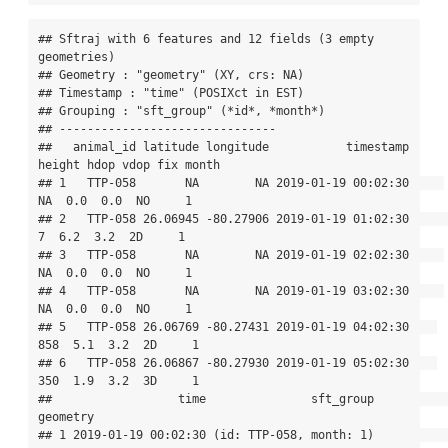
## Sftraj with 6 features and 12 fields (3 empty 
geometries) 

## Geometry : "geometry" (XY, crs: NA) 

## Timestamp : "time" (POSIXct in EST) 

## Grouping : "sft_group" (*id*, *month*) 

## -------------------------------

##   animal_id latitude longitude           timestamp 
height hdop vdop fix month

## 1   TTP-058       NA        NA 2019-01-19 00:02:30     
NA  0.0  0.0  NO     1

## 2   TTP-058 26.06945 -80.27906 2019-01-19 01:02:30      
7  6.2  3.2  2D     1

## 3   TTP-058       NA        NA 2019-01-19 02:02:30     
NA  0.0  0.0  NO     1

## 4   TTP-058       NA        NA 2019-01-19 03:02:30     
NA  0.0  0.0  NO     1

## 5   TTP-058 26.06769 -80.27431 2019-01-19 04:02:30    
858  5.1  3.2  2D     1

## 6   TTP-058 26.06867 -80.27930 2019-01-19 05:02:30    
350  1.9  3.2  3D     1

##                  time               sft_group                       
geometry

## 1 2019-01-19 00:02:30 (id: TTP-058, month: 1)                    