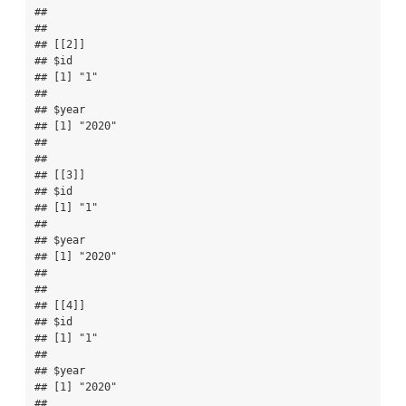
## 

## 

## [[2]]

## $id

## [1] "1"

## 

## $year

## [1] "2020"

## 

## 

## [[3]]

## $id

## [1] "1"

## 

## $year

## [1] "2020"

## 

## 

## [[4]]

## $id

## [1] "1"

## 

## $year

## [1] "2020"

## 
