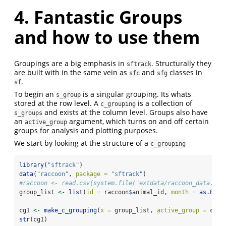
4. Fantastic Groups
and how to use them
Groupings are a big emphasis in
. Structurally they
sftrack
are built with in the same vein as
and
classes in
sfc
sfg
.
sf
To begin an
is a singular grouping. Its whats
s_group
stored at the row level. A
is a collection of
c_grouping
and exists at the column level. Groups also have
s_groups
an
argument, which turns on and off certain
active_group
groups for analysis and plotting purposes.
We start by looking at the structure of a
c_grouping
library
(
"sftrack"
)
data
(
"raccoon"
, 
package =
"sftrack"
)
#raccoon <- read.csv(system.file("extdata/raccoon_data.csv
group_list 
<-
list
(
id =
 raccoon
$
animal_id, 
month =
as.POSI
cg1 
<-
make_c_grouping
(
x =
 group_list, 
active_group =
c
(
"i
str
(cg1)