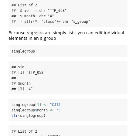
## List of 2

##  $ id   : chr "TTP_058"

##  $ month: chr "4"

##  - attr(*, "class")= chr "s_group"
Because
s are simply lists, you can edit individual
s_group
elements in an s_group
singlegroup 
## $id

## [1] "TTP_058"

## 

## $month

## [1] "4"
singlegroup[
1
] 
<-
"CJ15"
singlegroup
$
month 
<-
"5"
str
(singlegroup)
## List of 2
