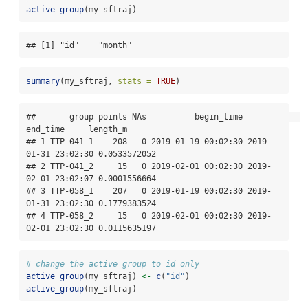
active_group
(my_sftraj)
## [1] "id"    "month"
summary
(my_sftraj, 
stats =
TRUE
)
##       group points NAs          begin_time            
end_time     length_m

## 1 TTP-041_1    208   0 2019-01-19 00:02:30 2019-
01-31 23:02:30 0.0533572052

## 2 TTP-041_2     15   0 2019-02-01 00:02:30 2019-
02-01 23:02:07 0.0001556664

## 3 TTP-058_1    207   0 2019-01-19 00:02:30 2019-
01-31 23:02:30 0.1779383524

## 4 TTP-058_2     15   0 2019-02-01 00:02:30 2019-
02-01 23:02:30 0.0115635197
# change the active group to id only
active_group
(my_sftraj) 
<-
c
(
"id"
)
active_group
(my_sftraj)