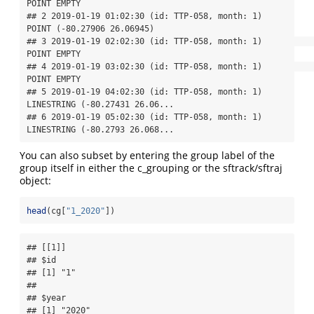
POINT EMPTY

## 2 2019-01-19 01:02:30 (id: TTP-058, month: 1)     
POINT (-80.27906 26.06945)

## 3 2019-01-19 02:02:30 (id: TTP-058, month: 1)                    
POINT EMPTY

## 4 2019-01-19 03:02:30 (id: TTP-058, month: 1)                    
POINT EMPTY

## 5 2019-01-19 04:02:30 (id: TTP-058, month: 1) 
LINESTRING (-80.27431 26.06...

## 6 2019-01-19 05:02:30 (id: TTP-058, month: 1) 
LINESTRING (-80.2793 26.068...
You can also subset by entering the group label of the
group itself in either the c_grouping or the sftrack/sftraj
object:
head
(cg[
"1_2020"
])
## [[1]]

## $id

## [1] "1"

## 

## $year

## [1] "2020"
