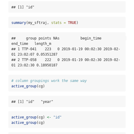
## [1] "id"
summary
(my_sftraj, 
stats =
TRUE
)
##     group points NAs          begin_time            
end_time   length_m

## 1 TTP-041    223   0 2019-01-19 00:02:30 2019-02-
01 23:02:07 0.05351287

## 2 TTP-058    222   0 2019-01-19 00:02:30 2019-02-
01 23:02:30 0.18950187
# column groupings work the same way
active_group
(cg)
## [1] "id"   "year"
active_group
(cg) 
<-
"id"
active_group
(cg)