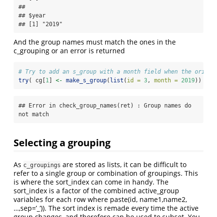
## 

## $year

## [1] "2019"
And the group names must match the ones in the
c_grouping or an error is returned
# Try to add an s_group with a month field when the origin
try
( cg[
1
] 
<-
make_s_group
(
list
(
id =
3
, 
month =
2019
)) )
## Error in check_group_names(ret) : Group names do 
not match
Selecting a grouping
As
are stored as lists, it can be difficult to
c_groupings
refer to a single group or combination of groupings. This
is where the sort_index can come in handy. The
sort_index is a factor of the combined active_group
variables for each row where paste(id, name1,name2,
…,sep=’_’)). The sort index is remade every time the active
group changes, and therefore can be used to subset. You