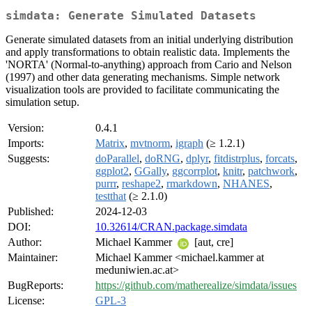
simdata: Generate Simulated Datasets
Generate simulated datasets from an initial underlying distribution
and apply transformations to obtain realistic data. Implements the
'NORTA' (Normal-to-anything) approach from Cario and Nelson
(1997) and other data generating mechanisms. Simple network
visualization tools are provided to facilitate communicating the
simulation setup.
Version:
0.4.1
Imports:
Matrix
,
mvtnorm
,
igraph
(≥ 1.2.1)
Suggests:
doParallel
,
doRNG
,
dplyr
,
fitdistrplus
,
forcats
,
ggplot2
,
GGally
,
ggcorrplot
,
knitr
,
patchwork
,
purrr
,
reshape2
,
rmarkdown
,
NHANES
,
testthat
(≥ 2.1.0)
Published:
2024-12-03
DOI:
10.32614/CRAN.package.simdata
Author:
Michael Kammer
[aut, cre]
Maintainer:
Michael Kammer <michael.kammer at
meduniwien.ac.at>
BugReports:
https://github.com/matherealize/simdata/issues
License:
GPL-3