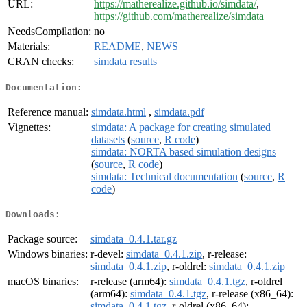
URL:
https://matherealize.github.io/simdata/
,
https://github.com/matherealize/simdata
NeedsCompilation:
no
Materials:
README
,
NEWS
CRAN checks:
simdata results
Documentation:
Reference manual:
simdata.html
,
simdata.pdf
Vignettes:
simdata: A package for creating simulated
datasets
(
source
,
R code
)
simdata: NORTA based simulation designs
(
source
,
R code
)
simdata: Technical documentation
(
source
,
R
code
)
Downloads:
Package source:
simdata_0.4.1.tar.gz
Windows binaries:
r-devel:
simdata_0.4.1.zip
, r-release:
simdata_0.4.1.zip
, r-oldrel:
simdata_0.4.1.zip
macOS binaries:
r-release (arm64):
simdata_0.4.1.tgz
, r-oldrel
(arm64):
simdata_0.4.1.tgz
, r-release (x86_64):
simdata_0.4.1.tgz
, r-oldrel (x86_64):