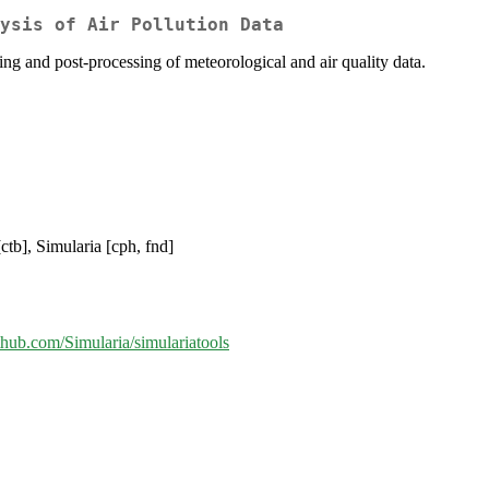
ysis of Air Pollution Data
ing and post-processing of meteorological and air quality data.
ctb], Simularia [cph, fnd]
ithub.com/Simularia/simulariatools