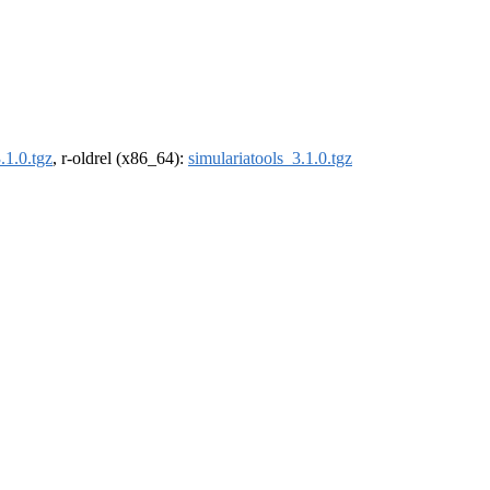
.1.0.tgz
, r-oldrel (x86_64):
simulariatools_3.1.0.tgz