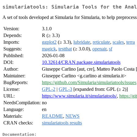
simulariatools: Simularia Tools for the Anal
A set of tools developed at Simularia for Simularia, to help preprocess
Version:
3.1.0
Depends:
R (≥ 3.3)
Imports:
ggplot2
(≥ 3.3),
lubridate
,
reticulate
,
scales
,
terra
Suggests:
magick
,
testthat
(≥ 3.0.0),
openair
,
sf
Published:
2026-01-08
DOI:
10.32614/CRAN.package.simulariatools
Author:
Giuseppe Carlino [aut, cre], Matteo Paolo Costa [
Maintainer:
Giuseppe Carlino <g.carlino at simularia.it>
BugReports:
https://github.com/Simularia/simulariatools/issues
License:
GPL-2
|
GPL-3
[expanded from: GPL (≥ 2)]
URL:
https://www.simularia.it/simulariatools/
,
https://g
NeedsCompilation:
no
Language:
en
Materials:
README
,
NEWS
CRAN checks:
simulariatools results
Documentation: