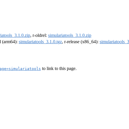
iatools_3.1.0.zip
, r-oldrel:
simulariatools_3.1.0.zip
el (arm64):
simulariatools_3.1.0.tgz
, r-release (x86_64):
simulariatools_3
to link to this page.
age=simulariatools