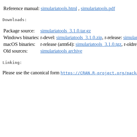
Reference manual:
simulariatools.html
,
simulariatools.pdf
Downloads:
Package source:
simulariatools_3.1.0.tar.gz
Windows binaries:
r-devel:
simulariatools_3.1.0.zip
, r-release:
simular
macOS binaries:
r-release (arm64):
simulariatools_3.1.0.tgz
, r-oldr
Old sources:
simulariatools archive
Linking:
Please use the canonical form
https://CRAN.R-project.org/pack