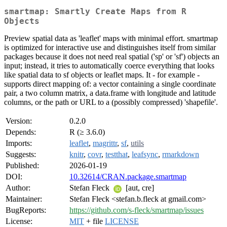
smartmap: Smartly Create Maps from R
Objects
Preview spatial data as 'leaflet' maps with minimal effort. smartmap
is optimized for interactive use and distinguishes itself from similar
packages because it does not need real spatial ('sp' or 'sf') objects an
input; instead, it tries to automatically coerce everything that looks
like spatial data to sf objects or leaflet maps. It - for example -
supports direct mapping of: a vector containing a single coordinate
pair, a two column matrix, a data.frame with longitude and latitude
columns, or the path or URL to a (possibly compressed) 'shapefile'.
Version:
0.2.0
Depends:
R (≥ 3.6.0)
Imports:
leaflet
,
magrittr
,
sf
,
utils
Suggests:
knitr
,
covr
,
testthat
,
leafsync
,
rmarkdown
Published:
2026-01-19
DOI:
10.32614/CRAN.package.smartmap
Author:
Stefan Fleck
[aut, cre]
Maintainer:
Stefan Fleck <stefan.b.fleck at gmail.com>
BugReports:
https://github.com/s-fleck/smartmap/issues
License:
MIT
+ file
LICENSE