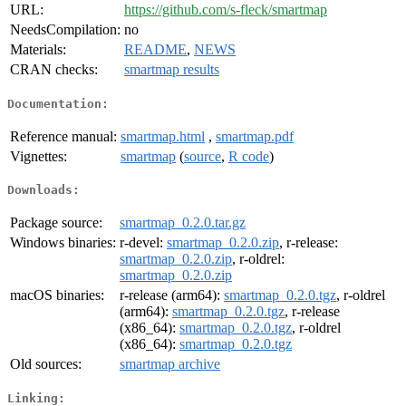
URL:
https://github.com/s-fleck/smartmap
NeedsCompilation:
no
Materials:
README
,
NEWS
CRAN checks:
smartmap results
Documentation:
Reference manual:
smartmap.html
,
smartmap.pdf
Vignettes:
smartmap
(
source
,
R code
)
Downloads:
Package source:
smartmap_0.2.0.tar.gz
Windows binaries:
r-devel:
smartmap_0.2.0.zip
, r-release:
smartmap_0.2.0.zip
, r-oldrel:
smartmap_0.2.0.zip
macOS binaries:
r-release (arm64):
smartmap_0.2.0.tgz
, r-oldrel
(arm64):
smartmap_0.2.0.tgz
, r-release
(x86_64):
smartmap_0.2.0.tgz
, r-oldrel
(x86_64):
smartmap_0.2.0.tgz
Old sources:
smartmap archive
Linking: