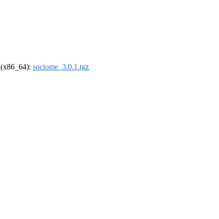
l (x86_64):
sociome_3.0.1.tgz