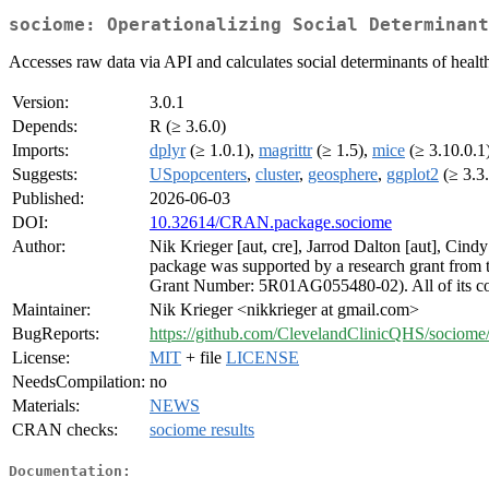
sociome: Operationalizing Social Determinant
Accesses raw data via API and calculates social determinants of health
Version:
3.0.1
Depends:
R (≥ 3.6.0)
Imports:
dplyr
(≥ 1.0.1),
magrittr
(≥ 1.5),
mice
(≥ 3.10.0.1
Suggests:
USpopcenters
,
cluster
,
geosphere
,
ggplot2
(≥ 3.3
Published:
2026-06-03
DOI:
10.32614/CRAN.package.sociome
Author:
Nik Krieger [aut, cre], Jarrod Dalton [aut], Cind
package was supported by a research grant from t
Grant Number: 5R01AG055480-02). All of its conten
Maintainer:
Nik Krieger <nikkrieger at gmail.com>
BugReports:
https://github.com/ClevelandClinicQHS/sociome/
License:
MIT
+ file
LICENSE
NeedsCompilation:
no
Materials:
NEWS
CRAN checks:
sociome results
Documentation: