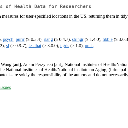
s of Health Data for Researchers
 measures for user-specified locations in the US, returning them in tid
),
psych
,
purrr
(≥ 0.3.4),
rlang
(≥ 0.4.7),
stringr
(≥ 1.4.0),
tibble
(≥ 3.0.3
.2),
sf
(≥ 0.9-7),
testthat
(≥ 3.0.0),
tigris
(≥ 1.0),
units
y Wang [aut], Adam Perzynski [aut], National Institutes of Health/Natio
he National Institutes of Health/National Institute on Aging, (Principa
ts are solely the responsibility of the authors and do not necessarily 
issues