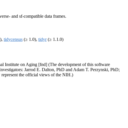
yverse- and sf-compatible data frames.
),
tidycensus
(≥ 1.0),
tidyr
(≥ 1.1.0)
nal Institute on Aging [fnd] (The development of this software
l Investigators: Jarrod E. Dalton, PhD and Adam T. Perzynski, PhD;
represent the official views of the NIH.)