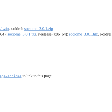
.1.zip
, r-oldrel:
sociome_3.0.1.zip
m64):
sociome_3.0.1.tgz
, r-release (x86_64):
sociome_3.0.1.tgz
, r-oldre
to link to this page.
age=sociome