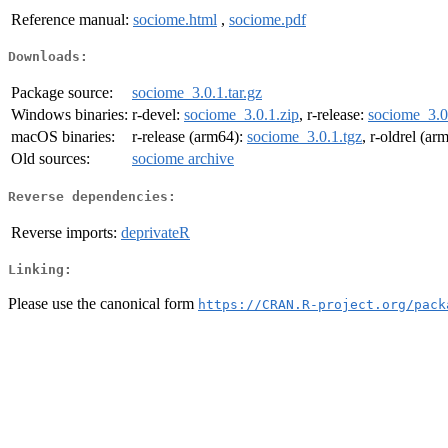
Reference manual:
sociome.html
,
sociome.pdf
Downloads:
Package source:
sociome_3.0.1.tar.gz
Windows binaries:
r-devel:
sociome_3.0.1.zip
, r-release:
sociome_3.0
macOS binaries:
r-release (arm64):
sociome_3.0.1.tgz
, r-oldrel (ar
Old sources:
sociome archive
Reverse dependencies:
Reverse imports:
deprivateR
Linking:
Please use the canonical form
https://CRAN.R-project.org/pack