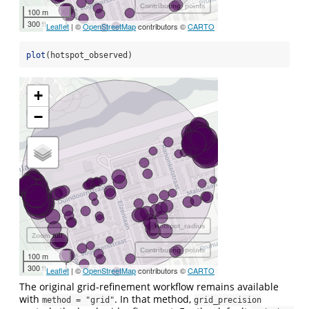
Contributing_points
100 m
300 ft
Leaflet
| ©
OpenStreetMap
contributors ©
CARTO
plot
(hotspot_observed)
+
−
Hotspot_radius
Zoom full
Contributing_points
100 m
300 ft
Leaflet
| ©
OpenStreetMap
contributors ©
CARTO
The original grid-refinement workflow remains available
with
. In that method,
method = "grid"
grid_precision