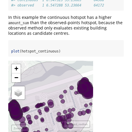
#> continuous  1 6.547323 53.23663      64308
#> observed    1 6.547288 53.23664      64172
In this example the continuous hotspot has a higher
than the observed-points hotspot, because the
amount_sum
observed method only evaluates existing building
locations as candidate centres.
plot
(hotspot_continuous)
+
−
Hotspot_radius
Zoom full