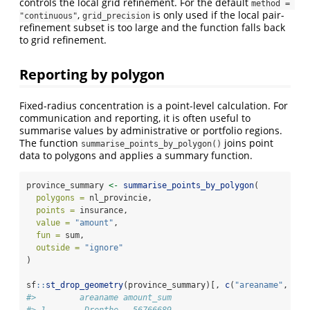
controls the local grid refinement. For the default
method = 
,
is only used if the local pair-
"continuous"
grid_precision
refinement subset is too large and the function falls back
to grid refinement.
Reporting by polygon
Fixed-radius concentration is a point-level calculation. For
communication and reporting, it is often useful to
summarise values by administrative or portfolio regions.
The function
joins point
summarise_points_by_polygon()
data to polygons and applies a summary function.
province_summary 
<-
summarise_points_by_polygon
(
polygons =
 nl_provincie,
points =
 insurance,
value =
"amount"
,
fun =
 sum,
outside =
"ignore"
)
sf
::
st_drop_geometry
(province_summary)[, 
c
(
"areaname"
, 
"am
#>         areaname amount_sum
#> 1        Drenthe   56766689