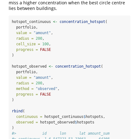
miss a higher concentration when the best circle centre
lies between buildings.
hotspot_continuous 
<-
concentration_hotspot
(
  portfolio,
value =
"amount"
,
radius =
200
,
cell_size =
100
,
progress =
FALSE
)
hotspot_observed 
<-
concentration_hotspot
(
  portfolio,
value =
"amount"
,
radius =
200
,
method =
"observed"
,
progress =
FALSE
)
rbind
(
continuous =
 hotspot_continuous
$
hotspots,
observed =
 hotspot_observed
$
hotspots
)
#>            id      lon      lat amount_sum