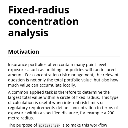
Fixed-radius
concentration
analysis
Motivation
Insurance portfolios often contain many point-level
exposures, such as buildings or policies with an insured
amount. For concentration risk management, the relevant
question is not only the total portfolio value, but also how
much value can accumulate locally.
A common applied task is therefore to determine the
largest total value within a circle of fixed radius. This type
of calculation is useful when internal risk limits or
regulatory requirements define concentration in terms of
exposure within a specified distance, for example a 200
metre radius.
The purpose of
is to make this workflow
spatialrisk