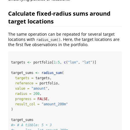
Calculate fixed-radius sums around
target locations
The same operation can be repeated for several target
locations with
. Here, the target locations are
radius_sum()
the first five observations in the portfolio.
targets 
<-
 portfolio[
1
:
5
, 
c
(
"lon"
, 
"lat"
)]
target_sums 
<-
radius_sum
(
targets =
 targets,
reference =
 portfolio,
value =
"amount"
,
radius =
200
,
progress =
FALSE
,
result_col =
"amount_200m"
)
target_sums
#> # A tibble: 5 × 3