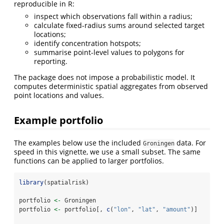
reproducible in R:
inspect which observations fall within a radius;
calculate fixed-radius sums around selected target
locations;
identify concentration hotspots;
summarise point-level values to polygons for
reporting.
The package does not impose a probabilistic model. It
computes deterministic spatial aggregates from observed
point locations and values.
Example portfolio
The examples below use the included
data. For
Groningen
speed in this vignette, we use a small subset. The same
functions can be applied to larger portfolios.
library
(spatialrisk)
portfolio 
<-
 Groningen
portfolio 
<-
 portfolio[, 
c
(
"lon"
, 
"lat"
, 
"amount"
)]