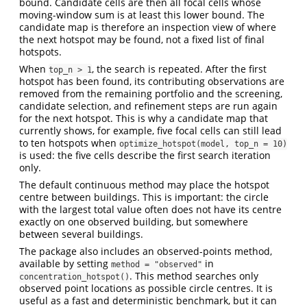
bound. Candidate cells are then all focal cells whose
moving-window sum is at least this lower bound. The
candidate map is therefore an inspection view of where
the next hotspot may be found, not a fixed list of final
hotspots.
When
, the search is repeated. After the first
top_n > 1
hotspot has been found, its contributing observations are
removed from the remaining portfolio and the screening,
candidate selection, and refinement steps are run again
for the next hotspot. This is why a candidate map that
currently shows, for example, five focal cells can still lead
to ten hotspots when
optimize_hotspot(model, top_n = 10)
is used: the five cells describe the first search iteration
only.
The default continuous method may place the hotspot
centre between buildings. This is important: the circle
with the largest total value often does not have its centre
exactly on one observed building, but somewhere
between several buildings.
The package also includes an observed-points method,
available by setting
in
method = "observed"
. This method searches only
concentration_hotspot()
observed point locations as possible circle centres. It is
useful as a fast and deterministic benchmark, but it can