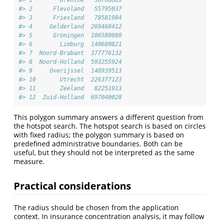
#> 2      Flevoland   55795037
#> 3      Friesland   78581984
#> 4     Gelderland  269468412
#> 5      Groningen  106580080
#> 6        Limburg  140680821
#> 7  Noord-Brabant  377776132
#> 8  Noord-Holland  593255924
#> 9     Overijssel  148939513
#> 10       Utrecht  226377123
#> 11       Zeeland   82251913
#> 12  Zuid-Holland  697040028
This polygon summary answers a different question from
the hotspot search. The hotspot search is based on circles
with fixed radius; the polygon summary is based on
predefined administrative boundaries. Both can be
useful, but they should not be interpreted as the same
measure.
Practical considerations
The radius should be chosen from the application
context. In insurance concentration analysis, it may follow