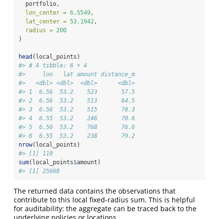
  portfolio,
lon_center =
6.5549
,
lat_center =
53.1942
,
radius =
200
)
head
(local_points)
#> # A tibble: 6 × 4
#>     lon   lat amount distance_m
#>   <dbl> <dbl>  <dbl>      <dbl>
#> 1  6.56  53.2    523       57.5
#> 2  6.56  53.2    513       64.5
#> 3  6.56  53.2    515       70.3
#> 4  6.55  53.2    246       70.6
#> 5  6.56  53.2    768       76.6
#> 6  6.55  53.2    238       79.2
nrow
(local_points)
#> [1] 110
sum
(local_points
$
amount)
#> [1] 25668
The returned data contains the observations that
contribute to this local fixed-radius sum. This is helpful
for auditability: the aggregate can be traced back to the
underlying policies or locations.