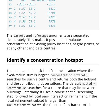
#>     lon   lat amount_200m
#>   <dbl> <dbl>       <dbl>
#> 1  6.57  53.2        8612
#> 2  6.55  53.2       16704
#> 3  6.57  53.2        9120
#> 4  6.56  53.2        7970
#> 5  6.57  53.2        8633
The
and
arguments are separated
targets
reference
deliberately. This makes it possible to evaluate
concentration at existing policy locations, at grid points, or
at any other candidate centres.
Identify a concentration hotspot
The main applied task is to find the location where the
fixed-radius sum is largest.
concentration_hotspot()
searches for such a centre and returns both the hotspot
and the contributing observations. The default
method = 
searches for a centre that may lie between
"continuous"
buildings. Internally, it uses a coarse spatial screening
step followed by local pair-intersection refinement. If the
local refinement subset is larger than
, the function falls back to grid
max_refinement_points