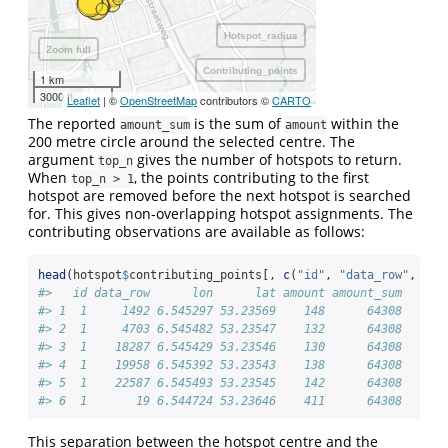
Hotspot_radius
Zoom full
Contributing_points
1 km
3000 ft
Leaflet
| ©
OpenStreetMap
contributors ©
CARTO
The reported
is the sum of
within the
amount_sum
amount
200 metre circle around the selected centre. The
argument
gives the number of hotspots to return.
top_n
When
, the points contributing to the first
top_n > 1
hotspot are removed before the next hotspot is searched
for. This gives non-overlapping hotspot assignments. The
contributing observations are available as follows:
head
(hotspot
$
contributing_points[, 
c
(
"id"
, 
"data_row"
, 
"lo
#>   id data_row      lon      lat amount amount_sum
#> 1  1     1492 6.545297 53.23569    148      64308
#> 2  1     4703 6.545482 53.23547    132      64308
#> 3  1    18287 6.545429 53.23546    130      64308
#> 4  1    19958 6.545392 53.23543    138      64308
#> 5  1    22587 6.545493 53.23545    142      64308
#> 6  1       19 6.544724 53.23646    411      64308
This separation between the hotspot centre and the