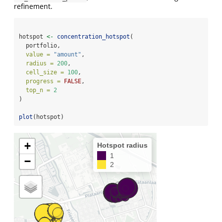
refinement.
hotspot 
<-
concentration_hotspot
(
  portfolio,
value =
"amount"
,
radius =
200
,
cell_size =
100
,
progress =
FALSE
, 
top_n =
2
)
plot
(hotspot)
+
Hotspot radius
1
−
2