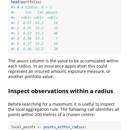
head
(portfolio)
#> # A tibble: 6 × 3
#>     lon   lat amount
#>   <dbl> <dbl>  <dbl>
#> 1  6.57  53.2     24
#> 2  6.55  53.2     33
#> 3  6.57  53.2     48
#> 4  6.56  53.2      7
#> 5  6.57  53.2     16
#> 6  6.56  53.2     28
The
column is the value to be accumulated within
amount
each radius. In an insurance application this could
represent an insured amount, exposure measure, or
another portfolio value.
Inspect observations within a radius
Before searching for a maximum, it is useful to inspect
the local aggregation rule. The following call identifies all
points within 200 metres of a chosen centre.
local_points 
<-
points_within_radius
(