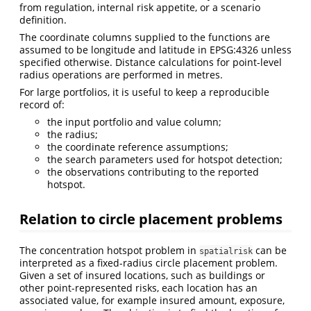
from regulation, internal risk appetite, or a scenario
definition.
The coordinate columns supplied to the functions are
assumed to be longitude and latitude in EPSG:4326 unless
specified otherwise. Distance calculations for point-level
radius operations are performed in metres.
For large portfolios, it is useful to keep a reproducible
record of:
the input portfolio and value column;
the radius;
the coordinate reference assumptions;
the search parameters used for hotspot detection;
the observations contributing to the reported
hotspot.
Relation to circle placement problems
The concentration hotspot problem in
can be
spatialrisk
interpreted as a fixed-radius circle placement problem.
Given a set of insured locations, such as buildings or
other point-represented risks, each location has an
associated value, for example insured amount, exposure,