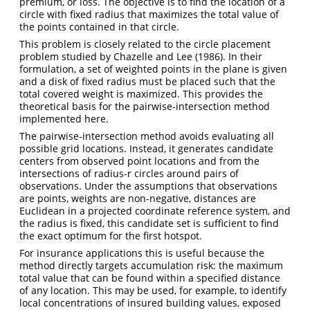
premium, or loss. The objective is to find the location of a
circle with fixed radius that maximizes the total value of
the points contained in that circle.
This problem is closely related to the circle placement
problem studied by Chazelle and Lee (1986). In their
formulation, a set of weighted points in the plane is given
and a disk of fixed radius must be placed such that the
total covered weight is maximized. This provides the
theoretical basis for the pairwise-intersection method
implemented here.
The pairwise-intersection method avoids evaluating all
possible grid locations. Instead, it generates candidate
centers from observed point locations and from the
intersections of radius-r circles around pairs of
observations. Under the assumptions that observations
are points, weights are non-negative, distances are
Euclidean in a projected coordinate reference system, and
the radius is fixed, this candidate set is sufficient to find
the exact optimum for the first hotspot.
For insurance applications this is useful because the
method directly targets accumulation risk: the maximum
total value that can be found within a specified distance
of any location. This may be used, for example, to identify
local concentrations of insured building values, exposed