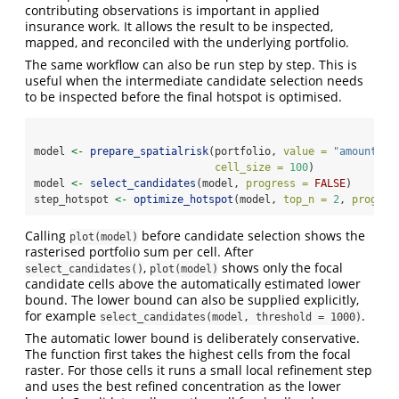
contributing observations is important in applied
insurance work. It allows the result to be inspected,
mapped, and reconciled with the underlying portfolio.
The same workflow can also be run step by step. This is
useful when the intermediate candidate selection needs
to be inspected before the final hotspot is optimised.
model 
<-
prepare_spatialrisk
(portfolio, 
value =
"amount"
, 
cell_size =
100
)
model 
<-
select_candidates
(model, 
progress =
FALSE
)
step_hotspot 
<-
optimize_hotspot
(model, 
top_n =
2
, 
progres
Calling
before candidate selection shows the
plot(model)
rasterised portfolio sum per cell. After
,
shows only the focal
select_candidates()
plot(model)
candidate cells above the automatically estimated lower
bound. The lower bound can also be supplied explicitly,
for example
.
select_candidates(model, threshold = 1000)
The automatic lower bound is deliberately conservative.
The function first takes the highest cells from the focal
raster. For those cells it runs a small local refinement step
and uses the best refined concentration as the lower