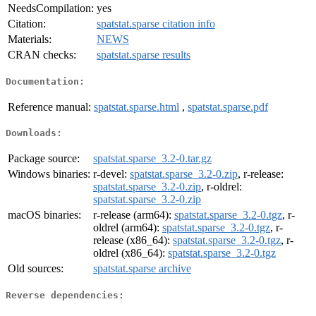
NeedsCompilation:
yes
Citation:
spatstat.sparse citation info
Materials:
NEWS
CRAN checks:
spatstat.sparse results
Documentation:
Reference manual:
spatstat.sparse.html
,
spatstat.sparse.pdf
Downloads:
Package source:
spatstat.sparse_3.2-0.tar.gz
Windows binaries:
r-devel:
spatstat.sparse_3.2-0.zip
, r-release:
spatstat.sparse_3.2-0.zip
, r-oldrel:
spatstat.sparse_3.2-0.zip
macOS binaries:
r-release (arm64):
spatstat.sparse_3.2-0.tgz
, r-
oldrel (arm64):
spatstat.sparse_3.2-0.tgz
, r-
release (x86_64):
spatstat.sparse_3.2-0.tgz
, r-
oldrel (x86_64):
spatstat.sparse_3.2-0.tgz
Old sources:
spatstat.sparse archive
Reverse dependencies: