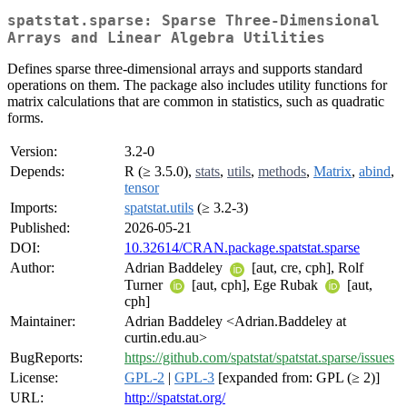
spatstat.sparse: Sparse Three-Dimensional
Arrays and Linear Algebra Utilities
Defines sparse three-dimensional arrays and supports standard
operations on them. The package also includes utility functions for
matrix calculations that are common in statistics, such as quadratic
forms.
Version:
3.2-0
Depends:
R (≥ 3.5.0),
stats
,
utils
,
methods
,
Matrix
,
abind
,
tensor
Imports:
spatstat.utils
(≥ 3.2-3)
Published:
2026-05-21
DOI:
10.32614/CRAN.package.spatstat.sparse
Author:
Adrian Baddeley
[aut, cre, cph], Rolf
Turner
[aut, cph], Ege Rubak
[aut,
cph]
Maintainer:
Adrian Baddeley <Adrian.Baddeley at
curtin.edu.au>
BugReports:
https://github.com/spatstat/spatstat.sparse/issues
License:
GPL-2
|
GPL-3
[expanded from: GPL (≥ 2)]
URL:
http://spatstat.org/