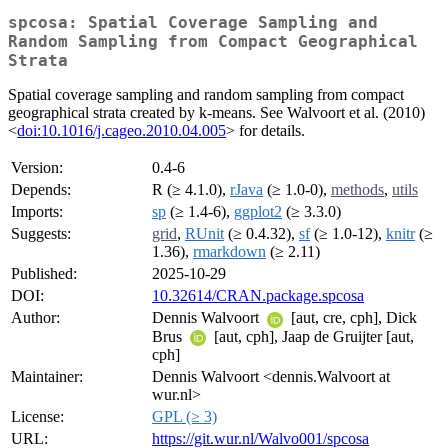
spcosa: Spatial Coverage Sampling and
Random Sampling from Compact Geographical
Strata
Spatial coverage sampling and random sampling from compact
geographical strata created by k-means. See Walvoort et al. (2010)
<
doi:10.1016/j.cageo.2010.04.005
> for details.
Version:
0.4-6
Depends:
R (≥ 4.1.0),
rJava
(≥ 1.0-0),
methods
,
utils
Imports:
sp
(≥ 1.4-6),
ggplot2
(≥ 3.3.0)
Suggests:
grid
,
RUnit
(≥ 0.4.32),
sf
(≥ 1.0-12),
knitr
(≥
1.36),
rmarkdown
(≥ 2.11)
Published:
2025-10-29
DOI:
10.32614/CRAN.package.spcosa
Author:
Dennis Walvoort
[aut, cre, cph], Dick
Brus
[aut, cph], Jaap de Gruijter [aut,
cph]
Maintainer:
Dennis Walvoort <dennis.Walvoort at
wur.nl>
License:
GPL (≥ 3)
URL:
https://git.wur.nl/Walvo001/spcosa