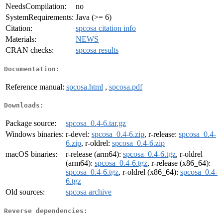
NeedsCompilation:
no
SystemRequirements:
Java (>= 6)
Citation:
spcosa citation info
Materials:
NEWS
CRAN checks:
spcosa results
Documentation:
Reference manual:
spcosa.html
,
spcosa.pdf
Downloads:
Package source:
spcosa_0.4-6.tar.gz
Windows binaries:
r-devel:
spcosa_0.4-6.zip
, r-release:
spcosa_0.4-
6.zip
, r-oldrel:
spcosa_0.4-6.zip
macOS binaries:
r-release (arm64):
spcosa_0.4-6.tgz
, r-oldrel
(arm64):
spcosa_0.4-6.tgz
, r-release (x86_64):
spcosa_0.4-6.tgz
, r-oldrel (x86_64):
spcosa_0.4-
6.tgz
Old sources:
spcosa archive
Reverse dependencies: