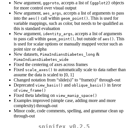
New argument,
, accepts a list of
objects
ggproto
{ggplot2}
for more control over visual output
New argument,
, accepts a list of arguments to pass
aes_args
into the
call within
. This is used for
aes()
geom_point()
variable mappings, such as color, but needs to be qualified as
this is standard evaluation
New argument,
, accepts a list of arguments
identity_args
to pass call within
, but outside of
. This
geom_point()
aes()
is used for scalar options or manually mapped vector such as
point size or alpha
New datasets,
&
PimaIndiansDiabetes_long
PimaIndiansDiabetes_wide
Fixed the centering of axes across frames
Fixed
to automatically scale to data rather than
scale_axes()
assume the data is scaled to [0, 1]
Changed notation from “slide(s)” to “frame(s)” through-out
Deprecated
and
in favor
view_basis()
oblique_basis()
of
view_frame()
Fixed theta labeling on
view_manip_space()
Examples improved (simple case, adding more and more
complexity) through-out
Minor code, code comments, spelling, and grammar clean up
through-out
spinifex v0.2.5