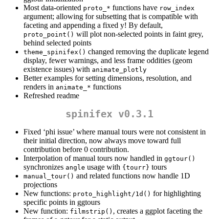
Most data-oriented
functions have
proto_*
row_index
argument; allowing for subsetting that is compatible with
faceting and appending a fixed y! By default,
will plot non-selected points in faint grey,
proto_point()
behind selected points
changed removing the duplicate legend
theme_spinifex()
display, fewer warnings, and less frame oddities (geom
existence issues) with
animate_plotly
Better examples for setting dimensions, resolution, and
renders in
functions
animate_*
Refreshed readme
spinifex v0.3.1
Fixed ‘phi issue’ where manual tours were not consistent in
their initial direction, now always move toward full
contribution before 0 contribution.
Interpolation of manual tours now handled in
ggtour()
synchronizes
usage with
tours
angle
{tourr}
and related functions now handle 1D
manual_tour()
projections
New functions:
for highlighting
proto_highlight/1d()
specific points in ggtours
New function:
, creates a ggplot faceting the
filmstrip()