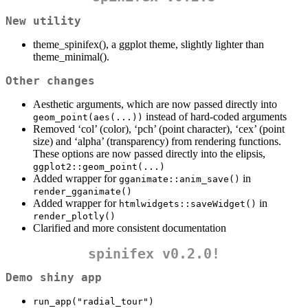
New utility
theme_spinifex(), a ggplot theme, slightly lighter than
theme_minimal().
Other changes
Aesthetic arguments, which are now passed directly into
instead of hard-coded arguments
geom_point(aes(...))
Removed ‘col’ (color), ‘pch’ (point character), ‘cex’ (point
size) and ‘alpha’ (transparency) from rendering functions.
These options are now passed directly into the elipsis,
ggplot2::geom_point(...)
Added wrapper for
in
gganimate::anim_save()
render_gganimate()
Added wrapper for
in
htmlwidgets::saveWidget()
render_plotly()
Clarified and more consistent documentation
spinifex v0.2.0!
Demo shiny app
run_app("radial_tour")