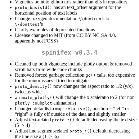
Vignettes point to github urls rather than gifs in repository
has an text_offset argument for the
proto_basis1d()
horizontal position of text labels
Change roxygen documentation
’s to
\\dontrun
’s
\\donttest
Clarify examples of deprecated functions
License changed to MIT (from CC BY-NC-SA 4.0,
apparently not FOSS)
spinifex v0.3.4
Cleaned up both vignettes; include plotly output & removed
scroll bars from wide code chunks
Removed forced garbage collection
calls, too expensive
gc()
for the minor issues it tried to mitigate
now changes the aspect ratio to 1/2 (y/x),
proto_density()
twice as wide
will change the x scaleratio to 2 (for non
animate_plotly()
animations)
plotly::subplot
Changed defaults to
; position = “left” or
map_relative()
“right” is fully off outside of the data and slightly smaller
Adjust text-related
default; decreasing the text size
proto_*()
(5 -> 4)
Adjust line segment-related
default; decreasing
proto_*()
the line size a (1 -> .6)