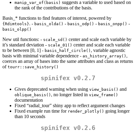
suggests a variable to used based on
manip_var_of(basis)
the rank of the contributions of the basis.
Basis_* functions to find features of interest, powered by
. -
-
-
-
{Rdimtools}
basis_olda()
basis_odp()
basis_onpp()
basis_olpp()
New util functions: -
center and scale each variable by
scale_sd()
it’s standard deviation -
center and scale each variable
scale_01()
to be between [0, 1] -
, variable agnostic
basis_half_circle()
basis with minimal variable dependence -
,
as_history_array()
coerces an array of bases into the same attributes and class as returns
of
tourr::save_history()
spinifex v0.2.7
Gives deprecated warning when using
and
view_basis()
, no longer listed in
oblique_basis()
view_frame()
documentation
Fixed “radial_tour” shiny app to reflect argument changes
Fixed example run time for
going longer
render_plotly()
than 10 seconds
spinifex v0.2.6