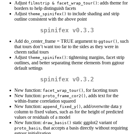
Adjust
: adds theme for
filmstrip & facet_wrap_tour()
borders to help distinguish facets
Adjust
to include shading and strip
theme_spinifex()
outline consistent with the above point
spinifex v0.3.3
Add do_center_frame = TRUE argument to
, such
ggtour()
that tours don’t want too far to the sides as they were in
cheem radial tours
Adjust
: tightening margins, facet strip
theme_spinifex()
outlines, and better separating theme elements from ggtour
default settings
spinifex v0.3.2
New function:
, for faceting tours
facet_wrap_tour()
New function:
, adds text for the
proto_frame_cor2()
within-frame correlation squared
New function:
, add/overwrite data y
append_fixed_y()
column to fixed values, such as for the height of predicted
values or residuals of a model
New function:
static ggplot2 variant of
draw_basis()
, that accepts a basis directly without requiring
proto_basis
ggtour initialization