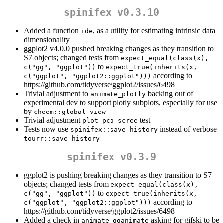
spinifex v0.3.10
Added a function
, as a utility for estimating intrinsic data
ide
dimensionality
ggplot2 v4.0.0 pushed breaking changes as they transition to
S7 objects; changed tests from
expect_equal(class(x), 
to
c("gg", "ggplot"))
expect_true(inherits(x, 
according to
c("ggplot", "ggplot2::ggplot")))
https://github.com/tidyverse/ggplot2/issues/6498
Trivial adjustment to
backing out of
animate_plotly
experimental dev to support plotly subplots, especially for use
by
cheem::global_view
Trivial adjustment
test
plot_pca_scree
Tests now use
instead of verbose
spinifex::save_history
tourr::save_history
spinifex v0.3.9
ggplot2 is pushing breaking changes as they transition to S7
objects; changed tests from
expect_equal(class(x), 
to
c("gg", "ggplot"))
expect_true(inherits(x, 
according to
c("ggplot", "ggplot2::ggplot")))
https://github.com/tidyverse/ggplot2/issues/6498
Added a check in
asking for gifski to be
animate_gganimate