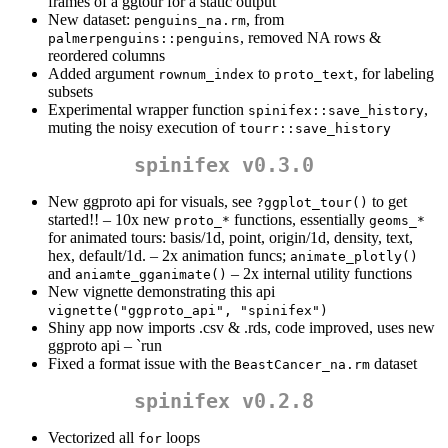
frames of a ggtour for a static output
New dataset:
, from
penguins_na.rm
, removed NA rows &
palmerpenguins::penguins
reordered columns
Added argument
to
, for labeling
rownum_index
proto_text
subsets
Experimental wrapper function
,
spinifex::save_history
muting the noisy execution of
tourr::save_history
spinifex v0.3.0
New ggproto api for visuals, see
to get
?ggplot_tour()
started!! – 10x new
functions, essentially
proto_*
geoms_*
for animated tours: basis/1d, point, origin/1d, density, text,
hex, default/1d. – 2x animation funcs;
animate_plotly()
and
– 2x internal utility functions
aniamte_gganimate()
New vignette demonstrating this api
vignette("ggproto_api", "spinifex")
Shiny app now imports .csv & .rds, code improved, uses new
ggproto api – `run
Fixed a format issue with the
dataset
BeastCancer_na.rm
spinifex v0.2.8
Vectorized all
loops
for