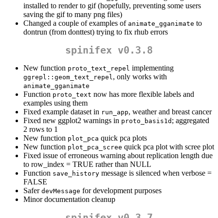
installed to render to gif (hopefully, preventing some users
saving the gif to many png files)
Changed a couple of examples of
to
animate_gganimate
dontrun (from donttest) trying to fix rhub errors
spinifex v0.3.8
New function
implementing
proto_text_repel
, only works with
ggrepl::geom_text_repel
animate_gganimate
Function
now has more flexible labels and
proto_text
examples using them
Fixed example dataset in
, weather and breast cancer
run_app
Fixed new ggplot2 warnings in
; aggregated
proto_basis1d
2 rows to 1
New function
quick pca plots
plot_pca
New function
quick pca plot with scree plot
plot_pca_scree
Fixed issue of erroneous warning about replication length due
to row_index = TRUE rather than NULL
Function
message is silenced when verbose =
save_history
FALSE
Safer
for development purposes
devMessage
Minor documentation cleanup
spinifex v0.3.7