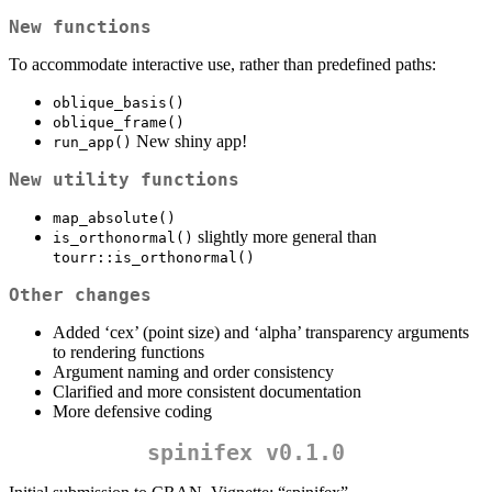
New functions
To accommodate interactive use, rather than predefined paths:
oblique_basis()
oblique_frame()
New shiny app!
run_app()
New utility functions
map_absolute()
slightly more general than
is_orthonormal()
tourr::is_orthonormal()
Other changes
Added ‘cex’ (point size) and ‘alpha’ transparency arguments
to rendering functions
Argument naming and order consistency
Clarified and more consistent documentation
More defensive coding
spinifex v0.1.0