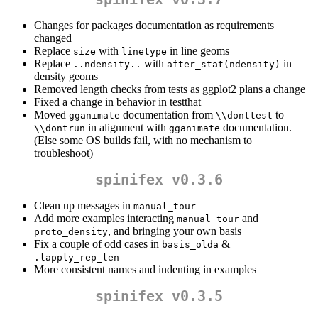
Changes for packages documentation as requirements
changed
Replace
with
in line geoms
size
linetype
Replace
with
in
..ndensity..
after_stat(ndensity)
density geoms
Removed length checks from tests as ggplot2 plans a change
Fixed a change in behavior in testthat
Moved
documentation from
to
gganimate
\\donttest
in alignment with
documentation.
\\dontrun
gganimate
(Else some OS builds fail, with no mechanism to
troubleshoot)
spinifex v0.3.6
Clean up messages in
manual_tour
Add more examples interacting
and
manual_tour
, and bringing your own basis
proto_density
Fix a couple of odd cases in
&
basis_olda
.lapply_rep_len
More consistent names and indenting in examples
spinifex v0.3.5