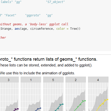
:labels" "gg"              "S7_object"      
d" "Facet"     "ggproto"   "gg"
without geoms, a 'body-less' ggplot call
(Orange, 
aes
(age, circumference, 
color =
 Tree))
ther