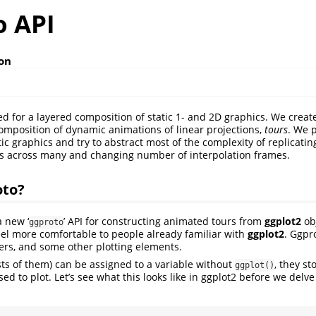
o API
son
ed for a layered composition of static 1- and 2D graphics. We creat
 composition of dynamic animations of linear projections,
tours
. We p
ic graphics and try to abstract most of the complexity of replicati
s across many and changing number of interpolation frames.
oto?
 new ‘
’ API for constructing animated tours from
ggplot2
obj
ggproto
eel more comfortable to people already familiar with
ggplot2
. Ggpr
yers, and some other plotting elements.
ists of them) can be assigned to a variable without
, they st
ggplot()
sed to plot. Let’s see what this looks like in ggplot2 before we delve