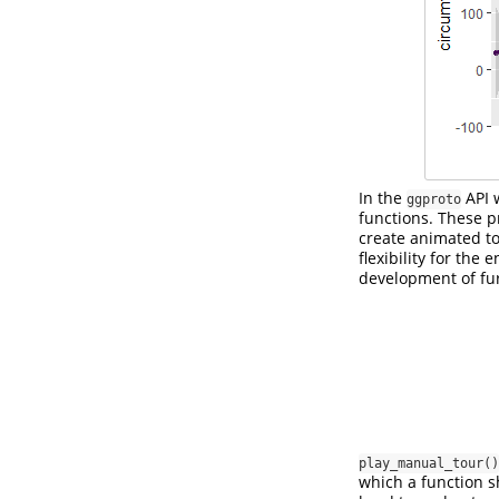
In the
API 
ggproto
functions. These p
create animated to
flexibility for the
development of fu
play_manual_tour()
which a function sh