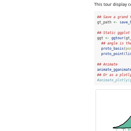
This tour display 
## Save a grand 
gt_path 
<-
save_
## Static ggplot
ggt 
<-
ggtour
(gt
## angle is th
proto_basis
(
po
proto_point
(
li
## Animate
animate_gganimat
## Or as a plotl
#animate_plotly(