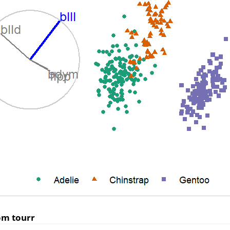
rom
tourr