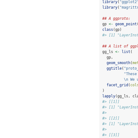
library
(
"ggplot2
library
(
"magritt
## A ggproto:
gp 
<-
geom_point
class
(gp)
#> [1] "LayerIns
## A list of ggp
gg_ls 
<-
list
(
  gp,
geom_smooth
(
me
ggtitle
(
"proto
"These
\n
 We 
facet_grid
(
col
)
lapply
(gg_ls, cl
#> [[1]]
#> [1] "LayerIns
#> 
#> [[2]]
#> [1] "LayerIns
#> 
#> [[3]]