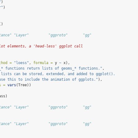
"
)
r"
)
()
tance" "Layer"         "ggproto"       "gg"
lot elements, a 'head-less' ggplot call
thod =
"loess"
, 
formula =
 y 
~
 x),
_* functions return lists of geoms_* functions."
,
 lists can be stored, extended, and added to ggplot(). 
use this to include the animation of ggplots."
),
s =
vars
(Tree))
ass)
tance" "Layer"         "ggproto"       "gg"           
tance" "Layer"         "ggproto"       "gg"           