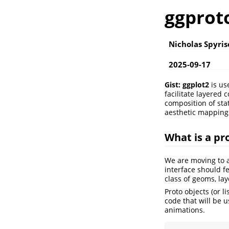
ggprot
Nicholas Spyri
2025-09-17
Gist:
ggplot2
is us
facilitate layered
composition of stat
aesthetic mapping
What is a pr
We are moving to a
interface should f
class of geoms, la
Proto objects (or l
code that will be u
animations.