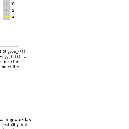
s of
geom_\*()
ces
, to
ggplot()
ximize the
sion of the
nsuming workflow
lexibility, but