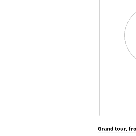
Grand tour, f