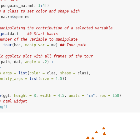
eric data
(penguins_na.rm[, 
1
:
4
])
s a class to set color and shape with
_na.rm
$
species
manipulating the contribution of a selected variable 
_pca
(dat)    
## Start basis
Number of the variable to manipulate
l_tour
(bas, 
manip_var =
 mv) 
## Tour path
ic ggplot2 plot with all frames of the tour
_path, dat, 
angle =
 .
2
) 
+
+
s_args =
list
(
color =
 clas, 
shape =
 clas),
entity_args =
list
(
size =
1.5
))
e
(ggt, 
height =
3
, 
width =
4.5
, 
units =
"in"
, 
res =
150
)
y html widget
ggt)