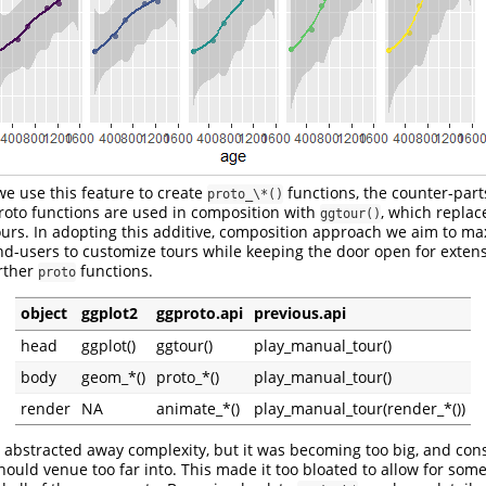
we use this feature to create
functions, the counter-part
proto_\*()
roto functions are used in composition with
, which repla
ggtour()
urs. In adopting this additive, composition approach we aim to ma
 end-users to customize tours while keeping the door open for exten
rther
functions.
proto
object
ggplot2
ggproto.api
previous.api
head
ggplot()
ggtour()
play_manual_tour()
body
geom_*()
proto_*()
play_manual_tour()
render
NA
animate_*()
play_manual_tour(render_*())
abstracted away complexity, but it was becoming too big, and co
ould venue too far into. This made it too bloated to allow for some f