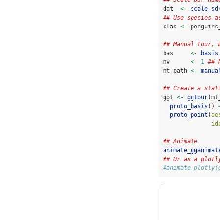
## Scale our num
dat  
<-
scale_sd
## Use species a
clas 
<-
 penguins
## Manual tour, 
bas     
<-
basis
mv      
<-
1
## 
mt_path 
<-
manua
## Create a stat
ggt 
<-
ggtour
(mt
proto_basis
() 
proto_point
(
ae
id
## Animate
animate_gganimat
## Or as a plotl
#animate_plotly(