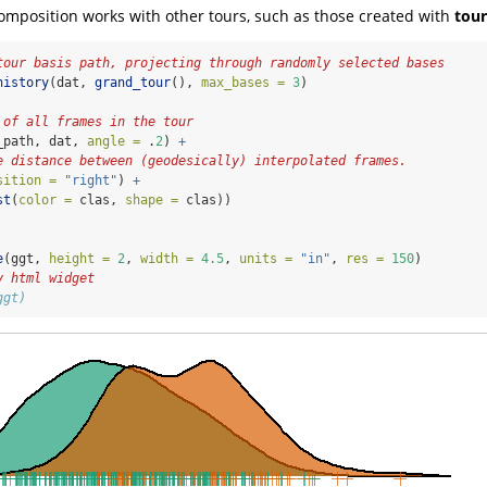
composition works with other tours, such as those created with
tour
tour basis path, projecting through randomly selected bases
history
(dat, 
grand_tour
(), 
max_bases =
3
)
 of all frames in the tour
_path, dat, 
angle =
 .
2
) 
+
e distance between (geodesically) interpolated frames.
sition =
"right"
) 
+
st
(
color =
 clas, 
shape =
 clas))
e
(ggt, 
height =
2
, 
width =
4.5
, 
units =
"in"
, 
res =
150
)
y html widget
ggt)