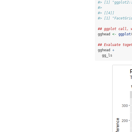
#> [1] "ggplot2:
#> 
#> [[4]]
#> [1] "FacetGri
## ggplot call, 
gghead 
<-
ggplot
## Evaluate toge
gghead 
+
  gg_ls