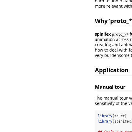
hard to understand
more relevant wit
Why ‘proto_*
spinifex
f
proto_\*
animation across 
creating and animat
how to deal with 
very burdensome to 
Application
Manual tour
The manual tour va
sensitivity of the 
library
(tourr)
library
(spinifex