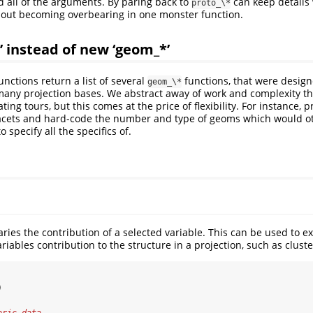
 all of the arguments. By paring back to
can keep details
proto_\*
hout becoming overbearing in one monster function.
’ instead of new ‘geom_*’
unctions return a list of several
functions, that were designe
geom_\*
many projection bases. We abstract away of work and complexity t
ing tours, but this comes at the price of flexibility. For instance, 
facets and hard-code the number and type of geoms which would 
specify all the specifics of.
ries the contribution of a selected variable. This can be used to e
variables contribution to the structure in a projection, such as clust
)