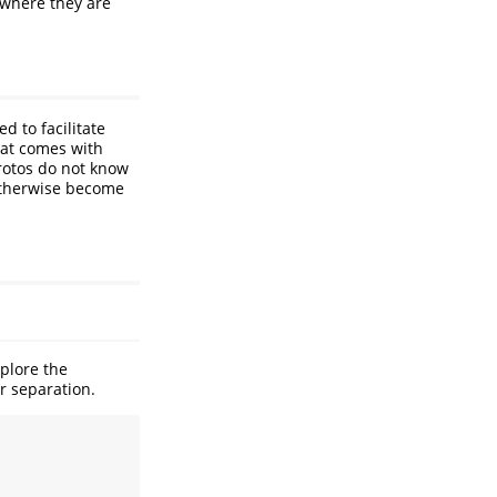
 where they are
d to facilitate
hat comes with
protos do not know
otherwise become
xplore the
er separation.