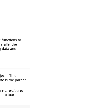
e functions to
arallel the
ng data and
ects. This
oto is the parent
ore
unevaluated
 into tour