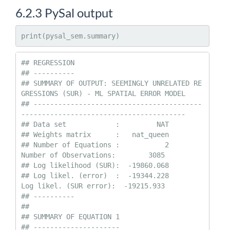
6.2.3
PySal output
print(pysal_sem.summary)
## REGRESSION

## ----------

## SUMMARY OF OUTPUT: SEEMINGLY UNRELATED RE
GRESSIONS (SUR) - ML SPATIAL ERROR MODEL

## -----------------------------------------
----------------------------------------

## Data set            :         NAT

## Weights matrix      :   nat_queen

## Number of Equations :           2                
Number of Observations:        3085

## Log likelihood (SUR):  -19860.068

## Log likel. (error)  :  -19344.228                
Log likel. (SUR error):  -19215.933

## ----------

## 

## SUMMARY OF EQUATION 1

## ---------------------
