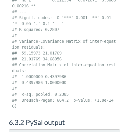
## rho_2         0.222994   0.072671  3.0686   
0.00216 ** 

## ---

## Signif. codes:  0 '***' 0.001 '**' 0.01 
'*' 0.05 '.' 0.1 ' ' 1

## R-squared: 0.2807 

##   

## Variance-Covariance Matrix of inter-equat
ion residuals:                  

##  59.15973 21.01769

##  21.01769 34.68056

## Correlation Matrix of inter-equation resi
duals:                    

##  1.0000000 0.4397986

##  0.4397986 1.0000000

## 

##  R-sq. pooled: 0.2385 

##  Breusch-Pagan: 664.2  p-value: (1.8e-14
6)
6.3.2
PySal output