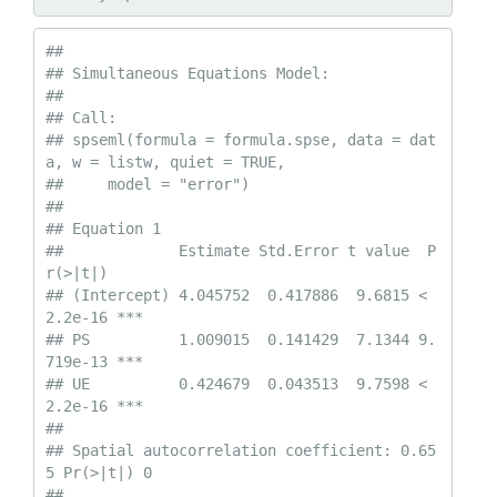
## 

## Simultaneous Equations Model:

## 

## Call:

## spseml(formula = formula.spse, data = dat
a, w = listw, quiet = TRUE, 

##     model = "error")

##  

## Equation 1

##             Estimate Std.Error t value  P
r(>|t|)    

## (Intercept) 4.045752  0.417886  9.6815 < 
2.2e-16 ***

## PS          1.009015  0.141429  7.1344 9.
719e-13 ***

## UE          0.424679  0.043513  9.7598 < 
2.2e-16 ***

##  

## Spatial autocorrelation coefficient: 0.65
5 Pr(>|t|) 0

## 
