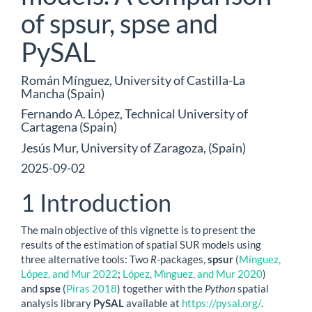
of spsur, spse and
PySAL
Román Mínguez, University of Castilla-La
Mancha (Spain)
Fernando A. López, Technical University of
Cartagena (Spain)
Jesús Mur, University of Zaragoza, (Spain)
2025-09-02
1
Introduction
The main objective of this vignette is to present the
results of the estimation of spatial SUR models using
three alternative tools: Two
R
-packages,
spsur
(
Mínguez,
López, and Mur 2022
;
López, Mı́nguez, and Mur 2020
)
and
spse
(
Piras 2018
)
together with the
Python
spatial
analysis library
PySAL
available at
https://pysal.org/
.