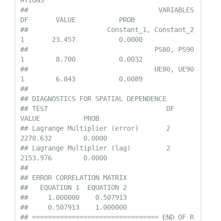
ATIONS

##                                 VARIABLES         
DF       VALUE           PROB

##                    Constant_1, Constant_2         
1       23.457           0.0000

##                                PS80, PS90         
1        8.700           0.0032

##                                UE80, UE90         
1        6.843           0.0089

## 

## DIAGNOSTICS FOR SPATIAL DEPENDENCE

## TEST                              DF       
VALUE           PROB

## Lagrange Multiplier (error)       2        
2278.632        0.0000

## Lagrange Multiplier (lag)         2        
2153.976        0.0000

## 

## ERROR CORRELATION MATRIX

##   EQUATION 1  EQUATION 2

##     1.000000    0.507913

##     0.507913    1.000000

## ================================ END OF R