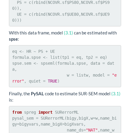
  PS = c(rbind(NCOVR.sf$PS80,NCOVR.sf$PS9
0)),

  UE = c(rbind(NCOVR.sf$UE80,NCOVR.sf$UE9
0)))
With this data frame, model
(3.1)
can be estimated with
spse
:
eq <- HR ~ PS + UE

formula.spse <- list(tp1 = eq, tp2 = eq)

spse.sem <- spseml(formula.spse, data = dat
a,

                       w = listw, model = 
"e
rror"
, quiet = 
TRUE
)
Finally, the
PySAL
code to estimate SUR-SEM model
(3.1)
is:
from
 spreg 
import
 SURerrorML

pysal_sem = SURerrorML(bigy,bigX,w=w,name_bi
gy=bigyvars,name_bigX=bigXvars,

                       name_ds=
"NAT"
,name_w