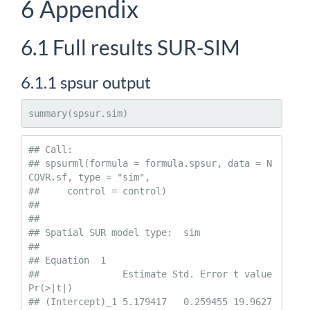
6
Appendix
6.1
Full results SUR-SIM
6.1.1
spsur output
summary(spsur.sim)
## Call:

## spsurml(formula = formula.spsur, data = N
COVR.sf, type = "sim", 

##     control = control)

## 

##  

## Spatial SUR model type:  sim 

## 

## Equation  1 

##               Estimate Std. Error t value  
Pr(>|t|)    

## (Intercept)_1 5.179417   0.259455 19.9627 