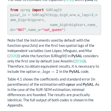
from
 spreg 
import
 SURlagIV

pysal_iv = SURlagIV(bigy,bigX,w=w,w_lags=
2
,n
ame_bigy=bigyvars,

                    name_bigX=bigXvars,name_
ds=
"NAT"
,name_w=
"nat_queen"
)
Note that the instruments used by default with the
function
spsur3sls()
are the first two spatial lags of the
independent variables (see
López, Mı́nguez, and Mur
(
2020
)
) while the function
SURlagIV()
in
PySAL
considers
only the first one by default (see
Anselin (
2016
)
).
Therefore, to obtain equivalent results, it is necessary to
_
=
2
include the option
in the
PySAL
code.
w
_
l
a
g
s
=
2
w
l
a
g
s
Table 4.1 shows the coefficients and standard error (in
parentheses) of the estimation with
spsur
and
PySAL
. As
in the case of the SUR-SEM estimation, minimal
differences are founded. The results are practically
identical. The full output of both codes is shown in the
Appendix.