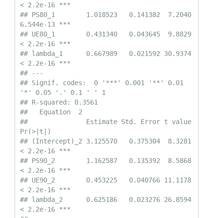
< 2.2e-16 ***

## PS80_1        1.018523   0.141382  7.2040 
6.544e-13 ***

## UE80_1        0.431340   0.043645  9.8829 
< 2.2e-16 ***

## lambda_1      0.667989   0.021592 30.9374 
< 2.2e-16 ***

## ---

## Signif. codes:  0 '***' 0.001 '**' 0.01 
'*' 0.05 '.' 0.1 ' ' 1

## R-squared: 0.3561 

##   Equation  2 

##               Estimate Std. Error t value  
Pr(>|t|)    

## (Intercept)_2 3.125570   0.375304  8.3281 
< 2.2e-16 ***

## PS90_2        1.162587   0.135392  8.5868 
< 2.2e-16 ***

## UE90_2        0.453225   0.040766 11.1178 
< 2.2e-16 ***

## lambda_2      0.625186   0.023276 26.8594 
< 2.2e-16 ***
