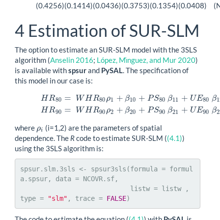
(0.4256)
(0.1414)
(0.0436)
(0.3753)
(0.1354)
(0.0408)
(
4
Estimation of SUR-SLM
The option to estimate an SUR-SLM model with the 3SLS
algorithm
(
Anselin 2016
;
López, Mı́nguez, and Mur 2020
)
is available with
spsur
and
PySAL
. The specification of
this model in our case is:
=
+
+
+
H
R
W
H
R
ρ
β
P
S
β
U
E
β
(4.1)
H
R
80
=
W
H
R
80
ρ
1
+
β
10
+
P
S
80
β
11
+
U
E
80
β
12
+
ϵ
1
H
R
90
=
80
80
1
10
80
11
80
1
=
+
+
+
H
R
W
H
R
ρ
β
P
S
β
U
E
β
90
90
2
20
90
21
90
2
where
(i=1,2) are the parameters of spatial
ρ
ρ
i
i
dependence. The
R
code to estimate SUR-SLM (
(4.1)
)
using the 3SLS algorithm is:
spsur.slm.3sls <- spsur3sls(formula = formul
a.spsur, data = NCOVR.sf,

                            listw = listw , 
type = 
"slm"
, trace = 
FALSE
)
The code to estimate the equation (
(4.1)
) with
PySAL
is,