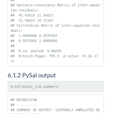
##   

## Variance-Covariance Matrix of inter-equat
ion residuals:                  

##  45.43619 21.56823

##  21.56823 39.72187

## Correlation Matrix of inter-equation resi
duals:                    

##  1.0000000 0.5076902

##  0.5076902 1.0000000

## 

##  R-sq. pooled: 0.06654 

##  Breusch-Pagan: 795.9  p-value: (4.3e-17
5)
6.1.2
PySal output
print(pysal_sim.summary)
## REGRESSION

## ----------

## SUMMARY OF OUTPUT: SEEMINGLY UNRELATED RE