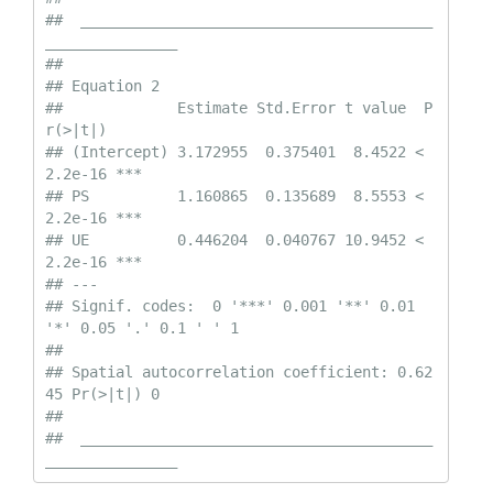
##  ________________________________________
_______________ 

##  

## Equation 2

##             Estimate Std.Error t value  P
r(>|t|)    

## (Intercept) 3.172955  0.375401  8.4522 < 
2.2e-16 ***

## PS          1.160865  0.135689  8.5553 < 
2.2e-16 ***

## UE          0.446204  0.040767 10.9452 < 
2.2e-16 ***

## ---

## Signif. codes:  0 '***' 0.001 '**' 0.01 
'*' 0.05 '.' 0.1 ' ' 1

##  

## Spatial autocorrelation coefficient: 0.62
45 Pr(>|t|) 0

## 

##  ________________________________________
_______________