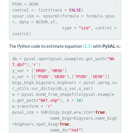
PS90 + UE90

control <- list(trace = 
FALSE
)

spsur.sim <- spsurml(formula = formula.spsu
r, data = NCOVR.sf, 

                     type = 
"sim"
, control = 
control)
The
Python
code to estimate equation
(2.1)
with
PySAL
is:
db = pysal.open(pysal.examples.get_path(
"NA
T.dbf"
),
'r'
)

y_var = [
'HR80'
,
'HR90'
]

x_var = [[
'PS80'
,
'UE80'
],[
'PS90'
,
'UE90'
]]

bigy,bigX,bigyvars,bigXvars = pysal.spreg.su
r_utils.sur_dictxy(db,y_var,x_var)

w = pysal.knnW_from_shapefile(pysal.example
s.get_path(
"NAT.shp"
), k = 
10
)

w.transform = 
'r'
pysal_sim = SUR(bigy,bigX,w=w,iter=
True
,

                name_bigy=bigyvars,name_bigX
=bigXvars,spat_diag=
True
,

                name_ds=
"nat"
)