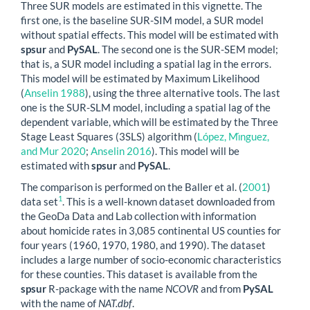
Three SUR models are estimated in this vignette. The
first one, is the baseline SUR-SIM model, a SUR model
without spatial effects. This model will be estimated with
spsur
and
PySAL
. The second one is the SUR-SEM model;
that is, a SUR model including a spatial lag in the errors.
This model will be estimated by Maximum Likelihood
(
Anselin 1988
)
, using the three alternative tools. The last
one is the SUR-SLM model, including a spatial lag of the
dependent variable, which will be estimated by the Three
Stage Least Squares (3SLS) algorithm
(
López, Mı́nguez,
and Mur 2020
;
Anselin 2016
)
. This model will be
estimated with
spsur
and
PySAL
.
The comparison is performed on the
Baller et al. (
2001
)
1
data set
. This is a well-known dataset downloaded from
the GeoDa Data and Lab collection with information
about homicide rates in 3,085 continental US counties for
four years (1960, 1970, 1980, and 1990). The dataset
includes a large number of socio-economic characteristics
for these counties. This dataset is available from the
spsur
R-package with the name
NCOVR
and from
PySAL
with the name of
NAT.dbf
.