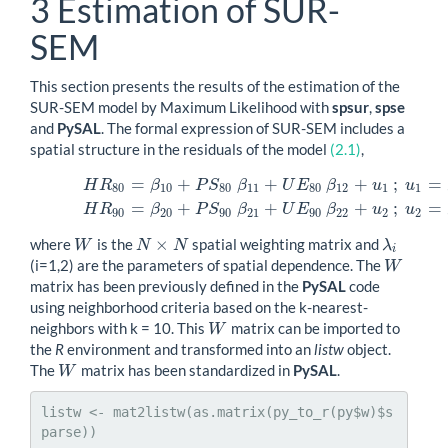
3
Estimation of SUR-
SEM
This section presents the results of the estimation of the
SUR-SEM model by Maximum Likelihood with
spsur
,
spse
and
PySAL
. The formal expression of SUR-SEM includes a
spatial structure in the residuals of the model
(2.1)
,
=
+
+
+
;
=
H
R
β
P
S
β
U
E
β
u
u
(3.1)
H
R
80
=
β
10
+
P
S
80
β
11
+
U
E
80
β
12
+
u
1
;
u
1
=
λ
1
W
u
1
+
ϵ
1
H
R
80
10
80
11
80
12
1
1
=
+
+
+
;
=
H
R
β
P
S
β
U
E
β
u
u
90
20
90
21
90
22
2
2
×
where
is the
spatial weighting matrix and
W
N
×
N
W
N
N
λ
λ
i
i
(i=1,2) are the parameters of spatial dependence. The
W
W
matrix has been previously defined in the
PySAL
code
using neighborhood criteria based on the k-nearest-
neighbors with k = 10. This
matrix can be imported to
W
W
the
R
environment and transformed into an
listw
object.
The
matrix has been standardized in
PySAL
.
W
W
listw <- mat2listw(as.matrix(py_to_r(py$w)$s
parse))