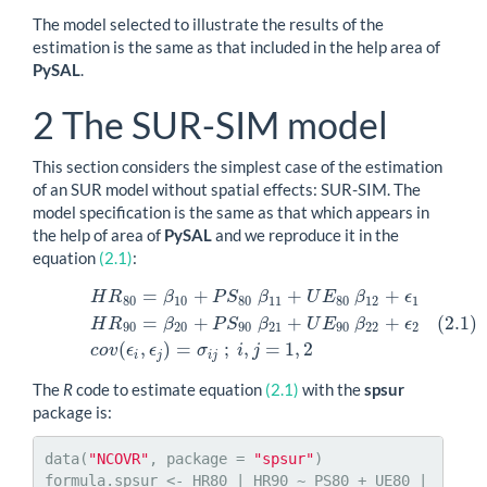
The model selected to illustrate the results of the
estimation is the same as that included in the help area of
PySAL
.
2
The SUR-SIM model
This section considers the simplest case of the estimation
of an SUR model without spatial effects: SUR-SIM. The
model specification is the same as that which appears in
the help of area of
PySAL
and we reproduce it in the
equation
(2.1)
:
=
+
+
+
H
R
β
P
S
β
U
E
β
ϵ
(2.1)
H
R
80
=
β
10
+
P
S
80
β
11
+
U
E
80
β
12
+
ϵ
1
H
R
90
=
β
20
+
P
S
90
β
2
80
10
80
11
80
12
1
(2.1)
=
+
+
+
H
R
β
P
S
β
U
E
β
ϵ
90
20
90
21
90
22
2
(
,
)
=
;
,
=
1
,
2
c
o
v
ϵ
ϵ
σ
i
j
i
j
i
j
The
R
code to estimate equation
(2.1)
with the
spsur
package is:
data(
"NCOVR"
, package = 
"spsur"
)

formula.spsur <- HR80 | HR90 ~ PS80 + UE80 | 