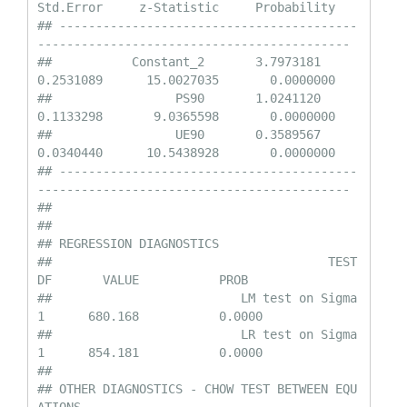
Std.Error     z-Statistic     Probability

## -----------------------------------------
-------------------------------------------

##           Constant_2       3.7973181       
0.2531089      15.0027035       0.0000000

##                 PS90       1.0241120       
0.1133298       9.0365598       0.0000000

##                 UE90       0.3589567       
0.0340440      10.5438928       0.0000000

## -----------------------------------------
-------------------------------------------

## 

## 

## REGRESSION DIAGNOSTICS

##                                      TEST         
DF       VALUE           PROB

##                          LM test on Sigma         
1      680.168           0.0000

##                          LR test on Sigma         
1      854.181           0.0000

## 

## OTHER DIAGNOSTICS - CHOW TEST BETWEEN EQU