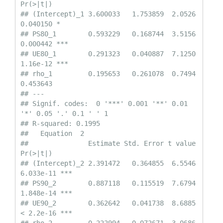
Pr(>|t|)    

## (Intercept)_1 3.600033   1.753859  2.0526 
0.040150 *  

## PS80_1        0.593229   0.168744  3.5156 
0.000442 ***

## UE80_1        0.291323   0.040887  7.1250 
1.16e-12 ***

## rho_1         0.195653   0.261078  0.7494 
0.453643    

## ---

## Signif. codes:  0 '***' 0.001 '**' 0.01 
'*' 0.05 '.' 0.1 ' ' 1

## R-squared: 0.1995 

##   Equation  2 

##               Estimate Std. Error t value  
Pr(>|t|)    

## (Intercept)_2 2.391472   0.364855  6.5546 
6.033e-11 ***

## PS90_2        0.887118   0.115519  7.6794 
1.848e-14 ***

## UE90_2        0.362642   0.041738  8.6885 
< 2.2e-16 ***
