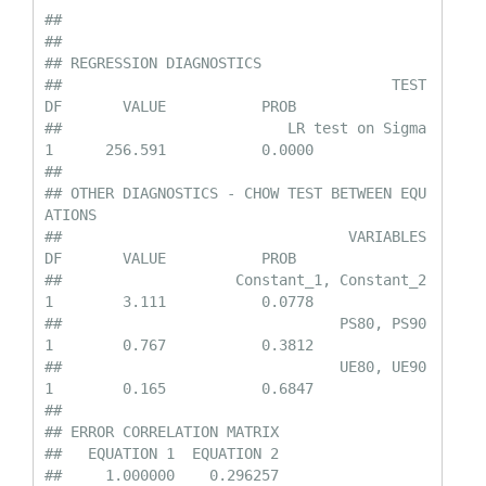
## 

## 

## REGRESSION DIAGNOSTICS

##                                      TEST         
DF       VALUE           PROB

##                          LR test on Sigma         
1      256.591           0.0000

## 

## OTHER DIAGNOSTICS - CHOW TEST BETWEEN EQU
ATIONS

##                                 VARIABLES         
DF       VALUE           PROB

##                    Constant_1, Constant_2         
1        3.111           0.0778

##                                PS80, PS90         
1        0.767           0.3812

##                                UE80, UE90         
1        0.165           0.6847

## 

## ERROR CORRELATION MATRIX

##   EQUATION 1  EQUATION 2

##     1.000000    0.296257
