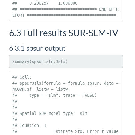
##     0.296257    1.000000

## ================================ END OF R
EPORT =====================================
6.3
Full results SUR-SLM-IV
6.3.1
spsur output
summary(spsur.slm.3sls)
## Call:

## spsur3sls(formula = formula.spsur, data = 
NCOVR.sf, listw = listw, 

##     type = "slm", trace = FALSE)

## 

##  

## Spatial SUR model type:  slm 

## 

## Equation  1 

##               Estimate Std. Error t value 