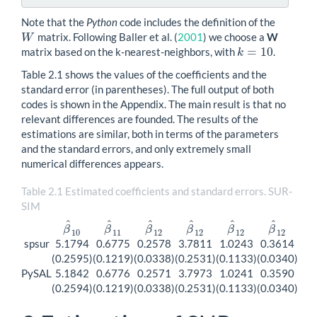
Note that the
Python
code includes the definition of the
matrix. Following
Baller et al. (
2001
)
we choose a
W
W
W
=
10
matrix based on the k-nearest-neighbors, with
.
k
=
10
k
Table 2.1 shows the values of the coefficients and the
standard error (in parentheses). The full output of both
codes is shown in the Appendix. The main result is that no
relevant differences are founded. The results of the
estimations are similar, both in terms of the parameters
and the standard errors, and only extremely small
numerical differences appears.
Table 2.1 Estimated coefficients and standard errors. SUR-
SIM
^
^
^
^
^
^
β
β
β
β
β
β
β
^
10
β
^
11
β
^
12
β
^
12
β
^
12
β
^
12
10
11
12
12
12
12
spsur
5.1794
0.6775
0.2578
3.7811
1.0243
0.3614
(0.2595)
(0.1219)
(0.0338)
(0.2531)
(0.1133)
(0.0340)
PySAL
5.1842
0.6776
0.2571
3.7973
1.0241
0.3590
(0.2594)
(0.1219)
(0.0338)
(0.2531)
(0.1133)
(0.0340)