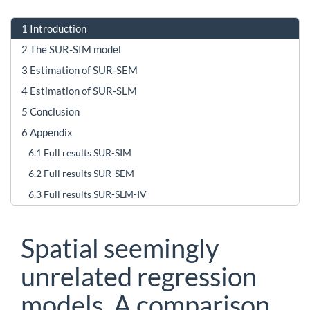
1
Introduction
2
The SUR-SIM model
3
Estimation of SUR-SEM
4
Estimation of SUR-SLM
5
Conclusion
6
Appendix
6.1
Full results SUR-SIM
6.2
Full results SUR-SEM
6.3
Full results SUR-SLM-IV
Spatial seemingly
unrelated regression
models. A comparison