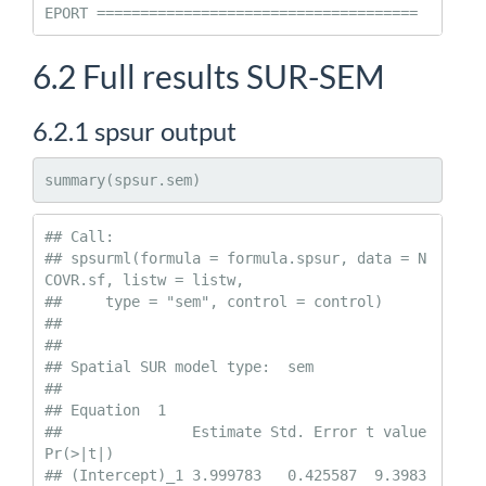
EPORT =====================================
6.2
Full results SUR-SEM
6.2.1
spsur output
summary(spsur.sem)
## Call:

## spsurml(formula = formula.spsur, data = N
COVR.sf, listw = listw, 

##     type = "sem", control = control)

## 

##  

## Spatial SUR model type:  sem 

## 

## Equation  1 

##               Estimate Std. Error t value  
Pr(>|t|)    

## (Intercept)_1 3.999783   0.425587  9.3983 