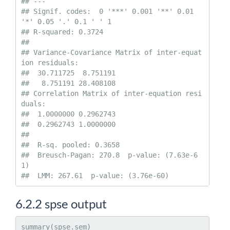
## ---

## Signif. codes:  0 '***' 0.001 '**' 0.01 
'*' 0.05 '.' 0.1 ' ' 1

## R-squared: 0.3724 

##   

## Variance-Covariance Matrix of inter-equat
ion residuals:                    

##  30.711725  8.751191

##   8.751191 28.408108

## Correlation Matrix of inter-equation resi
duals:                    

##  1.0000000 0.2962743

##  0.2962743 1.0000000

## 

##  R-sq. pooled: 0.3658 

##  Breusch-Pagan: 270.8  p-value: (7.63e-6
1) 

##  LMM: 267.61  p-value: (3.76e-60)
6.2.2
spse output
summary(spse.sem)