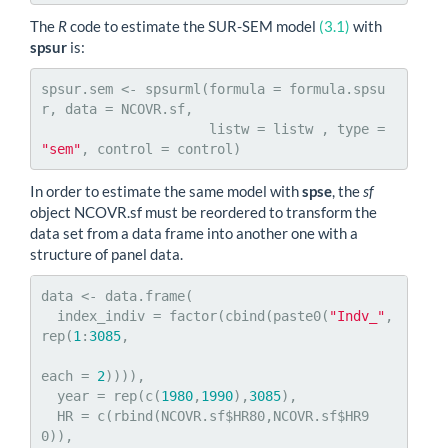
The
R
code to estimate the SUR-SEM model
(3.1)
with
spsur
is:
spsur.sem <- spsurml(formula = formula.spsu
r, data = NCOVR.sf,

                     listw = listw , type = 
"sem"
, control = control)
In order to estimate the same model with
spse
, the
sf
object NCOVR.sf must be reordered to transform the
data set from a data frame into another one with a
structure of panel data.
data <- data.frame(

  index_indiv = factor(cbind(paste0(
"Indv_"
,
rep(
1
:
3085
,

each = 
2
)))),

  year = rep(c(
1980
,
1990
),
3085
),

  HR = c(rbind(NCOVR.sf$HR80,NCOVR.sf$HR9
0)),
