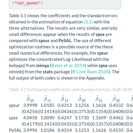
=
"nat_queen"
)
Table 3.1 shows the coefficients and the standard errors
obtained in the estimation of equation
(3.1)
with the
three alternatives. The results are very similar, and only
small differences appear when the results of
spse
are
compared with
spsur
and
PySAL
. The use of different
optimization routines is a possible source of the these
small numerical differences. For example, the
spsur
optimizes the concentrated Log-Likelihood with the
bobyqa()
from
minqa
(
Bates et al. 2014
)
while
spse
uses
nlminb()
from the
stats
package
(
R Core Team 2020
)
. The
full output of both codes is shown in the Appendix.
Table 3.1 Estimated coefficients and standard errors. SUR-SEM
^
^
^
^
^
^
β
β
β
β
β
β
β
^
10
β
^
11
β
^
12
β
^
20
β
^
21
β
^
22
10
11
12
20
21
22
spsur
3.9998
1.0185
0.4313
3.1256
1.1626
0.4532
0.
(0.4256)
(0.1414)
(0.0436)
(0.3753)
(0.1354)
(0.0408)
(0.
spse
4.0458
1.0090
0.4247
3.1730
1.1609
0.4462
0.
(0.4179)
(0.1414)
(0.0435)
(0.3754)
(0.1357)
(0.0408)
(0.
PySAL
3.9996
1.0186
0.4314
3.1253
1.1626
0.4533
0.