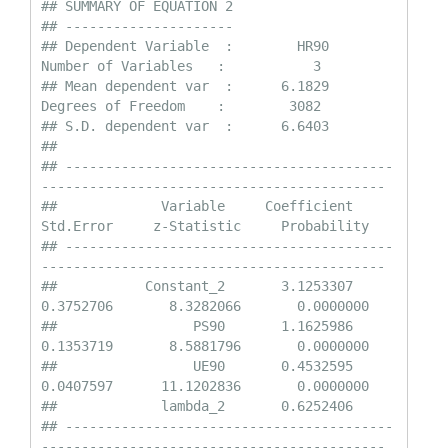
## SUMMARY OF EQUATION 2

## ---------------------

## Dependent Variable  :        HR90                
Number of Variables   :           3

## Mean dependent var  :      6.1829                
Degrees of Freedom    :        3082

## S.D. dependent var  :      6.6403

## 

## -----------------------------------------
-------------------------------------------

##             Variable     Coefficient       
Std.Error     z-Statistic     Probability

## -----------------------------------------
-------------------------------------------

##           Constant_2       3.1253307       
0.3752706       8.3282066       0.0000000

##                 PS90       1.1625986       
0.1353719       8.5881796       0.0000000

##                 UE90       0.4532595       
0.0407597      11.1202836       0.0000000

##             lambda_2       0.6252406    

## -----------------------------------------
-------------------------------------------
