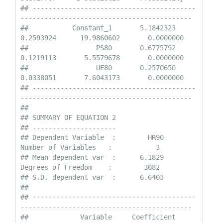
## -----------------------------------------
-------------------------------------------

##           Constant_1       5.1842323       
0.2593924      19.9860602       0.0000000

##                 PS80       0.6775792       
0.1219113       5.5579678       0.0000000

##                 UE80       0.2570650       
0.0338051       7.6043173       0.0000000

## -----------------------------------------
-------------------------------------------

## 

## SUMMARY OF EQUATION 2

## ---------------------

## Dependent Variable  :        HR90                
Number of Variables   :           3

## Mean dependent var  :      6.1829                
Degrees of Freedom    :        3082

## S.D. dependent var  :      6.6403

## 

## -----------------------------------------
-------------------------------------------

##             Variable     Coefficient       