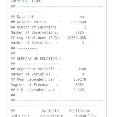
GRESSIONS (SUR)

## -----------------------------------------
---------------

## Data set            :         nat

## Weights matrix      :     unknown

## Number of Equations :           2                
Number of Observations:        3085

## Log likelihood (SUR):  -19860.068                
Number of Iterations  :           3

## ----------

## 

## SUMMARY OF EQUATION 1

## ---------------------

## Dependent Variable  :        HR80                
Number of Variables   :           3

## Mean dependent var  :      6.9276                
Degrees of Freedom    :        3082

## S.D. dependent var  :      6.8251

## 

## -----------------------------------------
-------------------------------------------

##             Variable     Coefficient       
Std.Error     z-Statistic     Probability
