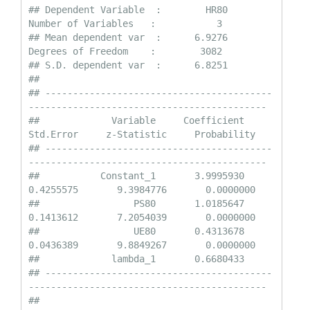
## Dependent Variable  :        HR80                
Number of Variables   :           3

## Mean dependent var  :      6.9276                
Degrees of Freedom    :        3082

## S.D. dependent var  :      6.8251

## 

## -----------------------------------------
-------------------------------------------

##             Variable     Coefficient       
Std.Error     z-Statistic     Probability

## -----------------------------------------
-------------------------------------------

##           Constant_1       3.9995930       
0.4255575       9.3984776       0.0000000

##                 PS80       1.0185647       
0.1413612       7.2054039       0.0000000

##                 UE80       0.4313678       
0.0436389       9.8849267       0.0000000

##             lambda_1       0.6680433    

## -----------------------------------------
-------------------------------------------

## 
