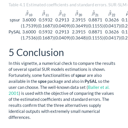
Table 4.1 Estimated coefficients and standard errors. SUR-SLM
^
^
^
^
^
^
β
β
β
β
β
β
β
^
10
β
^
11
β
^
12
β
^
20
β
^
21
β
^
22
10
11
12
20
21
22
spsur
3.6000
0.5932
0.2913
2.3915
0.8871
0.3626
0.
(1.7539)
(0.1687)
(0.0409)
(0.3649)
(0.1155)
(0.0417)
(0.
PySAL
3.6000
0.5932
0.2913
2.3915
0.8871
0.3626
0.
(1.7536)
(0.1687)
(0.0409)
(0.3648)
(0.1155)
(0.0417)
(0.
5
Conclusion
In this vignette, a numerical check to compare the results
of several spatial SUR models estimations is shown.
Fortunately, some functionalities of
spsur
are also
available in the
spse
package and also in
PySAL
so the
user can choose. The well-known data set
(
Baller et al.
2001
)
is used with the objective of comparing the values
of the estimated coefficients and standard errors. The
results confirm that the three alternatives supply
identical outputs with extremely small numerical
differences.