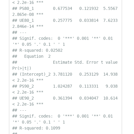
< 2.2e-16 ***

## PS80_1        0.677534   0.121932  5.5567 
2.865e-08 ***

## UE80_1        0.257775   0.033814  7.6233 
2.846e-14 ***

## ---

## Signif. codes:  0 '***' 0.001 '**' 0.01 
'*' 0.05 '.' 0.1 ' ' 1

## R-squared: 0.02502 

##   Equation  2 

##               Estimate Std. Error t value  
Pr(>|t|)    

## (Intercept)_2 3.781120   0.253129  14.938 
< 2.2e-16 ***

## PS90_2        1.024287   0.113331   9.038 
< 2.2e-16 ***

## UE90_2        0.361394   0.034047  10.614 
< 2.2e-16 ***

## ---

## Signif. codes:  0 '***' 0.001 '**' 0.01 
'*' 0.05 '.' 0.1 ' ' 1

## R-squared: 0.1099 
