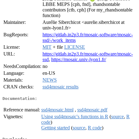
LBBE MEPS [cph, fnd], rhandsontable
contributors [ctb, cph] (For my_rhandsontable
function)
Maintainer:
Aurélie Siberchicot <aurelie.siberchicot at
univ-lyon1.fr>
BugReports:
https://gitlab.in2p3.fr/mosaic-software/mosaic-
ssd/-/work_items
License:
MIT
+ file
LICENSE
URL:
https://gitlab.in2p3.fr/mosaic-software/mosaic-
ssd
,
https://mosaic.univ-lyon1.fr/
NeedsCompilation:
no
Language:
en-US
Materials:
NEWS
CRAN checks:
ssd4mosaic results
Documentation:
Reference manual:
ssd4mosaic.html
,
ssd4mosaic.pdf
Vignettes:
Using ssd4mosaic's functions in R
(
source
,
R
code
)
Getting started
(
source
,
R code
)