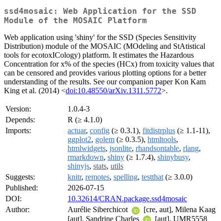
ssd4mosaic: Web Application for the SSD
Module of the MOSAIC Platform
Web application using 'shiny' for the SSD (Species Sensitivity
Distribution) module of the MOSAIC (MOdeling and StAtistical
tools for ecotoxICology) platform. It estimates the Hazardous
Concentration for x% of the species (HCx) from toxicity values that
can be censored and provides various plotting options for a better
understanding of the results. See our companion paper Kon Kam
King et al. (2014) <
doi:10.48550/arXiv.1311.5772
>.
Version:
1.0.4-3
Depends:
R (≥ 4.1.0)
Imports:
actuar
,
config
(≥ 0.3.1),
fitdistrplus
(≥ 1.1-11),
ggplot2
,
golem
(≥ 0.3.5),
htmltools
,
htmlwidgets
,
jsonlite
,
rhandsontable
,
rlang
,
rmarkdown
,
shiny
(≥ 1.7.4),
shinybusy
,
shinyjs
,
stats
,
utils
Suggests:
knitr
,
remotes
,
spelling
,
testthat
(≥ 3.0.0)
Published:
2026-07-15
DOI:
10.32614/CRAN.package.ssd4mosaic
Author:
Aurélie Siberchicot
[cre, aut], Milena Kaag
[aut], Sandrine Charles
[aut], UMR5558