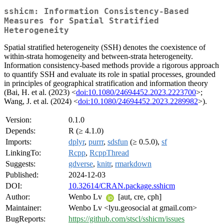
sshicm: Information Consistency-Based
Measures for Spatial Stratified
Heterogeneity
Spatial stratified heterogeneity (SSH) denotes the coexistence of
within-strata homogeneity and between-strata heterogeneity.
Information consistency-based methods provide a rigorous approach
to quantify SSH and evaluate its role in spatial processes, grounded
in principles of geographical stratification and information theory
(Bai, H. et al. (2023) <
doi:10.1080/24694452.2023.2223700
>;
Wang, J. et al. (2024) <
doi:10.1080/24694452.2023.2289982
>).
Version:
0.1.0
Depends:
R (≥ 4.1.0)
Imports:
dplyr
,
purrr
,
sdsfun
(≥ 0.5.0),
sf
LinkingTo:
Rcpp
,
RcppThread
Suggests:
gdverse
,
knitr
,
rmarkdown
Published:
2024-12-03
DOI:
10.32614/CRAN.package.sshicm
Author:
Wenbo Lv
[aut, cre, cph]
Maintainer:
Wenbo Lv <lyu.geosocial at gmail.com>
BugReports:
https://github.com/stscl/sshicm/issues