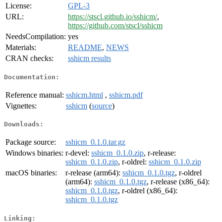
License:
GPL-3
URL:
https://stscl.github.io/sshicm/
,
https://github.com/stscl/sshicm
NeedsCompilation:
yes
Materials:
README
,
NEWS
CRAN checks:
sshicm results
Documentation:
Reference manual:
sshicm.html
,
sshicm.pdf
Vignettes:
sshicm
(
source
)
Downloads:
Package source:
sshicm_0.1.0.tar.gz
Windows binaries:
r-devel:
sshicm_0.1.0.zip
, r-release:
sshicm_0.1.0.zip
, r-oldrel:
sshicm_0.1.0.zip
macOS binaries:
r-release (arm64):
sshicm_0.1.0.tgz
, r-oldrel
(arm64):
sshicm_0.1.0.tgz
, r-release (x86_64):
sshicm_0.1.0.tgz
, r-oldrel (x86_64):
sshicm_0.1.0.tgz
Linking: