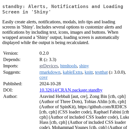
standby: Alerts, Notifications and Loading
Screen in 'Shiny'
Easily create alerts, notifications, modals, info tips and loading
screens in 'Shiny'. Includes several options to customize alerts and
notifications by including text, icons, images and buttons. When
wrapped around a 'Shiny' output, loading screen is automatically
displayed while the output is being recalculated.
Version:
0.2.0
Depends:
R (≥ 3.3)
Imports:
grDevices
,
htmltools
,
shiny
Suggests:
rmarkdown
,
kableExtra
,
knitr
,
testthat
(≥ 3.0.0),
covr
Published:
2024-10-28
DOI:
10.32614/CRAN.package.standby
Author:
Aravind Hebbali [aut, cre], Zong Bin [ctb, cph]
(Author of Three Dots), Tobias Ahlin [ctb, cph]
(Author of SpinKit), https://github.com/RIDICS
[ctb, cph] (CSS loader code), Raphael Fabini [ctb
cph] (Author of included CSS loader code), Luk
Hass [ctb, cph] (Author of included CSS loader
code), Mohammad Younes [ctb, cph] (Author of