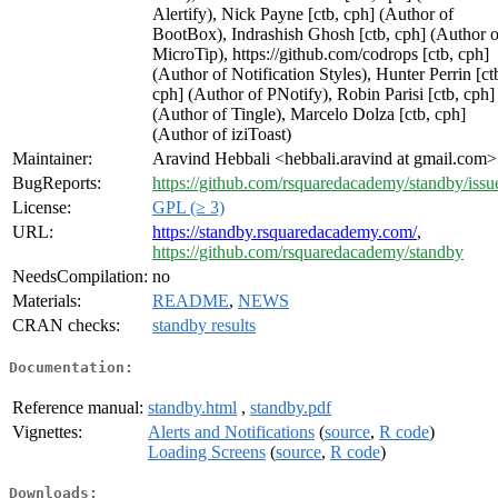
Alertify), Nick Payne [ctb, cph] (Author of
BootBox), Indrashish Ghosh [ctb, cph] (Author o
MicroTip), https://github.com/codrops [ctb, cph]
(Author of Notification Styles), Hunter Perrin [ct
cph] (Author of PNotify), Robin Parisi [ctb, cph]
(Author of Tingle), Marcelo Dolza [ctb, cph]
(Author of iziToast)
Maintainer:
Aravind Hebbali <hebbali.aravind at gmail.com>
BugReports:
https://github.com/rsquaredacademy/standby/issu
License:
GPL (≥ 3)
URL:
https://standby.rsquaredacademy.com/
,
https://github.com/rsquaredacademy/standby
NeedsCompilation:
no
Materials:
README
,
NEWS
CRAN checks:
standby results
Documentation:
Reference manual:
standby.html
,
standby.pdf
Vignettes:
Alerts and Notifications
(
source
,
R code
)
Loading Screens
(
source
,
R code
)
Downloads: