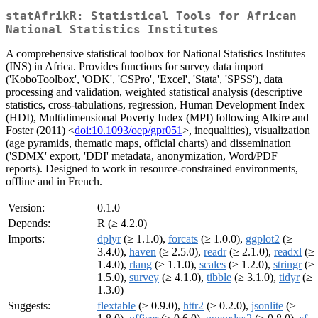
statAfrikR: Statistical Tools for African
National Statistics Institutes
A comprehensive statistical toolbox for National Statistics Institutes
(INS) in Africa. Provides functions for survey data import
('KoboToolbox', 'ODK', 'CSPro', 'Excel', 'Stata', 'SPSS'), data
processing and validation, weighted statistical analysis (descriptive
statistics, cross-tabulations, regression, Human Development Index
(HDI), Multidimensional Poverty Index (MPI) following Alkire and
Foster (2011) <
doi:10.1093/oep/gpr051
>, inequalities), visualization
(age pyramids, thematic maps, official charts) and dissemination
('SDMX' export, 'DDI' metadata, anonymization, Word/PDF
reports). Designed to work in resource-constrained environments,
offline and in French.
Version:
0.1.0
Depends:
R (≥ 4.2.0)
Imports:
dplyr
(≥ 1.1.0),
forcats
(≥ 1.0.0),
ggplot2
(≥
3.4.0),
haven
(≥ 2.5.0),
readr
(≥ 2.1.0),
readxl
(≥
1.4.0),
rlang
(≥ 1.1.0),
scales
(≥ 1.2.0),
stringr
(≥
1.5.0),
survey
(≥ 4.1.0),
tibble
(≥ 3.1.0),
tidyr
(≥
1.3.0)
Suggests:
flextable
(≥ 0.9.0),
httr2
(≥ 0.2.0),
jsonlite
(≥