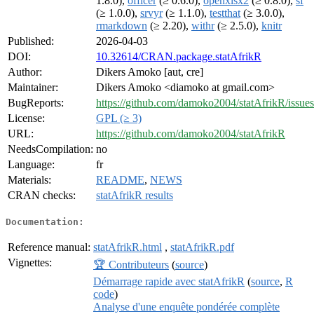
1.8.0),
officer
(≥ 0.6.0),
openxlsx2
(≥ 0.8.0),
sf
(≥ 1.0.0),
srvyr
(≥ 1.1.0),
testthat
(≥ 3.0.0),
rmarkdown
(≥ 2.20),
withr
(≥ 2.5.0),
knitr
Published:
2026-04-03
DOI:
10.32614/CRAN.package.statAfrikR
Author:
Dikers Amoko [aut, cre]
Maintainer:
Dikers Amoko <diamoko at gmail.com>
BugReports:
https://github.com/damoko2004/statAfrikR/issues
License:
GPL (≥ 3)
URL:
https://github.com/damoko2004/statAfrikR
NeedsCompilation:
no
Language:
fr
Materials:
README
,
NEWS
CRAN checks:
statAfrikR results
Documentation:
Reference manual:
statAfrikR.html
,
statAfrikR.pdf
Vignettes:
🏆 Contributeurs
(
source
)
Démarrage rapide avec statAfrikR
(
source
,
R
code
)
Analyse d'une enquête pondérée complète