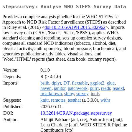
stepssurvey: Analyse WHO STEPS Survey Data
Provides a complete analysis pipeline for the WHO STEPwise
Approach to NCD Risk Factor Surveillance (STEPS) as described
in Riley et al. (2016) <
doi:10.2105/AJPH.2015.302962
>. Imports
raw survey data ('CSV', 'Excel', 'Stata', 'SPSS'), applies WHO-
standard cleaning and recoding, sets up complex survey designs,
computes all standard NCD indicators (tobacco, alcohol, diet,
physical activity, anthropometry, blood pressure, biochemical), and
generates publication-ready tables, visualisations, and
'Word'/'HTML' reports (fact sheet, data book, country report).
Version:
0.1.0
Depends:
R (≥ 4.1.0)
Imports:
bslib
,
dplyr
,
DT
,
flextable
,
ggplot2
,
glue
,
haven
,
janitor
,
patchwork
,
purrr
,
readr
,
readxl
,
rmarkdown
,
shiny
,
survey
,
tools
Suggests:
knitr
,
remotes
,
testthat
(≥ 3.0.0),
withr
Published:
2026-05-11
DOI:
10.32614/CRAN.package.stepssurvey
Author:
Abhijit Pakhare [aut, cre], Ankur Joshi [aut],
Lena Charlette [aut], WHO STEPS R Pipeline
Contributors [ctb]