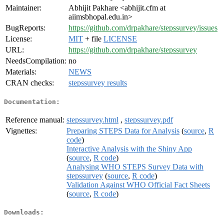
Maintainer:
Abhijit Pakhare <abhijit.cfm at
aiimsbhopal.edu.in>
BugReports:
https://github.com/drpakhare/stepssurvey/issues
License:
MIT
+ file
LICENSE
URL:
https://github.com/drpakhare/stepssurvey
NeedsCompilation:
no
Materials:
NEWS
CRAN checks:
stepssurvey results
Documentation:
Reference manual:
stepssurvey.html
,
stepssurvey.pdf
Vignettes:
Preparing STEPS Data for Analysis
(
source
,
R
code
)
Interactive Analysis with the Shiny App
(
source
,
R code
)
Analysing WHO STEPS Survey Data with
stepssurvey
(
source
,
R code
)
Validation Against WHO Official Fact Sheets
(
source
,
R code
)
Downloads: