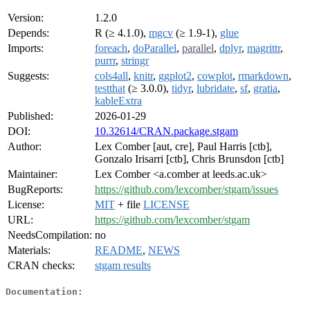
Version:
1.2.0
Depends:
R (≥ 4.1.0),
mgcv
(≥ 1.9-1),
glue
Imports:
foreach
,
doParallel
,
parallel
,
dplyr
,
magrittr
,
purrr
,
stringr
Suggests:
cols4all
,
knitr
,
ggplot2
,
cowplot
,
rmarkdown
,
testthat
(≥ 3.0.0),
tidyr
,
lubridate
,
sf
,
gratia
,
kableExtra
Published:
2026-01-29
DOI:
10.32614/CRAN.package.stgam
Author:
Lex Comber [aut, cre], Paul Harris [ctb],
Gonzalo Irisarri [ctb], Chris Brunsdon [ctb]
Maintainer:
Lex Comber <a.comber at leeds.ac.uk>
BugReports:
https://github.com/lexcomber/stgam/issues
License:
MIT
+ file
LICENSE
URL:
https://github.com/lexcomber/stgam
NeedsCompilation:
no
Materials:
README
,
NEWS
CRAN checks:
stgam results
Documentation: