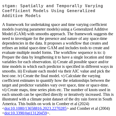
stgam: Spatially and Temporally Varying
Coefficient Models Using Generalized
Additive Models
A framework for undertaking space and time varying coefficient
models (varying parameter models) using a Generalized Additive
Model (GAM) with smooths approach. The framework suggests the
need to investigate for the presence and nature of any space-time
dependencies in the data. It proposes a workflow that creates and
refines an initial space-time GAM and includes tools to create and
evaluate multiple model forms. The workflow sequence is to: i)
Prepare the data by lengthening it to have a single location and time
variables for each observation. ii) Create all possible space and/or
time models in which each predictor is specified in different ways in
smooths. iii) Evaluate each model via their AIC value and pick the
best one. iv) Create the final model. v) Calculate the varying
coefficient estimates to quantify how the relationships between the
target and predictor variables vary over space, time or space-time.
vi) Create maps, time series plots etc. The number of knots used in
each smooth can be specified directly or iteratively increased. This is
illustrated with a climate point dataset of the dry rain forest in South
America. This builds on work in Comber et al (2024)
<
doi:10.1080/13658816.2023.2270285
> and Comber et al (2004)
<
doi:10.3390/ijgi13120459
>.