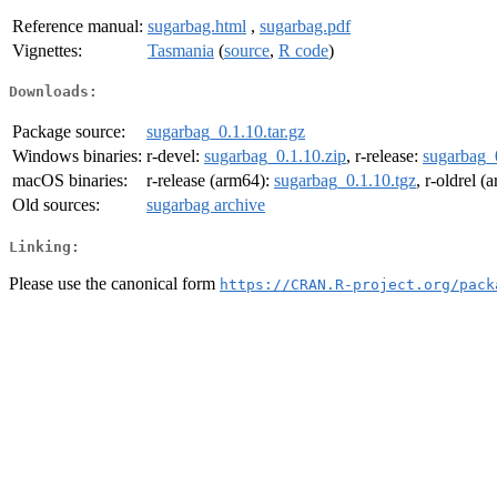
Reference manual:
sugarbag.html
,
sugarbag.pdf
Vignettes:
Tasmania
(
source
,
R code
)
Downloads:
Package source:
sugarbag_0.1.10.tar.gz
Windows binaries:
r-devel:
sugarbag_0.1.10.zip
, r-release:
sugarbag_
macOS binaries:
r-release (arm64):
sugarbag_0.1.10.tgz
, r-oldrel 
Old sources:
sugarbag archive
Linking:
Please use the canonical form
https://CRAN.R-project.org/pack