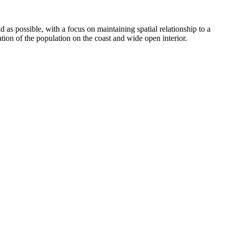
d as possible, with a focus on maintaining spatial relationship to a
ation of the population on the coast and wide open interior.