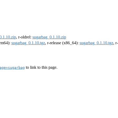
0.1.10.zip
, r-oldrel:
sugarbag_0.1.10.zip
(arm64):
sugarbag_0.1.10.tgz
, r-release (x86_64):
sugarbag_0.1.10.tgz
, 
to link to this page.
age=sugarbag