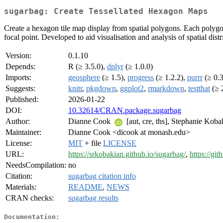
sugarbag: Create Tessellated Hexagon Maps
Create a hexagon tile map display from spatial polygons. Each polygon i
focal point. Developed to aid visualisation and analysis of spatial dis
Version:
0.1.10
Depends:
R (≥ 3.5.0),
dplyr
(≥ 1.0.0)
Imports:
geosphere
(≥ 1.5),
progress
(≥ 1.2.2),
purrr
(≥ 0.3
Suggests:
knitr
,
pkgdown
,
ggplot2
,
rmarkdown
,
testthat
(≥ 
Published:
2026-01-22
DOI:
10.32614/CRAN.package.sugarbag
Author:
Dianne Cook
[aut, cre, ths], Stephanie Kob
Maintainer:
Dianne Cook <dicook at monash.edu>
License:
MIT
+ file
LICENSE
URL:
https://srkobakian.github.io/sugarbag/
,
https://gi
NeedsCompilation:
no
Citation:
sugarbag citation info
Materials:
README
,
NEWS
CRAN checks:
sugarbag results
Documentation: