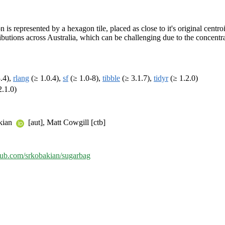
s represented by a hexagon tile, placed as close to it's original centroi
tributions across Australia, which can be challenging due to the concentr
.4),
rlang
(≥ 1.0.4),
sf
(≥ 1.0-8),
tibble
(≥ 3.1.7),
tidyr
(≥ 1.2.0)
2.1.0)
akian
[aut], Matt Cowgill [ctb]
thub.com/srkobakian/sugarbag