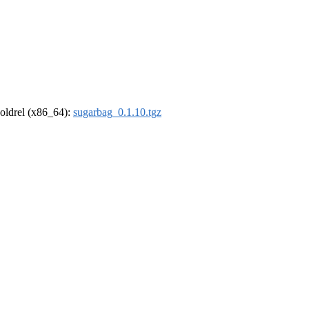
r-oldrel (x86_64):
sugarbag_0.1.10.tgz