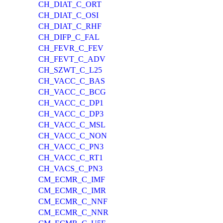
CH_DIAT_C_ORT
CH_DIAT_C_OSI
CH_DIAT_C_RHF
CH_DIFP_C_FAL
CH_FEVR_C_FEV
CH_FEVT_C_ADV
CH_SZWT_C_L25
CH_VACC_C_BAS
CH_VACC_C_BCG
CH_VACC_C_DP1
CH_VACC_C_DP3
CH_VACC_C_MSL
CH_VACC_C_NON
CH_VACC_C_PN3
CH_VACC_C_RT1
CH_VACS_C_PN3
CM_ECMR_C_IMF
CM_ECMR_C_IMR
CM_ECMR_C_NNF
CM_ECMR_C_NNR