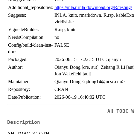
Additional_repositories:
https://inla.r-inla-download.org/R/testing/
Suggests:
INLA, knitr, rmarkdown, R.rsp, kableExtra,
viridisLite
VignetteBuilder:
R.rsp, knitr
NeedsCompilation:
no
Config/build/clean-inst-
FALSE
doc:
Packaged:
2026-06-15 17:22:15 UTC; qianyu
Author:
Qianyu Dong [cre, aut], Zehang R Li [aut]
Jon Wakefield [aut]
Maintainer:
Qianyu Dong <qdong14@ucsc.edu>
Repository:
CRAN
Date/Publication:
2026-06-19 16:40:02 UTC
AH_TOBC_
Description
AH_TOBC_W_OTH