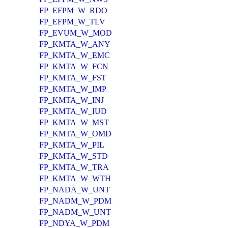
FP_EFPM_W_RDO
FP_EFPM_W_TLV
FP_EVUM_W_MOD
FP_KMTA_W_ANY
FP_KMTA_W_EMC
FP_KMTA_W_FCN
FP_KMTA_W_FST
FP_KMTA_W_IMP
FP_KMTA_W_INJ
FP_KMTA_W_IUD
FP_KMTA_W_MST
FP_KMTA_W_OMD
FP_KMTA_W_PIL
FP_KMTA_W_STD
FP_KMTA_W_TRA
FP_KMTA_W_WTH
FP_NADA_W_UNT
FP_NADM_W_PDM
FP_NADM_W_UNT
FP_NDYA_W_PDM