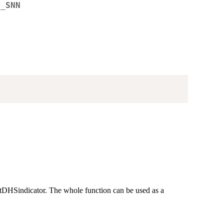
M_SNN
getDHSindicator. The whole function can be used as a