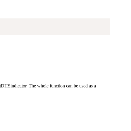
getDHSindicator. The whole function can be used as a