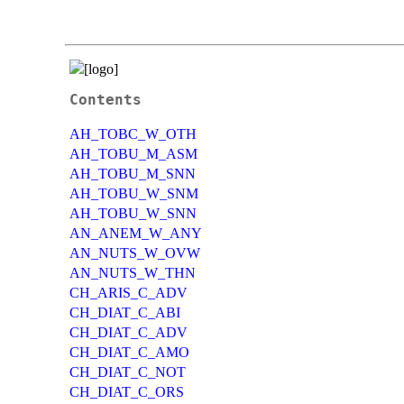
Contents
AH_TOBC_W_OTH
AH_TOBU_M_ASM
AH_TOBU_M_SNN
AH_TOBU_W_SNM
AH_TOBU_W_SNN
AN_ANEM_W_ANY
AN_NUTS_W_OVW
AN_NUTS_W_THN
CH_ARIS_C_ADV
CH_DIAT_C_ABI
CH_DIAT_C_ADV
CH_DIAT_C_AMO
CH_DIAT_C_NOT
CH_DIAT_C_ORS