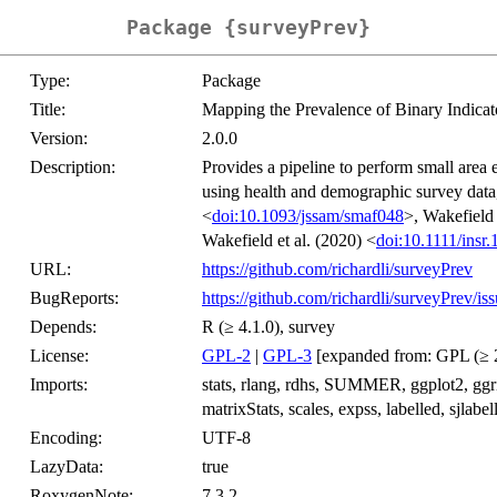
Package {surveyPrev}
Type:
Package
Title:
Mapping the Prevalence of Binary Indicat
Version:
2.0.0
Description:
Provides a pipeline to perform small area
using health and demographic survey data,
<
doi:10.1093/jssam/smaf048
>, Wakefield 
Wakefield et al. (2020) <
doi:10.1111/insr
URL:
https://github.com/richardli/surveyPrev
BugReports:
https://github.com/richardli/surveyPrev/is
Depends:
R (≥ 4.1.0), survey
License:
GPL-2
|
GPL-3
[expanded from: GPL (≥ 
Imports:
stats, rlang, rdhs, SUMMER, ggplot2, ggridge
matrixStats, scales, expss, labelled, sjlabell
Encoding:
UTF-8
LazyData:
true
RoxygenNote:
7.3.2