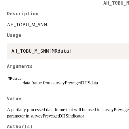
AH_TOBU_
Description
AH_TOBU_M_SNN
Usage
AH_TOBU_M_SNN
(
MRdata
)
Arguments
MRdata
data.frame from surveyPrev::getDHSdata
Value
A partially processed data.frame that will be used in surveyPrev::
parameter in surveyPrev::getDHSindicator
Author(s)