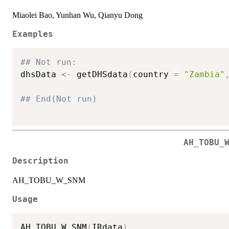
Miaolei Bao, Yunhan Wu, Qianyu Dong
Examples
## Not run: 
dhsData 
<-
 getDHSdata
(
country 
=
"Zambia"
## End(Not run)
AH_TOBU_
Description
AH_TOBU_W_SNM
Usage
AH_TOBU_W_SNM
(
IRdata
)