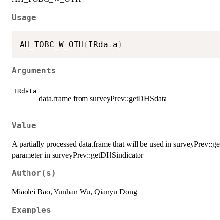
Usage
AH_TOBC_W_OTH
(
IRdata
)
Arguments
IRdata
data.frame from surveyPrev::getDHSdata
Value
A partially processed data.frame that will be used in surveyPrev::
parameter in surveyPrev::getDHSindicator
Author(s)
Miaolei Bao, Yunhan Wu, Qianyu Dong
Examples