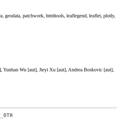
 geodata, patchwork, htmltools, leaflegend, leaflet, plotly,
, Yunhan Wu [aut], Jieyi Xu [aut], Andrea Boskovic [aut],
W_OTH