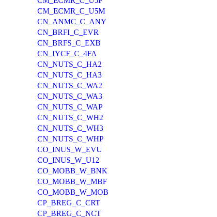
CM_ECMR_C_U5F
CM_ECMR_C_U5M
CN_ANMC_C_ANY
CN_BRFI_C_EVR
CN_BRFS_C_EXB
CN_IYCF_C_4FA
CN_NUTS_C_HA2
CN_NUTS_C_HA3
CN_NUTS_C_WA2
CN_NUTS_C_WA3
CN_NUTS_C_WAP
CN_NUTS_C_WH2
CN_NUTS_C_WH3
CN_NUTS_C_WHP
CO_INUS_W_EVU
CO_INUS_W_U12
CO_MOBB_W_BNK
CO_MOBB_W_MBF
CO_MOBB_W_MOB
CP_BREG_C_CRT
CP_BREG_C_NCT