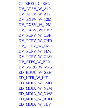
CP_BREG_C_REG
DV_AFSV_W_A10
DV_AFSV_W_A12
DV_EXPV_W_12M
DV_EXSV_W_12M
DV_EXSV_W_EVR
DV_PCPV_W_CBF
DV_PCPV_W_CHD
DV_PCPV_W_EMP
DV_PCPV_W_FLW
DV_PCPV_W_OLW
DV_STPS_W_BFR
DV_VPRG_W_VPG
ED_EDUC_W_SEH
ED_LITR_W_LIT
ED_MDIA_W_3MD
ED_MDIA_W_N3M
ED_MDIA_W_NWS
ED_MDIA_W_RDO
ED_MDIA_W_TLV