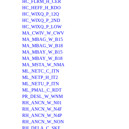
HC_FLRM_H_CER
HC_HEFF_H_RDO
HC_WIXQ_P_12Q
HC_WIXQ_P_2ND
HC_WIXQ_P_LOW
MA_CWIV_W_CWV
MA_MBAG_W_B15
MA_MBAG_W_B18
MA_MBAY_W_B15
MA_MBAY_W_B18
MA_MSTA_W_NMA
ML_NETC_C_ITN
ML_NETP_H_IT2
ML_NETU_P_ITN
ML_PMAL_C_RDT
PR_DESL_W_WNM
RH_ANCN_W_N01
RH_ANCN_W_N4F
RH_ANCN_W_N4P
RH_ANCN_W_NON
RH_DELA_C_SKF