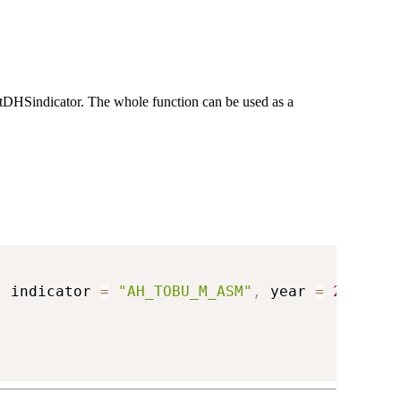
getDHSindicator. The whole function can be used as a
,
 indicator 
=
"AH_TOBU_M_ASM"
,
 year 
=
2018
)