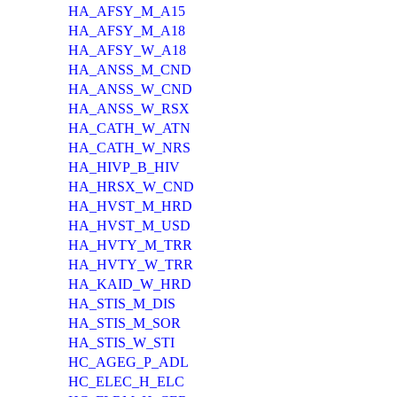
HA_AFSY_M_A15
HA_AFSY_M_A18
HA_AFSY_W_A18
HA_ANSS_M_CND
HA_ANSS_W_CND
HA_ANSS_W_RSX
HA_CATH_W_ATN
HA_CATH_W_NRS
HA_HIVP_B_HIV
HA_HRSX_W_CND
HA_HVST_M_HRD
HA_HVST_M_USD
HA_HVTY_M_TRR
HA_HVTY_W_TRR
HA_KAID_W_HRD
HA_STIS_M_DIS
HA_STIS_M_SOR
HA_STIS_W_STI
HC_AGEG_P_ADL
HC_ELEC_H_ELC