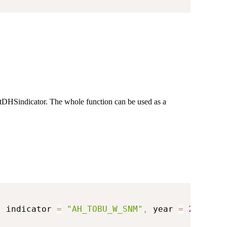
getDHSindicator. The whole function can be used as a
,
 indicator 
=
"AH_TOBU_W_SNM"
,
 year 
=
2018
)