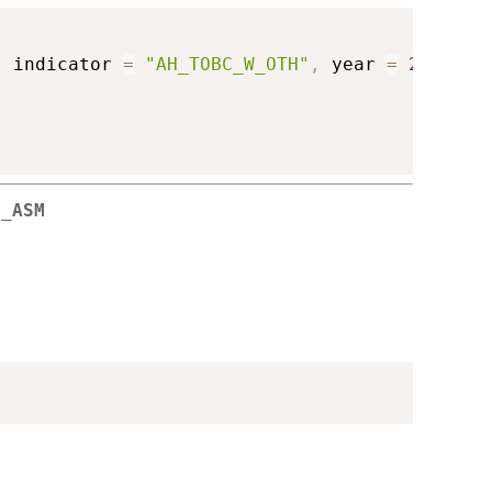
,
 indicator 
=
"AH_TOBC_W_OTH"
,
 year 
=
2018
)
M_ASM