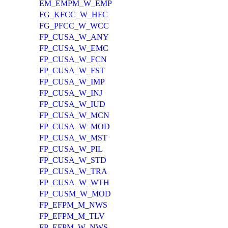
EM_EMPM_W_EMP
FG_KFCC_W_HFC
FG_PFCC_W_WCC
FP_CUSA_W_ANY
FP_CUSA_W_EMC
FP_CUSA_W_FCN
FP_CUSA_W_FST
FP_CUSA_W_IMP
FP_CUSA_W_INJ
FP_CUSA_W_IUD
FP_CUSA_W_MCN
FP_CUSA_W_MOD
FP_CUSA_W_MST
FP_CUSA_W_PIL
FP_CUSA_W_STD
FP_CUSA_W_TRA
FP_CUSA_W_WTH
FP_CUSM_W_MOD
FP_EFPM_M_NWS
FP_EFPM_M_TLV
FP_EFPM_W_NWS