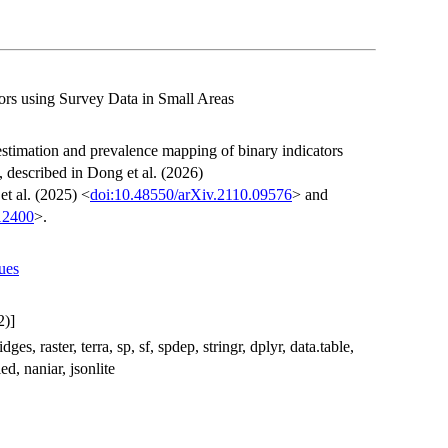
ors using Survey Data in Small Areas
 estimation and prevalence mapping of binary indicators
 described in Dong et al. (2026)
et al. (2025) <
doi:10.48550/arXiv.2110.09576
> and
.12400
>.
sues
2)]
s, raster, terra, sp, sf, spdep, stringr, dplyr, data.table,
ed, naniar, jsonlite