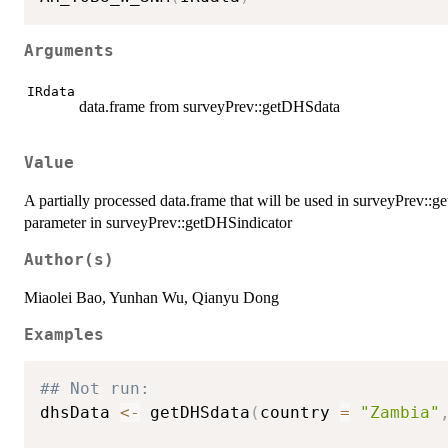
Arguments
IRdata
data.frame from surveyPrev::getDHSdata
Value
A partially processed data.frame that will be used in surveyPrev::
parameter in surveyPrev::getDHSindicator
Author(s)
Miaolei Bao, Yunhan Wu, Qianyu Dong
Examples
## Not run: 
dhsData 
<-
 getDHSdata
(
country 
=
"Zambia"