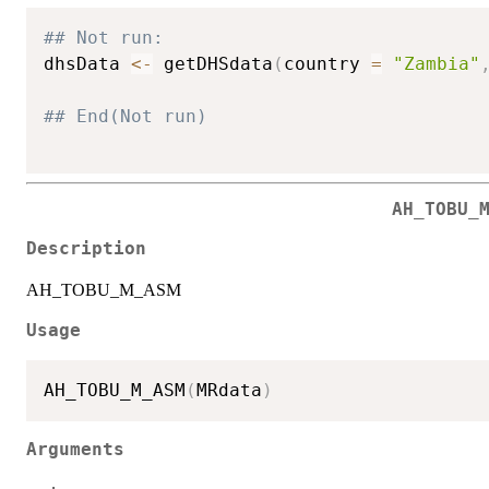
## Not run: 
dhsData 
<-
 getDHSdata
(
country 
=
"Zambia"
## End(Not run)
AH_TOBU_
Description
AH_TOBU_M_ASM
Usage
AH_TOBU_M_ASM
(
MRdata
)
Arguments