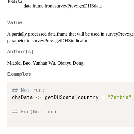
MRdata
data.frame from surveyPrev::getDHSdata
Value
A partially processed data.frame that will be used in surveyPrev::
parameter in surveyPrev::getDHSindicator
Author(s)
Miaolei Bao, Yunhan Wu, Qianyu Dong
Examples
## Not run: 
dhsData 
<-
 getDHSdata
(
country 
=
"Zambia"
## End(Not run)