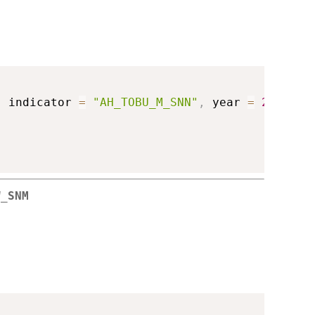
,
 indicator 
=
"AH_TOBU_M_SNN"
,
 year 
=
2018
)
W_SNM