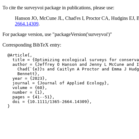
To cite the surveyvoi package in publications, please use:
Hanson JO, McCune JL, Chad'es I, Proctor CA, Hudgins EJ, Be
2664.14309
.
For package version, use "packageVersion('surveyvoi')"
Corresponding BibTeX entry:
  @Article{,

    title = {Optimizing ecological surveys for conserva
    author = {Jeffrey O Hanson and Jenny L McCune and I
      Chad{`{e}}s and Caitlyn A Proctor and Emma J Hudg
      Bennett},

    year = {2023},

    journal = {Journal of Applied Ecology},

    volume = {60},

    number = {1},

    pages = {41--51},

    doi = {10.1111/1365-2664.14309},
