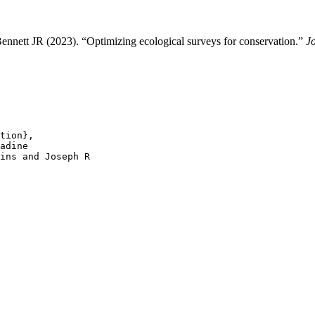
nnett JR (2023). “Optimizing ecological surveys for conservation.”
J
tion},

adine

ins and Joseph R
