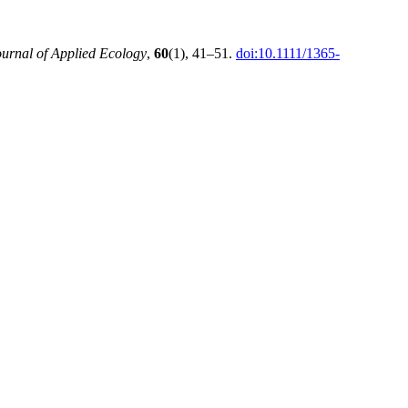
ournal of Applied Ecology
,
60
(1), 41–51.
doi:10.1111/1365-