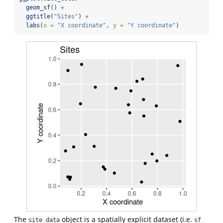
geom_sf
() 
+
ggtitle
(
"Sites"
) 
+
labs
(
x =
"X coordinate"
, 
y =
"Y coordinate"
)
The
object is a spatially explicit dataset (i.e.
site_data
sf