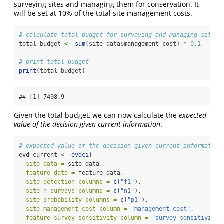
surveying sites and managing them for conservation. It
will be set at 10% of the total site management costs.
# calculate total budget for surveying and managing sites
total_budget 
<-
sum
(site_data
$
management_cost) 
*
0.1
# print total budget
print
(total_budget)
## [1] 7498.9
Given the total budget, we can now calculate the
expected
value of the decision given current information
.
# expected value of the decision given current information
evd_current 
<-
evdci
(
site_data =
 site_data,
feature_data =
 feature_data,
site_detection_columns =
c
(
"f1"
),
site_n_surveys_columns =
c
(
"n1"
),
site_probability_columns =
c
(
"p1"
),
site_management_cost_column =
"management_cost"
,
feature_survey_sensitivity_column =
"survey_sensitivity"