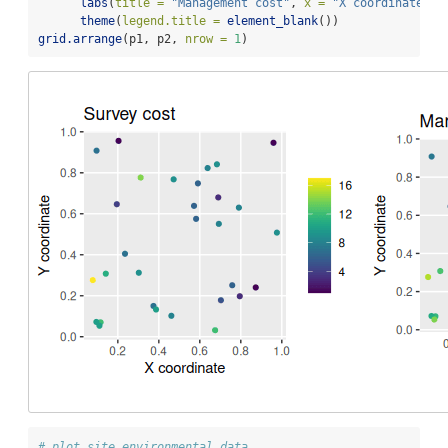
labs
(
title =
"Management cost"
, 
x =
"X coordinate"
, 
theme
(
legend.title =
element_blank
())
grid.arrange
(p1, p2, 
nrow =
1
)
# plot site environmental data