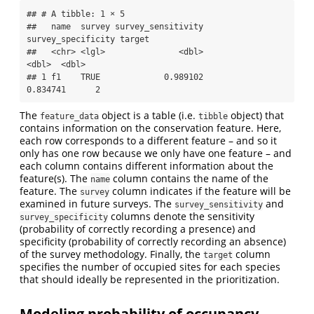
## # A tibble: 1 × 5

##   name  survey survey_sensitivity 
survey_specificity target

##   <chr> <lgl>               <dbl>              
<dbl>  <dbl>

## 1 f1    TRUE             0.989102           
0.834741      2
The
object is a table (i.e.
object) that
feature_data
tibble
contains information on the conservation feature. Here,
each row corresponds to a different feature – and so it
only has one row because we only have one feature – and
each column contains different information about the
feature(s). The
column contains the name of the
name
feature. The
column indicates if the feature will be
survey
examined in future surveys. The
and
survey_sensitivity
columns denote the sensitivity
survey_specificity
(probability of correctly recording a presence) and
specificity (probability of correctly recording an absence)
of the survey methodology. Finally, the
column
target
specifies the number of occupied sites for each species
that should ideally be represented in the prioritization.
Modeling probability of occupancy