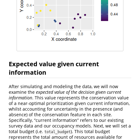
Expected value given current
information
After simulating and modeling the data, we will now
examine the
expected value of the decision given current
information
. This value represents the conservation value
of a near-optimal prioritization given current information,
whilst accounting for uncertainty in the presence (and
absence) of the conservation feature in each site.
Specifically, “current information” refers to our existing
survey data and our occupancy models. Next, we will set a
total budget (i.e.
). This total budget
total_budget
represents the total amount of resources available for