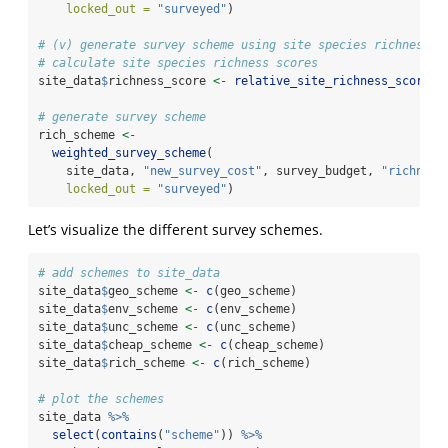
locked_out =
"surveyed"
)
# (v) generate survey scheme using site species richness s
# calculate site species richness scores
site_data
$
richness_score 
<-
relative_site_richness_scores
(
# generate survey scheme
rich_scheme 
<-
weighted_survey_scheme
(
    site_data, 
"new_survey_cost"
, survey_budget, 
"richness
locked_out =
"surveyed"
)
Let’s visualize the different survey schemes.
# add schemes to site_data
site_data
$
geo_scheme 
<-
c
(geo_scheme)
site_data
$
env_scheme 
<-
c
(env_scheme)
site_data
$
unc_scheme 
<-
c
(unc_scheme)
site_data
$
cheap_scheme 
<-
c
(cheap_scheme)
site_data
$
rich_scheme 
<-
c
(rich_scheme)
# plot the schemes
site_data 
%>%
select
(
contains
(
"scheme"
)) 
%>%