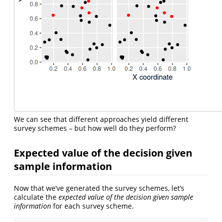
We can see that different approaches yield different
survey schemes – but how well do they perform?
Expected value of the decision given
sample information
Now that we’ve generated the survey schemes, let’s
calculate the
expected value of the decision given sample
information
for each survey scheme.