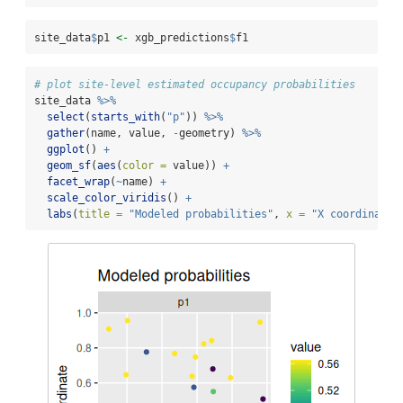
site_data
$
p1 
<-
 xgb_predictions
$
f1
# plot site-level estimated occupancy probabilities
site_data 
%>%
select
(
starts_with
(
"p"
)) 
%>%
gather
(name, value, 
-
geometry) 
%>%
ggplot
() 
+
geom_sf
(
aes
(
color =
 value)) 
+
facet_wrap
(
~
name) 
+
scale_color_viridis
() 
+
labs
(
title =
"Modeled probabilities"
, 
x =
"X coordinate"