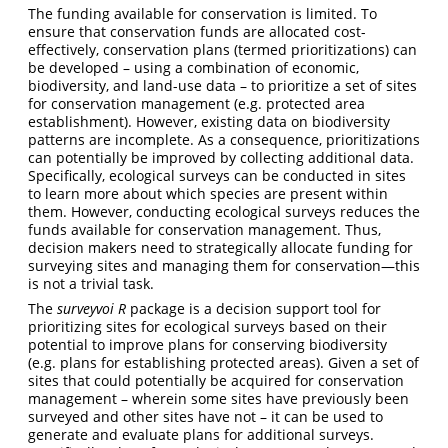
The funding available for conservation is limited. To
ensure that conservation funds are allocated cost-
effectively, conservation plans (termed prioritizations) can
be developed – using a combination of economic,
biodiversity, and land-use data – to prioritize a set of sites
for conservation management (e.g. protected area
establishment). However, existing data on biodiversity
patterns are incomplete. As a consequence, prioritizations
can potentially be improved by collecting additional data.
Specifically, ecological surveys can be conducted in sites
to learn more about which species are present within
them. However, conducting ecological surveys reduces the
funds available for conservation management. Thus,
decision makers need to strategically allocate funding for
surveying sites and managing them for conservation—this
is not a trivial task.
The
surveyvoi R
package is a decision support tool for
prioritizing sites for ecological surveys based on their
potential to improve plans for conserving biodiversity
(e.g. plans for establishing protected areas). Given a set of
sites that could potentially be acquired for conservation
management – wherein some sites have previously been
surveyed and other sites have not – it can be used to
generate and evaluate plans for additional surveys.