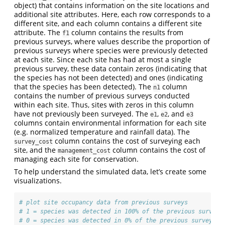
object) that contains information on the site locations and
additional site attributes. Here, each row corresponds to a
different site, and each column contains a different site
attribute. The
column contains the results from
f1
previous surveys, where values describe the proportion of
previous surveys where species were previously detected
at each site. Since each site has had at most a single
previous survey, these data contain zeros (indicating that
the species has not been detected) and ones (indicating
that the species has been detected). The
column
n1
contains the number of previous surveys conducted
within each site. Thus, sites with zeros in this column
have not previously been surveyed. The
,
, and
e1
e2
e3
columns contain environmental information for each site
(e.g. normalized temperature and rainfall data). The
column contains the cost of surveying each
survey_cost
site, and the
column contains the cost of
management_cost
managing each site for conservation.
To help understand the simulated data, let’s create some
visualizations.
# plot site occupancy data from previous surveys
# 1 = species was detected in 100% of the previous surveys
# 0 = species was detected in 0% of the previous surveys