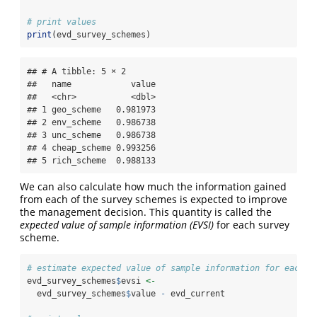
# print values
print
(evd_survey_schemes)
## # A tibble: 5 × 2

##   name            value

##   <chr>           <dbl>

## 1 geo_scheme   0.981973

## 2 env_scheme   0.986738

## 3 unc_scheme   0.986738

## 4 cheap_scheme 0.993256

## 5 rich_scheme  0.988133
We can also calculate how much the information gained
from each of the survey schemes is expected to improve
the management decision. This quantity is called the
expected value of sample information (EVSI)
for each survey
scheme.
# estimate expected value of sample information for each s
evd_survey_schemes
$
evsi 
<-
  evd_survey_schemes
$
value 
-
 evd_current