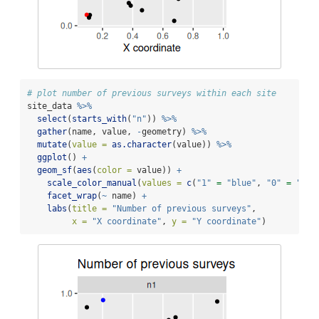
# plot number of previous surveys within each site
site_data 
%>%
select
(
starts_with
(
"n"
)) 
%>%
gather
(name, value, 
-
geometry) 
%>%
mutate
(
value =
as.character
(value)) 
%>%
ggplot
() 
+
geom_sf
(
aes
(
color =
 value)) 
+
scale_color_manual
(
values =
c
(
"1"
=
"blue"
, 
"0"
=
"bla
facet_wrap
(
~
 name) 
+
labs
(
title =
"Number of previous surveys"
,
x =
"X coordinate"
, 
y =
"Y coordinate"
)