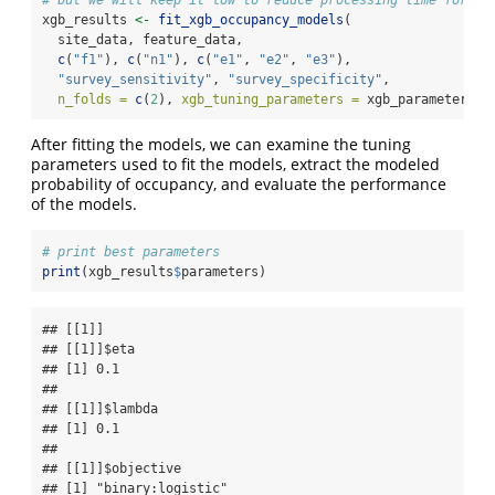
# but we will keep it low to reduce processing time for th
xgb_results 
<-
fit_xgb_occupancy_models
(
  site_data, feature_data,
c
(
"f1"
), 
c
(
"n1"
), 
c
(
"e1"
, 
"e2"
, 
"e3"
),
"survey_sensitivity"
, 
"survey_specificity"
,
n_folds =
c
(
2
), 
xgb_tuning_parameters =
 xgb_parameters)
After fitting the models, we can examine the tuning
parameters used to fit the models, extract the modeled
probability of occupancy, and evaluate the performance
of the models.
# print best parameters
print
(xgb_results
$
parameters)
## [[1]]

## [[1]]$eta

## [1] 0.1

## 

## [[1]]$lambda

## [1] 0.1

## 

## [[1]]$objective

## [1] "binary:logistic"
