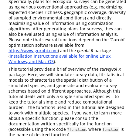
Specifically, plans for ecological surveys can be generated
using various conventional approaches (e.g. maximizing
expected species richness, geographic coverage, diversity
of sampled environmental conditions) and directly
maximizing value of information using optimization
algorithms. After generating plans for surveys, they can
also be evaluated using value of information analysis.
Please note that several functions depend on the ‘Gurobi’
optimization software (available from
https://www.gurobi.com
) and the
gurobi R
package
(
installation instructions available for online Linux,
Windows, and Mac OS
).
This tutorial provides a brief overview of the
surveyvoi R
package. Here, we will simulate survey data, fit statistical
models to characterize the spatial distribution of a
simulated species, and generate and evaluate survey
schemes based on different approaches. Although this
tutorial deals with only a single simulated species – to
keep the tutorial simple and reduce computational
burden – the functions used in this tutorial are designed
to work with multiple species. If you want to learn more
about a specific function, please consult the
documentation written specifically for the function
(accessible using the R code
, where
is
?function
function
the name of desired function).