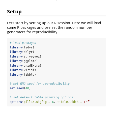
Setup
Let’s start by setting up our R session. Here we will load
some R packages and pre-set the random number
generators for reproducibility.
# load packages
library
(tidyr)
library
(dplyr)
library
(surveyvoi)
library
(ggplot2)
library
(gridExtra)
library
(viridis)
library
(tibble)
# set RNG seed for reproducibility
set.seed
(
40
)
# set default table printing options
options
(
pillar.sigfig =
6
, 
tibble.width =
Inf
)