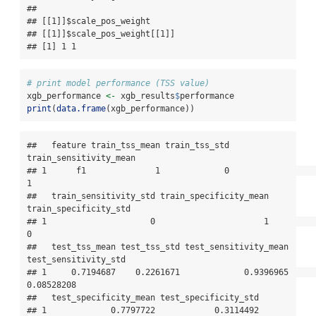
## 

## [[1]]$scale_pos_weight

## [[1]]$scale_pos_weight[[1]]

## [1] 1 1
# print model performance (TSS value)
xgb_performance 
<-
 xgb_results
$
performance
print
(
data.frame
(xgb_performance))
##   feature train_tss_mean train_tss_std 
train_sensitivity_mean

## 1      f1              1             0                      
1

##   train_sensitivity_std train_specificity_mean 
train_specificity_std

## 1                     0                      1                     
0

##   test_tss_mean test_tss_std test_sensitivity_mean 
test_sensitivity_std

## 1     0.7194687    0.2261671             0.9396965           
0.08528208

##   test_specificity_mean test_specificity_std

## 1             0.7797722            0.3114492