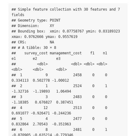
## Simple feature collection with 30 features and 7 
fields

## Geometry type: POINT

## Dimension:     XY

## Bounding box:  xmin: 0.07758767 ymin: 0.03189323 
xmax: 0.9762666 ymax: 0.9557619

## CRS:           NA

## # A tibble: 30 × 8

##    survey_cost management_cost    f1    n1        
e1        e2         e3

##          <dbl>           <dbl> <dbl> <dbl>     
<dbl>     <dbl>      <dbl>

##  1           9            2458     0     0  
0.334113  0.502778 -1.00012  

##  2           1            2524     0     1 
-1.32716  -1.19893   1.06494  

##  3           3            2483     0     0 
-1.18385   0.676827  0.387451 

##  4          12            2513     0     0  
0.691077 -0.926471 -0.244236 

##  5           4            2477     0     0  
0.832864  2.70543  -0.351963 

##  6           8            2481     0     1 
-0.870905 -0.635214 -0.779346 
