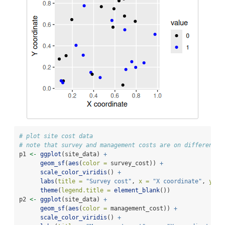
# plot site cost data
# note that survey and management costs are on different s
p1 
<-
ggplot
(site_data) 
+
geom_sf
(
aes
(
color =
 survey_cost)) 
+
scale_color_viridis
() 
+
labs
(
title =
"Survey cost"
, 
x =
"X coordinate"
, 
y =
theme
(
legend.title =
element_blank
())
p2 
<-
ggplot
(site_data) 
+
geom_sf
(
aes
(
color =
 management_cost)) 
+
scale_color_viridis
() 
+