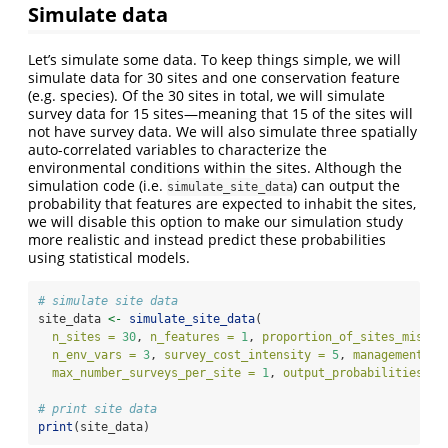
Simulate data
Let’s simulate some data. To keep things simple, we will
simulate data for 30 sites and one conservation feature
(e.g. species). Of the 30 sites in total, we will simulate
survey data for 15 sites—meaning that 15 of the sites will
not have survey data. We will also simulate three spatially
auto-correlated variables to characterize the
environmental conditions within the sites. Although the
simulation code (i.e.
) can output the
simulate_site_data
probability that features are expected to inhabit the sites,
we will disable this option to make our simulation study
more realistic and instead predict these probabilities
using statistical models.
# simulate site data
site_data 
<-
simulate_site_data
(
n_sites =
30
, 
n_features =
1
, 
proportion_of_sites_missin
n_env_vars =
3
, 
survey_cost_intensity =
5
, 
management_co
max_number_surveys_per_site =
1
, 
output_probabilities =
# print site data
print
(site_data)