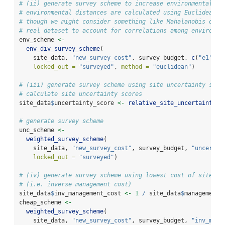
# (ii) generate survey scheme to increase environmental di
# environmental distances are calculated using Euclidean d
# though we might consider something like Mahalanobis dist
# real dataset to account for correlations among environme
env_scheme 
<-
env_div_survey_scheme
(
    site_data, 
"new_survey_cost"
, survey_budget, 
c
(
"e1"
, 
"
locked_out =
"surveyed"
, 
method =
"euclidean"
)
# (iii) generate survey scheme using site uncertainty scor
# calculate site uncertainty scores
site_data
$
uncertainty_score 
<-
relative_site_uncertainty_s
# generate survey scheme
unc_scheme 
<-
weighted_survey_scheme
(
    site_data, 
"new_survey_cost"
, survey_budget, 
"uncertai
locked_out =
"surveyed"
)
# (iv) generate survey scheme using lowest cost of site ma
# (i.e. inverse management cost)
site_data
$
inv_management_cost 
<-
1
/
 site_data
$
management_
cheap_scheme 
<-
weighted_survey_scheme
(
    site_data, 
"new_survey_cost"
, survey_budget, 
"inv_mana