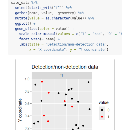
site_data 
%>%
select
(
starts_with
(
"f"
)) 
%>%
gather
(name, value, 
-
geometry) 
%>%
mutate
(
value =
as.character
(value)) 
%>%
ggplot
() 
+
geom_sf
(
aes
(
color =
 value)) 
+
scale_color_manual
(
values =
c
(
"1"
=
"red"
, 
"0"
=
"blac
facet_wrap
(
~
 name) 
+
labs
(
title =
"Detection/non-detection data"
,
x =
"X coordinate"
, 
y =
"Y coordinate"
)