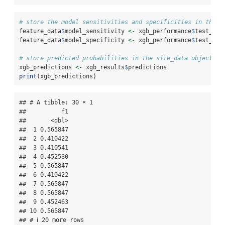
# store the model sensitivities and specificities in the f
feature_data
$
model_sensitivity 
<-
 xgb_performance
$
test_sen
feature_data
$
model_specificity 
<-
 xgb_performance
$
test_spe
# store predicted probabilities in the site_data object
xgb_predictions 
<-
 xgb_results
$
predictions
print
(xgb_predictions)
## # A tibble: 30 × 1

##          f1

##       <dbl>

##  1 0.565847

##  2 0.410422

##  3 0.410541

##  4 0.452530

##  5 0.565847

##  6 0.410422

##  7 0.565847

##  8 0.565847

##  9 0.452463

## 10 0.565847

## # ℹ 20 more rows