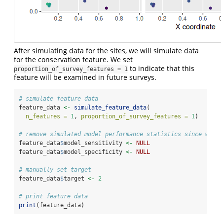
After simulating data for the sites, we will simulate data
for the conservation feature. We set
to indicate that this
proportion_of_survey_features = 1
feature will be examined in future surveys.
# simulate feature data
feature_data 
<-
simulate_feature_data
(
n_features =
1
, 
proportion_of_survey_features =
1
)
# remove simulated model performance statistics since we w
feature_data
$
model_sensitivity 
<-
NULL
feature_data
$
model_specificity 
<-
NULL
# manually set target
feature_data
$
target 
<-
2
# print feature data
print
(feature_data)