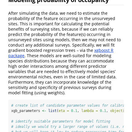
After simulating the data, we need to estimate the
probability of the feature occurring in the unsurveyed
sites. This is important for calculating the potential
benefits of surveying sites, because if we can reliably
predict the probability of the feature(s) occurring in
unsurveyed sites using models, then we may not need to
conduct any additional surveys. Specifically, we will fit
gradient boosted regression trees – via the
xgboost R
package
. These models are well-suited for modeling
species distributions because they can accommodate
high order interactions among different predictor
variables that are needed to effectively model species’
environmental niches, even in the case of limited data.
Furthermore, they can incorporate knowledge of the
sensitivity and specificity of previous surveys during
model fitting (using weights).
# create list of candidate parameter values for calibratio
xgb_parameters 
<-
list
(
eta =
0.1
, 
lambda =
0.1
, 
objective 
# identify suitable parameters for model fitting
# ideally we would try a larger range of values (i.e. not 