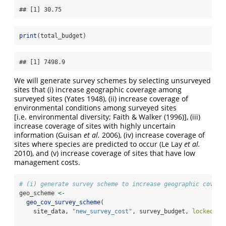
## [1] 30.75
print
(total_budget)
## [1] 7498.9
We will generate survey schemes by selecting unsurveyed
sites that (i) increase geographic coverage among
surveyed sites
(Yates 1948)
, (ii) increase coverage of
environmental conditions among surveyed sites
[i.e. environmental diversity;
Faith & Walker (1996)
], (iii)
increase coverage of sites with highly uncertain
information
(Guisan
et al.
2006)
, (iv) increase coverage of
sites where species are predicted to occur
(Le Lay
et al.
2010)
, and (v) increase coverage of sites that have low
management costs.
# (i) generate survey scheme to increase geographic covera
geo_scheme 
<-
geo_cov_survey_scheme
(
    site_data, 
"new_survey_cost"
, survey_budget, 
locked_ou