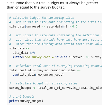
sites. Note that our total budget must always be greater
than or equal to the survey budget.
# calculate budget for surveying sites
#   add column to site_data indicating if the sites alread
site_data
$
surveyed 
<-
 site_data
$
n1 
>
0.5
#   add column to site_data containing the additional surv
#   i.e. sites that already have data have zero cost, and
#   sites that are missing data retain their cost values
site_data 
<-
  site_data 
%>%
mutate
(
new_survey_cost =
if_else
(surveyed, 
0
, survey_cos
#   calculate total cost of surveying remaining unsurveyed
total_cost_of_surveying_remaining_sites 
<-
sum
(site_data
$
new_survey_cost)
#   calculate budget for surveying sites
survey_budget 
<-
 total_cost_of_surveying_remaining_sites 
*
# print budgets
print
(survey_budget)