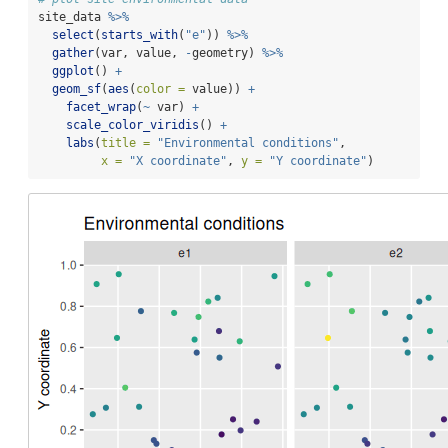
site_data 
%>%
select
(
starts_with
(
"e"
)) 
%>%
gather
(var, value, 
-
geometry) 
%>%
ggplot
() 
+
geom_sf
(
aes
(
color =
 value)) 
+
facet_wrap
(
~
 var) 
+
scale_color_viridis
() 
+
labs
(
title =
"Environmental conditions"
,
x =
"X coordinate"
, 
y =
"Y coordinate"
)