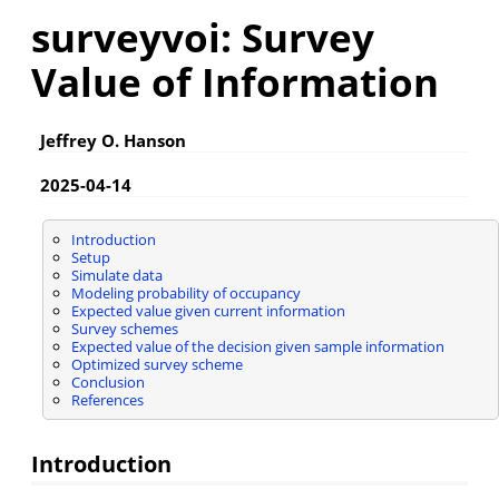
surveyvoi: Survey
Value of Information
Jeffrey O. Hanson
2025-04-14
Introduction
Setup
Simulate data
Modeling probability of occupancy
Expected value given current information
Survey schemes
Expected value of the decision given sample information
Optimized survey scheme
Conclusion
References
Introduction