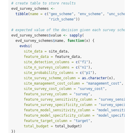
# create table to store results
evd_survey_schemes 
<-
tibble
(
name =
c
(
"geo_scheme"
, 
"env_scheme"
, 
"unc_scheme"
"rich_scheme"
))
# expected value of the decision given each survey scheme
evd_survey_schemes
$
value 
<-
sapply
(
  evd_survey_schemes
$
name, 
function
(x) {
evdsi
(
site_data =
 site_data,
feature_data =
 feature_data,
site_detection_columns =
c
(
"f1"
),
site_n_surveys_columns =
c
(
"n1"
),
site_probability_columns =
c
(
"p1"
),
site_survey_scheme_column =
as.character
(x),
site_management_cost_column =
"management_cost"
,
site_survey_cost_column =
"survey_cost"
,
feature_survey_column =
"survey"
,
feature_survey_sensitivity_column =
"survey_sensitiv
feature_survey_specificity_column =
"survey_specific
feature_model_sensitivity_column =
"model_sensitivit
feature_model_specificity_column =
"model_specificit
feature_target_column =
"target"
,
total_budget =
 total_budget)
})