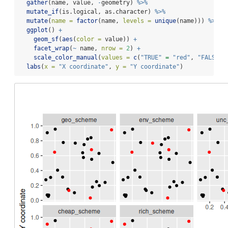
gather
(name, value, 
-
geometry) 
%>%
mutate_if
(is.logical, as.character) 
%>%
mutate
(
name =
factor
(name, 
levels =
unique
(name))) 
%>%
ggplot
() 
+
geom_sf
(
aes
(
color =
 value)) 
+
facet_wrap
(
~
 name, 
nrow =
2
) 
+
scale_color_manual
(
values =
c
(
"TRUE"
=
"red"
, 
"FALSE"
labs
(
x =
"X coordinate"
, 
y =
"Y coordinate"
)