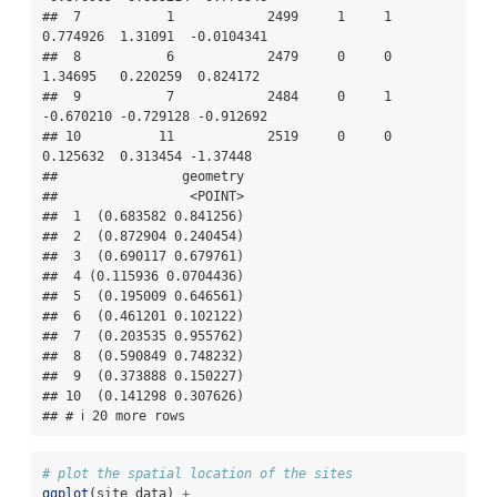
##  7           1            2499     1     1  
0.774926  1.31091  -0.0104341

##  8           6            2479     0     0  
1.34695   0.220259  0.824172 

##  9           7            2484     0     1 
-0.670210 -0.729128 -0.912692 

## 10          11            2519     0     0  
0.125632  0.313454 -1.37448  

##                geometry

##                 <POINT>

##  1  (0.683582 0.841256)

##  2  (0.872904 0.240454)

##  3  (0.690117 0.679761)

##  4 (0.115936 0.0704436)

##  5  (0.195009 0.646561)

##  6  (0.461201 0.102122)

##  7  (0.203535 0.955762)

##  8  (0.590849 0.748232)

##  9  (0.373888 0.150227)

## 10  (0.141298 0.307626)

## # ℹ 20 more rows
# plot the spatial location of the sites
ggplot
(site_data) 
+