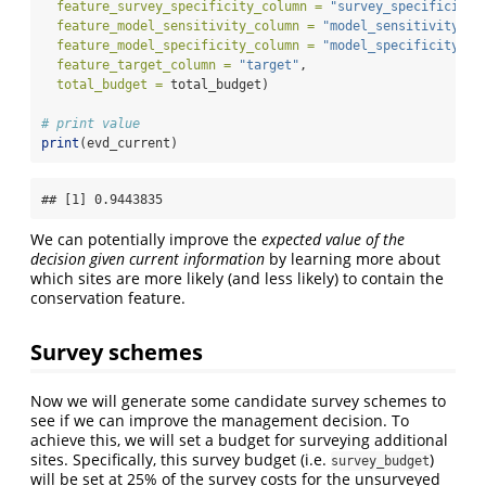
feature_survey_specificity_column =
"survey_specificity"
feature_model_sensitivity_column =
"model_sensitivity"
,
feature_model_specificity_column =
"model_specificity"
,
feature_target_column =
"target"
,
total_budget =
 total_budget)
# print value
print
(evd_current)
## [1] 0.9443835
We can potentially improve the
expected value of the
decision given current information
by learning more about
which sites are more likely (and less likely) to contain the
conservation feature.
Survey schemes
Now we will generate some candidate survey schemes to
see if we can improve the management decision. To
achieve this, we will set a budget for surveying additional
sites. Specifically, this survey budget (i.e.
)
survey_budget
will be set at 25% of the survey costs for the unsurveyed