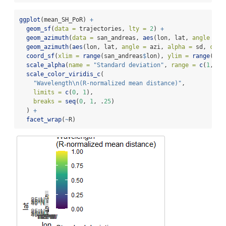
ggplot
(mean_SH_PoR) 
+
geom_sf
(
data =
 trajectories, 
lty =
2
) 
+
geom_azimuth
(
data =
 san_andreas, 
aes
(lon, lat, 
angle =
 a
geom_azimuth
(
aes
(lon, lat, 
angle =
 azi, 
alpha =
 sd, 
colo
coord_sf
(
xlim =
range
(san_andreas
$
lon), 
ylim =
range
(san
scale_alpha
(
name =
"Standard deviation"
, 
range =
c
(
1
, .
2
scale_color_viridis_c
(
"Wavelength
\n
(R-normalized mean distance)"
,
limits =
c
(
0
, 
1
),
breaks =
seq
(
0
, 
1
, .
25
)
  ) 
+
facet_wrap
(
~
R)