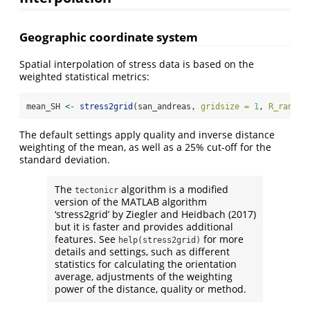
Geographic coordinate system
Spatial interpolation of stress data is based on the
weighted statistical metrics:
mean_SH 
<-
stress2grid
(san_andreas, 
gridsize =
1
, 
R_range 
The default settings apply quality and inverse distance
weighting of the mean, as well as a 25% cut-off for the
standard deviation.
The
algorithm is a modified
tectonicr
version of the MATLAB algorithm
‘stress2grid’ by Ziegler and Heidbach (2017)
but it is faster and provides additional
features. See
for more
help(stress2grid)
details and settings, such as different
statistics for calculating the orientation
average, adjustments of the weighting
power of the distance, quality or method.