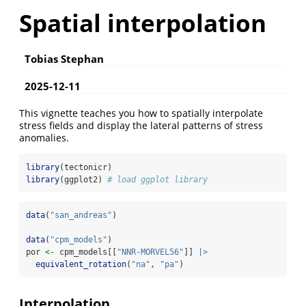
Spatial interpolation
Tobias Stephan
2025-12-11
This vignette teaches you how to spatially interpolate
stress fields and display the lateral patterns of stress
anomalies.
library
(tectonicr)
library
(ggplot2) 
# load ggplot library
data
(
"san_andreas"
)
data
(
"cpm_models"
)
por 
<-
 cpm_models[[
"NNR-MORVEL56"
]] 
|>
equivalent_rotation
(
"na"
, 
"pa"
)
Interpolation