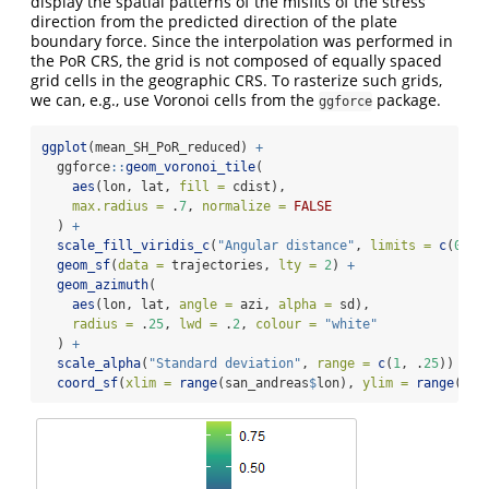
display the spatial patterns of the misfits of the stress
direction from the predicted direction of the plate
boundary force. Since the interpolation was performed in
the PoR CRS, the grid is not composed of equally spaced
grid cells in the geographic CRS. To rasterize such grids,
we can, e.g., use Voronoi cells from the
package.
ggforce
ggplot
(mean_SH_PoR_reduced) 
+
  ggforce
::
geom_voronoi_tile
(
aes
(lon, lat, 
fill =
 cdist),
max.radius =
 .
7
, 
normalize =
FALSE
  ) 
+
scale_fill_viridis_c
(
"Angular distance"
, 
limits =
c
(
0
, 
1
geom_sf
(
data =
 trajectories, 
lty =
2
) 
+
geom_azimuth
(
aes
(lon, lat, 
angle =
 azi, 
alpha =
 sd),
radius =
 .
25
, 
lwd =
 .
2
, 
colour =
"white"
  ) 
+
scale_alpha
(
"Standard deviation"
, 
range =
c
(
1
, .
25
)) 
+
coord_sf
(
xlim =
range
(san_andreas
$
lon), 
ylim =
range
(san