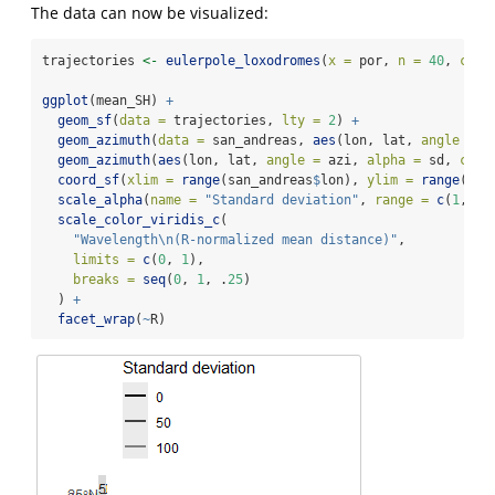
The data can now be visualized:
trajectories 
<-
eulerpole_loxodromes
(
x =
 por, 
n =
40
, 
cw =
ggplot
(mean_SH) 
+
geom_sf
(
data =
 trajectories, 
lty =
2
) 
+
geom_azimuth
(
data =
 san_andreas, 
aes
(lon, lat, 
angle =
 a
geom_azimuth
(
aes
(lon, lat, 
angle =
 azi, 
alpha =
 sd, 
colo
coord_sf
(
xlim =
range
(san_andreas
$
lon), 
ylim =
range
(san
scale_alpha
(
name =
"Standard deviation"
, 
range =
c
(
1
, .
2
scale_color_viridis_c
(
"Wavelength
\n
(R-normalized mean distance)"
,
limits =
c
(
0
, 
1
),
breaks =
seq
(
0
, 
1
, .
25
)
  ) 
+
facet_wrap
(
~
R)