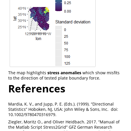
The map highlights
stress anomalies
which show misfits
to the direction of tested plate boundary force.
References
Mardia, K. V., and Jupp, P. E. (Eds.). (1999). “Directional
Statistics” Hoboken, NJ, USA: John Wiley & Sons, Inc. doi:
10.1002/9780470316979.
Ziegler, Moritz O., and Oliver Heidbach. 2017. “Manual of
the Matlab Script Stress2Grid” GFZ German Research