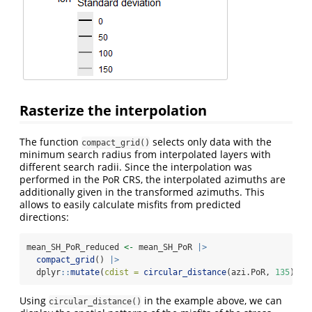
Rasterize the interpolation
The function
selects only data with the
compact_grid()
minimum search radius from interpolated layers with
different search radii. Since the interpolation was
performed in the PoR CRS, the interpolated azimuths are
additionally given in the transformed azimuths. This
allows to easily calculate misfits from predicted
directions:
mean_SH_PoR_reduced 
<-
 mean_SH_PoR 
|>
compact_grid
() 
|>
  dplyr
::
mutate
(
cdist =
circular_distance
(azi.PoR, 
135
))
Using
in the example above, we can
circular_distance()