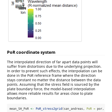
PoR coordinate system
The interpolated direction of far apart data points will
suffer from distortions due to the underlying projection.
In order to prevent such effects, the interpolation can be
done in the PoR reference frame where the direction
stays constant no matter the distance between the data
points. Assuming that the stress field is sourced by the
plate boundary force, the model-based interpolation
allows more reliable results for areas close to plate
boundaries.
mean_SH_PoR 
<-
PoR_stress2grid
(san_andreas, 
PoR =
 por, 
gri