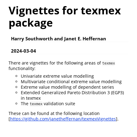
Vignettes for texmex
package
Harry Southworth and Janet E. Heffernan
2024-03-04
There are vignettes for the following areas of
texmex
functionality:
Univariate extreme value modelling
Multivariate conditional extreme value modelling
Extreme value modelling of dependent series
Extended Generalized Pareto Distribution 3 (EGP3)
in texmex
The
validation suite
texmex
These can be found at the following location
[
https://github.com/janetheffernan/texmexVignettes
].