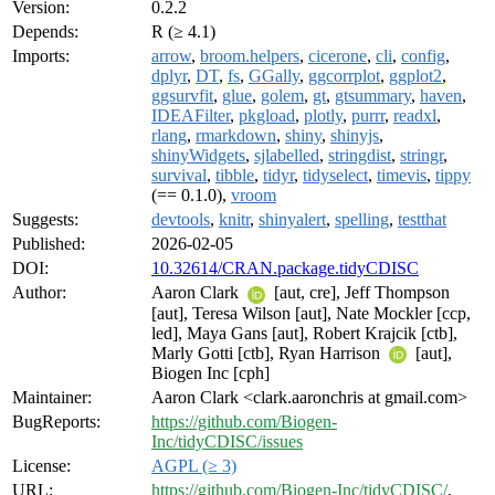
Version:
0.2.2
Depends:
R (≥ 4.1)
Imports:
arrow
,
broom.helpers
,
cicerone
,
cli
,
config
,
dplyr
,
DT
,
fs
,
GGally
,
ggcorrplot
,
ggplot2
,
ggsurvfit
,
glue
,
golem
,
gt
,
gtsummary
,
haven
,
IDEAFilter
,
pkgload
,
plotly
,
purrr
,
readxl
,
rlang
,
rmarkdown
,
shiny
,
shinyjs
,
shinyWidgets
,
sjlabelled
,
stringdist
,
stringr
,
survival
,
tibble
,
tidyr
,
tidyselect
,
timevis
,
tippy
(== 0.1.0),
vroom
Suggests:
devtools
,
knitr
,
shinyalert
,
spelling
,
testthat
Published:
2026-02-05
DOI:
10.32614/CRAN.package.tidyCDISC
Author:
Aaron Clark
[aut, cre], Jeff Thompson
[aut], Teresa Wilson [aut], Nate Mockler [ccp,
led], Maya Gans [aut], Robert Krajcik [ctb],
Marly Gotti [ctb], Ryan Harrison
[aut],
Biogen Inc [cph]
Maintainer:
Aaron Clark <clark.aaronchris at gmail.com>
BugReports:
https://github.com/Biogen-
Inc/tidyCDISC/issues
License:
AGPL (≥ 3)
URL:
https://github.com/Biogen-Inc/tidyCDISC/
,