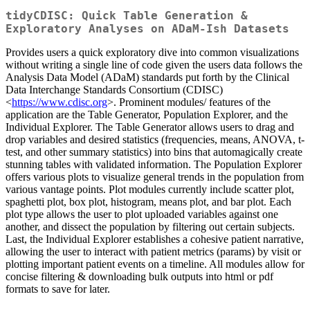
tidyCDISC: Quick Table Generation &
Exploratory Analyses on ADaM-Ish Datasets
Provides users a quick exploratory dive into common visualizations
without writing a single line of code given the users data follows the
Analysis Data Model (ADaM) standards put forth by the Clinical
Data Interchange Standards Consortium (CDISC)
<
https://www.cdisc.org
>. Prominent modules/ features of the
application are the Table Generator, Population Explorer, and the
Individual Explorer. The Table Generator allows users to drag and
drop variables and desired statistics (frequencies, means, ANOVA, t-
test, and other summary statistics) into bins that automagically create
stunning tables with validated information. The Population Explorer
offers various plots to visualize general trends in the population from
various vantage points. Plot modules currently include scatter plot,
spaghetti plot, box plot, histogram, means plot, and bar plot. Each
plot type allows the user to plot uploaded variables against one
another, and dissect the population by filtering out certain subjects.
Last, the Individual Explorer establishes a cohesive patient narrative,
allowing the user to interact with patient metrics (params) by visit or
plotting important patient events on a timeline. All modules allow for
concise filtering & downloading bulk outputs into html or pdf
formats to save for later.