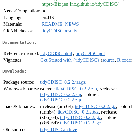
https://Biogen-Inc.github.io/tidyCDISC/
NeedsCompilation:
no
Language:
en-US
Materials:
README
,
NEWS
CRAN checks:
tidyCDISC results
Documentation:
Reference manual:
tidyCDISC.html
,
tidyCDISC.pdf
Vignettes:
Get Started with {tidyCDISC}
(
source
,
R code
)
Downloads:
Package source:
tidyCDISC_0.2.2.tar.gz
Windows binaries:
r-devel:
tidyCDISC_0.2.2.zip
, r-release:
tidyCDISC_0.2.2.zip
, r-oldrel:
tidyCDISC_0.2.2.zip
macOS binaries:
r-release (arm64):
tidyCDISC_0.2.2.tgz
, r-oldrel
(arm64):
tidyCDISC_0.2.2.tgz
, r-release
(x86_64):
tidyCDISC_0.2.2.tgz
, r-oldrel
(x86_64):
tidyCDISC_0.2.2.tgz
Old sources:
tidyCDISC archive