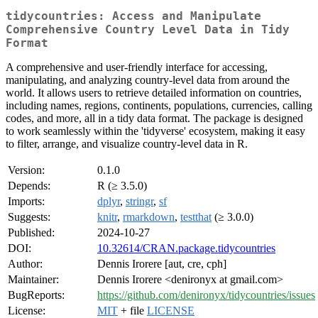
tidycountries: Access and Manipulate
Comprehensive Country Level Data in Tidy
Format
A comprehensive and user-friendly interface for accessing,
manipulating, and analyzing country-level data from around the
world. It allows users to retrieve detailed information on countries,
including names, regions, continents, populations, currencies, calling
codes, and more, all in a tidy data format. The package is designed
to work seamlessly within the 'tidyverse' ecosystem, making it easy
to filter, arrange, and visualize country-level data in R.
Version:
0.1.0
Depends:
R (≥ 3.5.0)
Imports:
dplyr
,
stringr
,
sf
Suggests:
knitr
,
rmarkdown
,
testthat
(≥ 3.0.0)
Published:
2024-10-27
DOI:
10.32614/CRAN.package.tidycountries
Author:
Dennis Irorere [aut, cre, cph]
Maintainer:
Dennis Irorere <denironyx at gmail.com>
BugReports:
https://github.com/denironyx/tidycountries/issues
License:
MIT
+ file
LICENSE