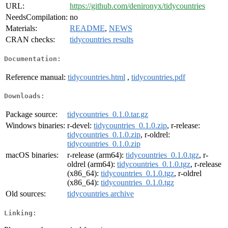
URL:
https://github.com/denironyx/tidycountries
NeedsCompilation:
no
Materials:
README
,
NEWS
CRAN checks:
tidycountries results
Documentation:
Reference manual:
tidycountries.html
,
tidycountries.pdf
Downloads:
Package source:
tidycountries_0.1.0.tar.gz
Windows binaries:
r-devel:
tidycountries_0.1.0.zip
, r-release:
tidycountries_0.1.0.zip
, r-oldrel:
tidycountries_0.1.0.zip
macOS binaries:
r-release (arm64):
tidycountries_0.1.0.tgz
, r-
oldrel (arm64):
tidycountries_0.1.0.tgz
, r-release
(x86_64):
tidycountries_0.1.0.tgz
, r-oldrel
(x86_64):
tidycountries_0.1.0.tgz
Old sources:
tidycountries archive
Linking: