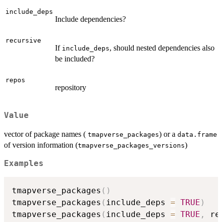
include_deps
Include dependencies?
recursive
If
, should nested dependencies also
include_deps
be included?
repos
repository
Value
vector of package names (
) or a
tmapverse_packages
data.frame
of version information (
)
tmapverse_packages_versions
Examples
tmapverse_packages
(
)
tmapverse_packages
(
include_deps 
=
TRUE
)
tmapverse_packages
(
include_deps 
=
TRUE
,
 re