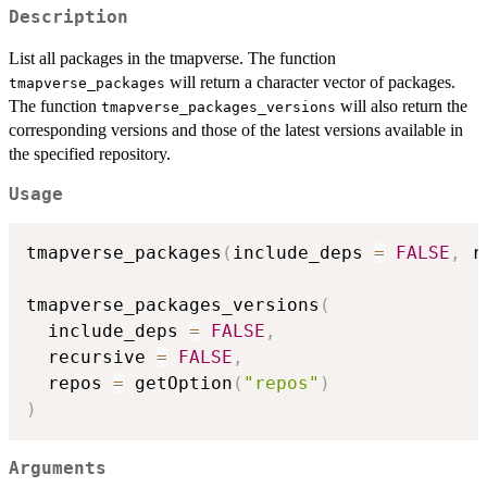
Description
List all packages in the tmapverse. The function
will return a character vector of packages.
tmapverse_packages
The function
will also return the
tmapverse_packages_versions
corresponding versions and those of the latest versions available in
the specified repository.
Usage
tmapverse_packages
(
include_deps 
=
FALSE
,
 r
tmapverse_packages_versions
(
  include_deps 
=
FALSE
,
  recursive 
=
FALSE
,
  repos 
=
 getOption
(
"repos"
)
)
Arguments