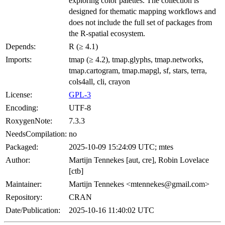
exploring color palettes. The collection is
designed for thematic mapping workflows and
does not include the full set of packages from
the R-spatial ecosystem.
Depends:
R (≥ 4.1)
Imports:
tmap (≥ 4.2), tmap.glyphs, tmap.networks,
tmap.cartogram, tmap.mapgl, sf, stars, terra,
cols4all, cli, crayon
License:
GPL-3
Encoding:
UTF-8
RoxygenNote:
7.3.3
NeedsCompilation:
no
Packaged:
2025-10-09 15:24:09 UTC; mtes
Author:
Martijn Tennekes [aut, cre], Robin Lovelace
[ctb]
Maintainer:
Martijn Tennekes <mtennekes@gmail.com>
Repository:
CRAN
Date/Publication:
2025-10-16 11:40:02 UTC