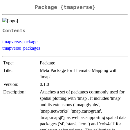
Package {tmapverse}
Contents
tmapverse-package
tmapverse_packages
Type:
Package
Title:
Meta-Package for Thematic Mapping with
'tmap'
Version:
0.1.0
Description:
Attaches a set of packages commonly used for
spatial plotting with 'tmap'. It includes 'tmap'
and its extensions ('tmap.glyphs',
'tmap.networks', 'tmap.cartogram',
'tmap.mapgl'), as well as supporting spatial data
packages ('sf', 'stars', 'terra') and 'cols4all' for