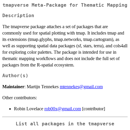
tmapverse Meta-Package for Thematic Mapping
Description
The tmapverse package attaches a set of packages that are
commonly used for spatial plotting with tmap. It includes tmap and
its extensions (tmap.glyphs, tmap.networks, tmap.cartogram), as
well as supporting spatial data packages (sf, stars, terra), and cols4all
for exploring color palettes. The package is intended for use in
thematic mapping workflows and does not include the full set of
packages from the R-spatial ecosystem.
Author(s)
Maintainer
: Martijn Tennekes
mtennekes@gmail.com
Other contributors:
Robin Lovelace
rob00x@gmail.com
[contributor]
List all packages in the tmapverse