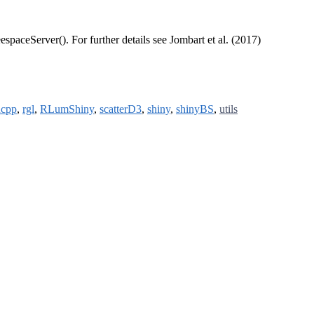
espaceServer(). For further details see Jombart et al. (2017)
cpp
,
rgl
,
RLumShiny
,
scatterD3
,
shiny
,
shinyBS
,
utils