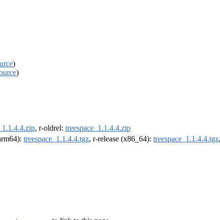
urce
)
ource
)
_1.1.4.4.zip
, r-oldrel:
treespace_1.1.4.4.zip
(arm64):
treespace_1.1.4.4.tgz
, r-release (x86_64):
treespace_1.1.4.4.tgz