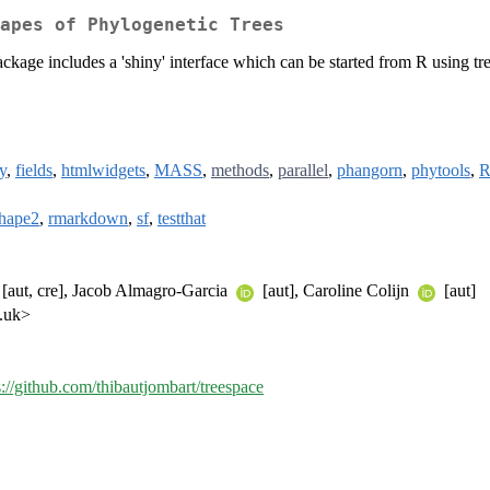
apes of Phylogenetic Trees
package includes a 'shiny' interface which can be started from R using tre
y
,
fields
,
htmlwidgets
,
MASS
,
methods
,
parallel
,
phangorn
,
phytools
,
R
shape2
,
rmarkdown
,
sf
,
testthat
[aut, cre], Jacob Almagro-Garcia
[aut], Caroline Colijn
[aut]
c.uk>
s://github.com/thibautjombart/treespace