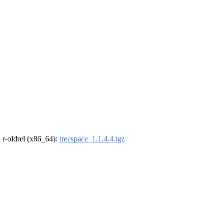
, r-oldrel (x86_64):
treespace_1.1.4.4.tgz