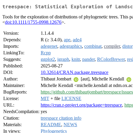
treespace: Statistical Exploration of Landsc
Tools for the exploration of distributions of phylogenetic trees. This 
<
doi:10.1111/1755-0998.12676
>.
Version:
1.1.4.4
Depends:
R (≥ 3.4.0),
ape
,
ade4
Imports:
adegenet
,
adegraphics
,
combinat
,
compiler
,
distor
LinkingTo:
Rcpp
Suggests:
ggplot2
,
igraph
,
knitr
,
pander
,
RColorBrewer
,
re
Published:
2025-08-27
DOI:
10.32614/CRAN.package.treespace
Author:
Thibaut Jombart
[aut], Michelle Kendall
Maintainer:
Michelle Kendall <michelle.kendall at ndm.ox.a
BugReports:
https://github.com/thibautjombart/treespace/issues
License:
MIT
+ file
LICENSE
URL:
https://cran.r-project.org/package=treespace
,
http
NeedsCompilation:
yes
Citation:
treespace citation info
Materials:
README
,
NEWS
In views:
Phylogenetics