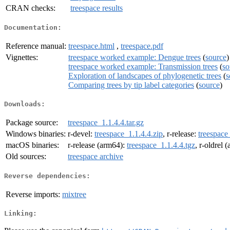
CRAN checks:
treespace results
Documentation:
Reference manual:
treespace.html
,
treespace.pdf
Vignettes:
treespace worked example: Dengue trees
(
source
)
treespace worked example: Transmission trees
(
so
Exploration of landscapes of phylogenetic trees
(
s
Comparing trees by tip label categories
(
source
)
Downloads:
Package source:
treespace_1.1.4.4.tar.gz
Windows binaries:
r-devel:
treespace_1.1.4.4.zip
, r-release:
treespace
macOS binaries:
r-release (arm64):
treespace_1.1.4.4.tgz
, r-oldrel 
Old sources:
treespace archive
Reverse dependencies:
Reverse imports:
mixtree
Linking: