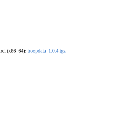
ldrel (x86_64):
troopdata_1.0.4.tgz