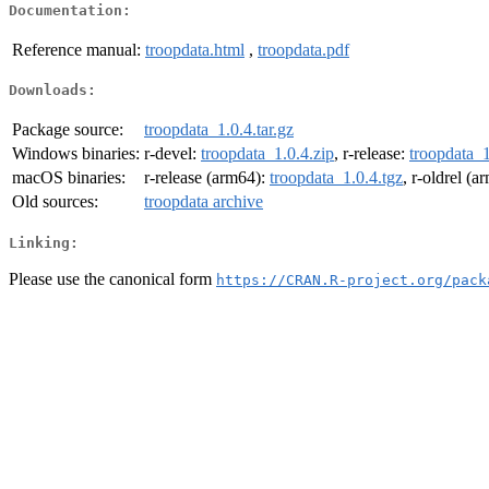
Documentation:
Reference manual:
troopdata.html
,
troopdata.pdf
Downloads:
Package source:
troopdata_1.0.4.tar.gz
Windows binaries:
r-devel:
troopdata_1.0.4.zip
, r-release:
troopdata_1
macOS binaries:
r-release (arm64):
troopdata_1.0.4.tgz
, r-oldrel (
Old sources:
troopdata archive
Linking:
Please use the canonical form
https://CRAN.R-project.org/pack