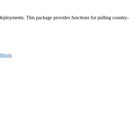
deployments. This package provides functions for pulling country-
ftools