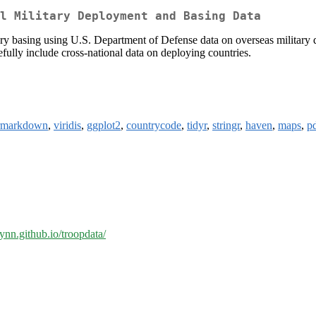
l Military Deployment and Basing Data
ry basing using U.S. Department of Defense data on overseas military 
ully include cross-national data on deploying countries.
rmarkdown
,
viridis
,
ggplot2
,
countrycode
,
tidyr
,
stringr
,
haven
,
maps
,
pd
lynn.github.io/troopdata/