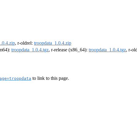
.0.4.zip
, r-oldrel:
troopdata_1.0.4.zip
arm64):
troopdata_1.0.4.tgz
, r-release (x86_64):
troopdata_1.0.4.tgz
, r-o
to link to this page.
age=troopdata