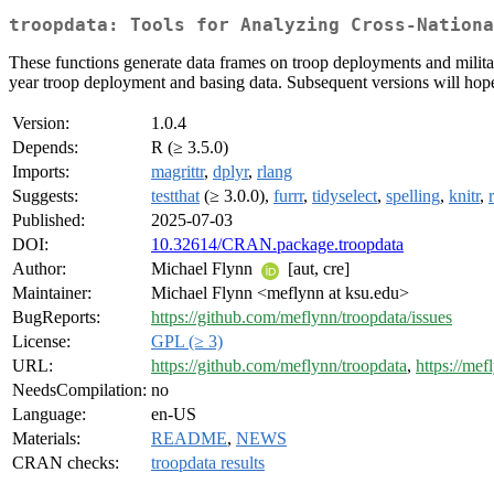
troopdata: Tools for Analyzing Cross-Nationa
These functions generate data frames on troop deployments and milita
year troop deployment and basing data. Subsequent versions will hopef
Version:
1.0.4
Depends:
R (≥ 3.5.0)
Imports:
magrittr
,
dplyr
,
rlang
Suggests:
testthat
(≥ 3.0.0),
furrr
,
tidyselect
,
spelling
,
knitr
,
Published:
2025-07-03
DOI:
10.32614/CRAN.package.troopdata
Author:
Michael Flynn
[aut, cre]
Maintainer:
Michael Flynn <meflynn at ksu.edu>
BugReports:
https://github.com/meflynn/troopdata/issues
License:
GPL (≥ 3)
URL:
https://github.com/meflynn/troopdata
,
https://mef
NeedsCompilation:
no
Language:
en-US
Materials:
README
,
NEWS
CRAN checks:
troopdata results