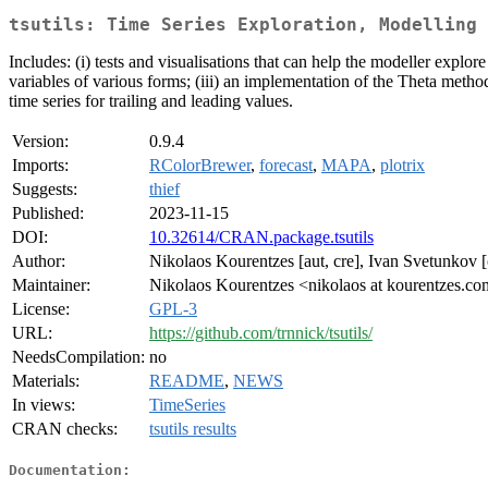
tsutils: Time Series Exploration, Modelling 
Includes: (i) tests and visualisations that can help the modeller expl
variables of various forms; (iii) an implementation of the Theta method
time series for trailing and leading values.
Version:
0.9.4
Imports:
RColorBrewer
,
forecast
,
MAPA
,
plotrix
Suggests:
thief
Published:
2023-11-15
DOI:
10.32614/CRAN.package.tsutils
Author:
Nikolaos Kourentzes [aut, cre], Ivan Svetunkov [c
Maintainer:
Nikolaos Kourentzes <nikolaos at kourentzes.c
License:
GPL-3
URL:
https://github.com/trnnick/tsutils/
NeedsCompilation:
no
Materials:
README
,
NEWS
In views:
TimeSeries
CRAN checks:
tsutils results
Documentation: