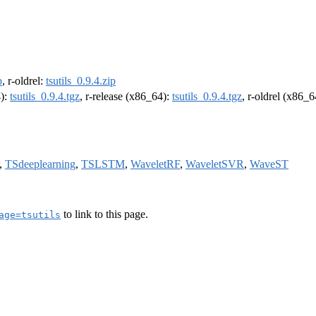
p
, r-oldrel:
tsutils_0.9.4.zip
4):
tsutils_0.9.4.tgz
, r-release (x86_64):
tsutils_0.9.4.tgz
, r-oldrel (x86_
,
TSdeeplearning
,
TSLSTM
,
WaveletRF
,
WaveletSVR
,
WaveST
to link to this page.
age=tsutils