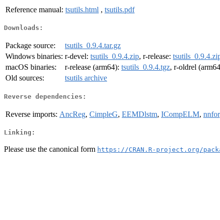
Reference manual:
tsutils.html
,
tsutils.pdf
Downloads:
Package source:
tsutils_0.9.4.tar.gz
Windows binaries:
r-devel:
tsutils_0.9.4.zip
, r-release:
tsutils_0.9.4.zi
macOS binaries:
r-release (arm64):
tsutils_0.9.4.tgz
, r-oldrel (arm6
Old sources:
tsutils archive
Reverse dependencies:
Reverse imports:
AncReg
,
CimpleG
,
EEMDlstm
,
ICompELM
,
nnfor
Linking:
Please use the canonical form
https://CRAN.R-project.org/pack