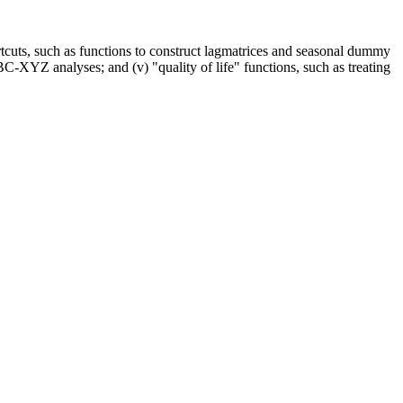
ortcuts, such as functions to construct lagmatrices and seasonal dummy
ABC-XYZ analyses; and (v) "quality of life" functions, such as treating