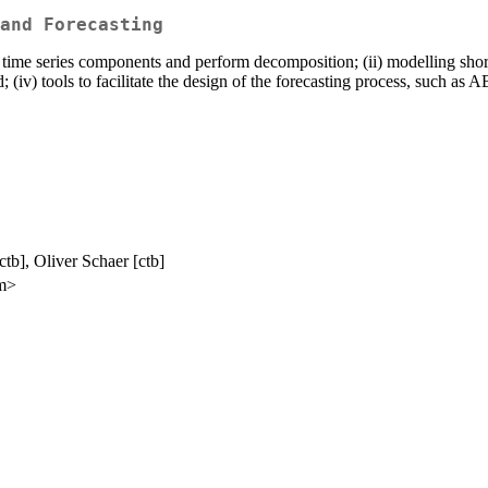
and Forecasting
ore time series components and perform decomposition; (ii) modelling sh
; (iv) tools to facilitate the design of the forecasting process, such as 
tb], Oliver Schaer [ctb]
om>