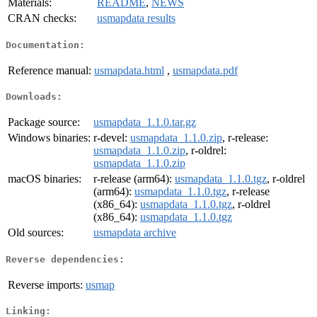
Materials:
README
,
NEWS
CRAN checks:
usmapdata results
Documentation:
Reference manual:
usmapdata.html
,
usmapdata.pdf
Downloads:
Package source:
usmapdata_1.1.0.tar.gz
Windows binaries:
r-devel:
usmapdata_1.1.0.zip
, r-release:
usmapdata_1.1.0.zip
, r-oldrel:
usmapdata_1.1.0.zip
macOS binaries:
r-release (arm64):
usmapdata_1.1.0.tgz
, r-oldrel
(arm64):
usmapdata_1.1.0.tgz
, r-release
(x86_64):
usmapdata_1.1.0.tgz
, r-oldrel
(x86_64):
usmapdata_1.1.0.tgz
Old sources:
usmapdata archive
Reverse dependencies:
Reverse imports:
usmap
Linking: