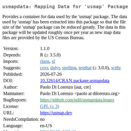
usmapdata: Mapping Data for 'usmap' Package
Provides a container for data used by the 'usmap' package. The data
used by 'usmap' has been extracted into this package so that the file
size of the 'usmap' package can be reduced greatly. The data in this
package will be updated roughly once per year as new map data
files are provided by the US Census Bureau.
Version:
1.1.0
Depends:
R (≥ 3.5.0)
Imports:
rlang
,
sf
Suggests:
covr
,
dplyr
,
spelling
,
testthat
(≥ 3.0.0),
withr
Published:
2026-07-26
DOI:
10.32614/CRAN.package.usmapdata
Author:
Paolo Di Lorenzo [aut, cre]
Maintainer:
Paolo Di Lorenzo <paolo at dilorenzo.org>
BugReports:
https://github.com/pdil/usmapdata/issues
License:
GPL (≥ 3)
URL:
https://usmap.dev
NeedsCompilation:
no
Language:
en-US