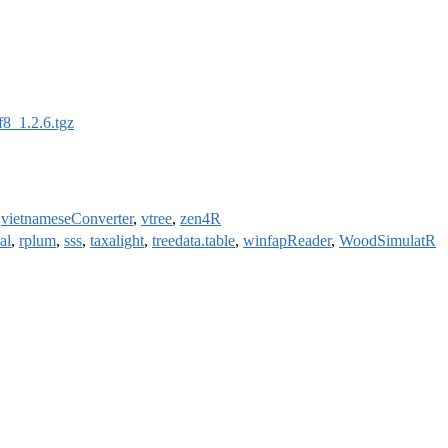
f8_1.2.6.tgz
,
vietnameseConverter
,
vtree
,
zen4R
al
,
rplum
,
sss
,
taxalight
,
treedata.table
,
winfapReader
,
WoodSimulatR