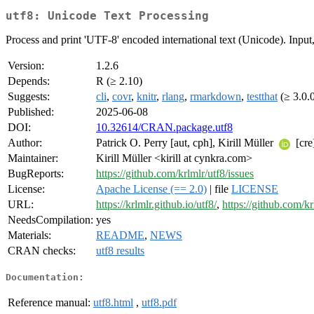
utf8: Unicode Text Processing
Process and print 'UTF-8' encoded international text (Unicode). Input,
Version:
1.2.6
Depends:
R (≥ 2.10)
Suggests:
cli
,
covr
,
knitr
,
rlang
,
rmarkdown
,
testthat
(≥ 3.0.
Published:
2025-06-08
DOI:
10.32614/CRAN.package.utf8
Author:
Patrick O. Perry [aut, cph], Kirill Müller
[cre
Maintainer:
Kirill Müller <kirill at cynkra.com>
BugReports:
https://github.com/krlmlr/utf8/issues
License:
Apache License (== 2.0)
| file
LICENSE
URL:
https://krlmlr.github.io/utf8/
,
https://github.com/kr
NeedsCompilation:
yes
Materials:
README
,
NEWS
CRAN checks:
utf8 results
Documentation:
Reference manual:
utf8.html
,
utf8.pdf