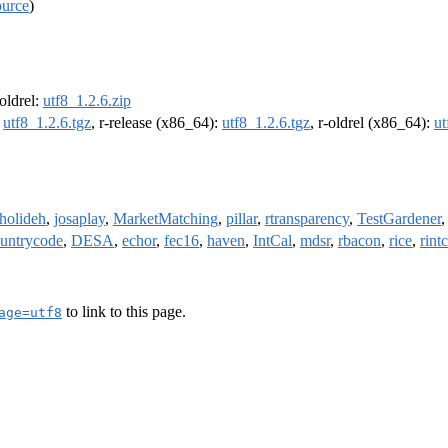
ource
)
-oldrel:
utf8_1.2.6.zip
:
utf8_1.2.6.tgz
, r-release (x86_64):
utf8_1.2.6.tgz
, r-oldrel (x86_64):
ut
holideh
,
josaplay
,
MarketMatching
,
pillar
,
rtransparency
,
TestGardener
untrycode
,
DESA
,
echor
,
fec16
,
haven
,
IntCal
,
mdsr
,
rbacon
,
rice
,
rintc
to link to this page.
age=utf8