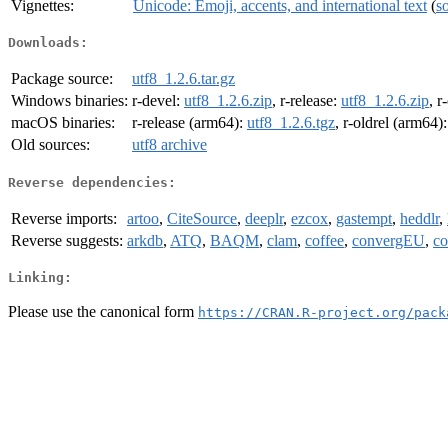
Vignettes:
Unicode: Emoji, accents, and international text
(
s
Downloads:
Package source:
utf8_1.2.6.tar.gz
Windows binaries:
r-devel:
utf8_1.2.6.zip
, r-release:
utf8_1.2.6.zip
, r
macOS binaries:
r-release (arm64):
utf8_1.2.6.tgz
, r-oldrel (arm64)
Old sources:
utf8 archive
Reverse dependencies:
Reverse imports:
artoo
,
CiteSource
,
deeplr
,
ezcox
,
gastempt
,
heddlr
,
Reverse suggests:
arkdb
,
ATQ
,
BAQM
,
clam
,
coffee
,
convergEU
,
co
Linking:
Please use the canonical form
https://CRAN.R-project.org/pack