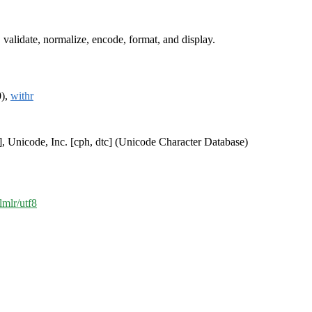
 validate, normalize, encode, format, and display.
0),
withr
], Unicode, Inc. [cph, dtc] (Unicode Character Database)
lmlr/utf8