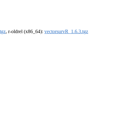
tgz
, r-oldrel (x86_64):
vectorsurvR_1.6.3.tgz