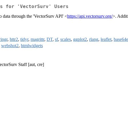
s for 'VectorSurv' Users
to data through the 'VectorSurv API' <
https://api.vectorsurv.org/
>. Addit
ringr
,
httr2
,
tidyr
,
magrittr
,
DT
,
sf
,
scales
,
ggplot2
,
rlang
,
leaflet
,
base64
,
webshot2
,
htmlwidgets
ectorSurv Staff [aut, cre]