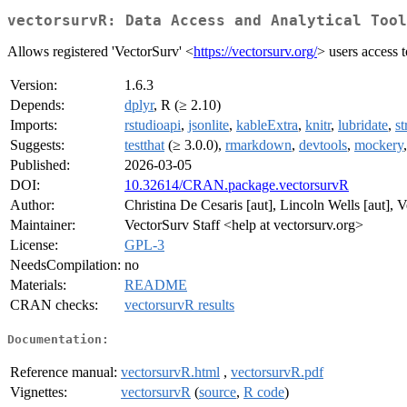
vectorsurvR: Data Access and Analytical Tool
Allows registered 'VectorSurv' <
https://vectorsurv.org/
> users access 
Version:
1.6.3
Depends:
dplyr
, R (≥ 2.10)
Imports:
rstudioapi
,
jsonlite
,
kableExtra
,
knitr
,
lubridate
,
st
Suggests:
testthat
(≥ 3.0.0),
rmarkdown
,
devtools
,
mockery
Published:
2026-03-05
DOI:
10.32614/CRAN.package.vectorsurvR
Author:
Christina De Cesaris [aut], Lincoln Wells [aut], V
Maintainer:
VectorSurv Staff <help at vectorsurv.org>
License:
GPL-3
NeedsCompilation:
no
Materials:
README
CRAN checks:
vectorsurvR results
Documentation:
Reference manual:
vectorsurvR.html
,
vectorsurvR.pdf
Vignettes:
vectorsurvR
(
source
,
R code
)