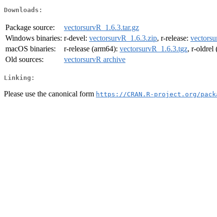
Downloads:
Package source:
vectorsurvR_1.6.3.tar.gz
Windows binaries:
r-devel:
vectorsurvR_1.6.3.zip
, r-release:
vectorsu
macOS binaries:
r-release (arm64):
vectorsurvR_1.6.3.tgz
, r-oldre
Old sources:
vectorsurvR archive
Linking:
Please use the canonical form
https://CRAN.R-project.org/pack