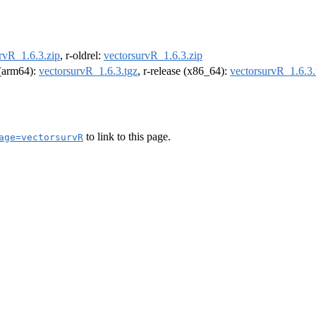
rvR_1.6.3.zip
, r-oldrel:
vectorsurvR_1.6.3.zip
l (arm64):
vectorsurvR_1.6.3.tgz
, r-release (x86_64):
vectorsurvR_1.6.3.
to link to this page.
age=vectorsurvR