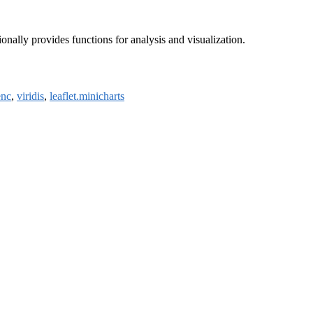
ionally provides functions for analysis and visualization.
enc
,
viridis
,
leaflet.minicharts