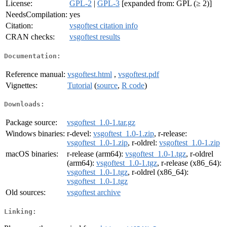
License:
GPL-2
|
GPL-3
[expanded from: GPL (≥ 2)]
NeedsCompilation:
yes
Citation:
vsgoftest citation info
CRAN checks:
vsgoftest results
Documentation:
Reference manual:
vsgoftest.html
,
vsgoftest.pdf
Vignettes:
Tutorial
(
source
,
R code
)
Downloads:
Package source:
vsgoftest_1.0-1.tar.gz
Windows binaries:
r-devel:
vsgoftest_1.0-1.zip
, r-release:
vsgoftest_1.0-1.zip
, r-oldrel:
vsgoftest_1.0-1.zip
macOS binaries:
r-release (arm64):
vsgoftest_1.0-1.tgz
, r-oldrel
(arm64):
vsgoftest_1.0-1.tgz
, r-release (x86_64):
vsgoftest_1.0-1.tgz
, r-oldrel (x86_64):
vsgoftest_1.0-1.tgz
Old sources:
vsgoftest archive
Linking: