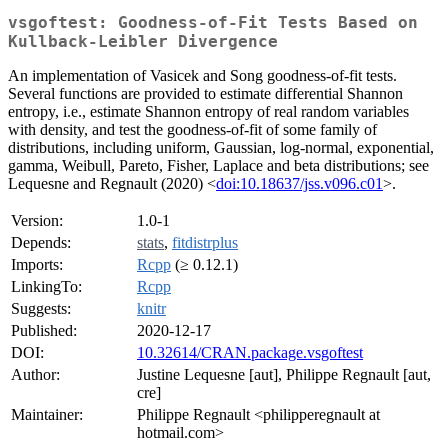
vsgoftest: Goodness-of-Fit Tests Based on
Kullback-Leibler Divergence
An implementation of Vasicek and Song goodness-of-fit tests.
Several functions are provided to estimate differential Shannon
entropy, i.e., estimate Shannon entropy of real random variables
with density, and test the goodness-of-fit of some family of
distributions, including uniform, Gaussian, log-normal, exponential,
gamma, Weibull, Pareto, Fisher, Laplace and beta distributions; see
Lequesne and Regnault (2020) <
doi:10.18637/jss.v096.c01
>.
Version:
1.0-1
Depends:
stats
,
fitdistrplus
Imports:
Rcpp
(≥ 0.12.1)
LinkingTo:
Rcpp
Suggests:
knitr
Published:
2020-12-17
DOI:
10.32614/CRAN.package.vsgoftest
Author:
Justine Lequesne [aut], Philippe Regnault [aut,
cre]
Maintainer:
Philippe Regnault <philipperegnault at
hotmail.com>