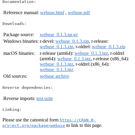
Documentation:
Reference manual:
webuse.html
,
webuse.pdf
Downloads:
Package source:
webuse_0.1.3.tar.gz
Windows binaries:
r-devel:
webuse_0.1.3.zip
, r-release:
webuse_0.1.3.zip
, r-oldrel:
webuse_0.1.3.zip
macOS binaries:
r-release (arm64):
webuse_0.1.3.tgz
, r-oldrel
(arm64):
webuse_0.1.3.tgz
, r-release (x86_64):
webuse_0.1.3.tgz
, r-oldrel (x86_64):
webuse_0.1.3.tgz
Old sources:
webuse archive
Reverse dependencies:
Reverse imports:
tost.suite
Linking:
Please use the canonical form
https://CRAN.R-
to link to this page.
project.org/package=webuse