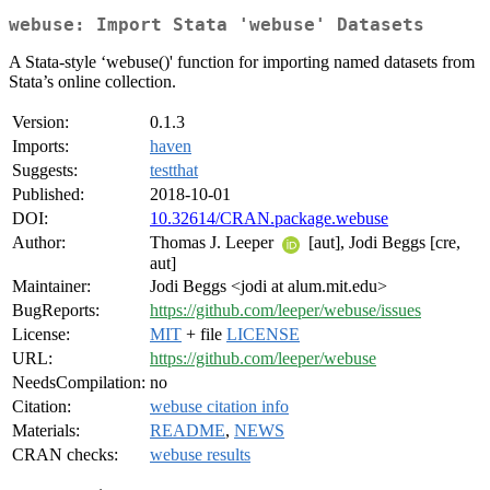
webuse: Import Stata 'webuse' Datasets
A Stata-style ‘webuse()' function for importing named datasets from
Stata’s online collection.
Version:
0.1.3
Imports:
haven
Suggests:
testthat
Published:
2018-10-01
DOI:
10.32614/CRAN.package.webuse
Author:
Thomas J. Leeper
[aut], Jodi Beggs [cre,
aut]
Maintainer:
Jodi Beggs <jodi at alum.mit.edu>
BugReports:
https://github.com/leeper/webuse/issues
License:
MIT
+ file
LICENSE
URL:
https://github.com/leeper/webuse
NeedsCompilation:
no
Citation:
webuse citation info
Materials:
README
,
NEWS
CRAN checks:
webuse results