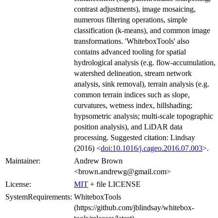
contrast adjustments), image mosaicing,
numerous filtering operations, simple
classification (k-means), and common image
transformations. 'WhiteboxTools' also
contains advanced tooling for spatial
hydrological analysis (e.g. flow-accumulation,
watershed delineation, stream network
analysis, sink removal), terrain analysis (e.g.
common terrain indices such as slope,
curvatures, wetness index, hillshading;
hypsometric analysis; multi-scale topographic
position analysis), and LiDAR data
processing. Suggested citation: Lindsay
(2016) <
doi:10.1016/j.cageo.2016.07.003
>.
Maintainer:
Andrew Brown
<brown.andrewg@gmail.com>
License:
MIT
+ file LICENSE
SystemRequirements:
WhiteboxTools
(https://github.com/jblindsay/whitebox-