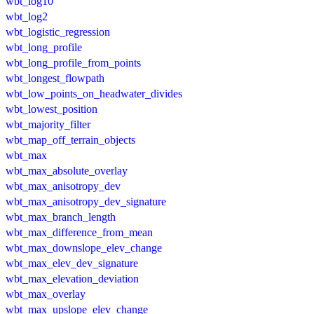
wbt_log10
wbt_log2
wbt_logistic_regression
wbt_long_profile
wbt_long_profile_from_points
wbt_longest_flowpath
wbt_low_points_on_headwater_divides
wbt_lowest_position
wbt_majority_filter
wbt_map_off_terrain_objects
wbt_max
wbt_max_absolute_overlay
wbt_max_anisotropy_dev
wbt_max_anisotropy_dev_signature
wbt_max_branch_length
wbt_max_difference_from_mean
wbt_max_downslope_elev_change
wbt_max_elev_dev_signature
wbt_max_elevation_deviation
wbt_max_overlay
wbt_max_upslope_elev_change