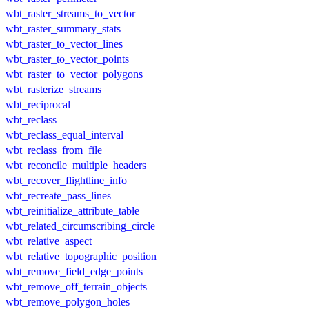
wbt_raster_streams_to_vector
wbt_raster_summary_stats
wbt_raster_to_vector_lines
wbt_raster_to_vector_points
wbt_raster_to_vector_polygons
wbt_rasterize_streams
wbt_reciprocal
wbt_reclass
wbt_reclass_equal_interval
wbt_reclass_from_file
wbt_reconcile_multiple_headers
wbt_recover_flightline_info
wbt_recreate_pass_lines
wbt_reinitialize_attribute_table
wbt_related_circumscribing_circle
wbt_relative_aspect
wbt_relative_topographic_position
wbt_remove_field_edge_points
wbt_remove_off_terrain_objects
wbt_remove_polygon_holes