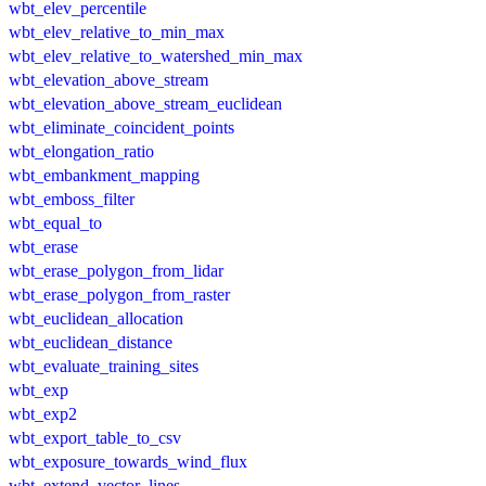
wbt_elev_percentile
wbt_elev_relative_to_min_max
wbt_elev_relative_to_watershed_min_max
wbt_elevation_above_stream
wbt_elevation_above_stream_euclidean
wbt_eliminate_coincident_points
wbt_elongation_ratio
wbt_embankment_mapping
wbt_emboss_filter
wbt_equal_to
wbt_erase
wbt_erase_polygon_from_lidar
wbt_erase_polygon_from_raster
wbt_euclidean_allocation
wbt_euclidean_distance
wbt_evaluate_training_sites
wbt_exp
wbt_exp2
wbt_export_table_to_csv
wbt_exposure_towards_wind_flux
wbt_extend_vector_lines