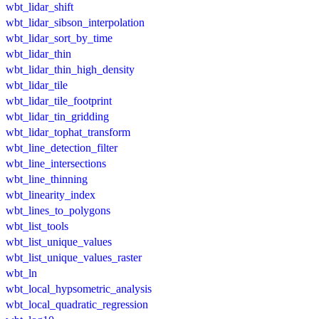
wbt_lidar_shift
wbt_lidar_sibson_interpolation
wbt_lidar_sort_by_time
wbt_lidar_thin
wbt_lidar_thin_high_density
wbt_lidar_tile
wbt_lidar_tile_footprint
wbt_lidar_tin_gridding
wbt_lidar_tophat_transform
wbt_line_detection_filter
wbt_line_intersections
wbt_line_thinning
wbt_linearity_index
wbt_lines_to_polygons
wbt_list_tools
wbt_list_unique_values
wbt_list_unique_values_raster
wbt_ln
wbt_local_hypsometric_analysis
wbt_local_quadratic_regression