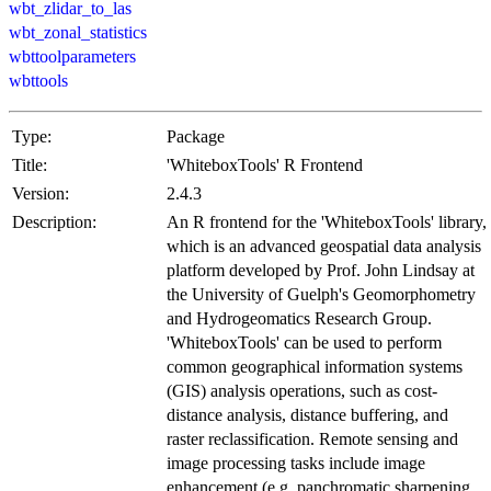
wbt_zlidar_to_las
wbt_zonal_statistics
wbttoolparameters
wbttools
Type:
Package
Title:
'WhiteboxTools' R Frontend
Version:
2.4.3
Description:
An R frontend for the 'WhiteboxTools' library,
which is an advanced geospatial data analysis
platform developed by Prof. John Lindsay at
the University of Guelph's Geomorphometry
and Hydrogeomatics Research Group.
'WhiteboxTools' can be used to perform
common geographical information systems
(GIS) analysis operations, such as cost-
distance analysis, distance buffering, and
raster reclassification. Remote sensing and
image processing tasks include image
enhancement (e.g. panchromatic sharpening,