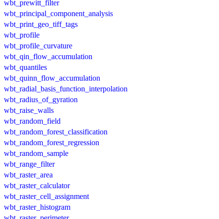
wbt_prewitt_filter
wbt_principal_component_analysis
wbt_print_geo_tiff_tags
wbt_profile
wbt_profile_curvature
wbt_qin_flow_accumulation
wbt_quantiles
wbt_quinn_flow_accumulation
wbt_radial_basis_function_interpolation
wbt_radius_of_gyration
wbt_raise_walls
wbt_random_field
wbt_random_forest_classification
wbt_random_forest_regression
wbt_random_sample
wbt_range_filter
wbt_raster_area
wbt_raster_calculator
wbt_raster_cell_assignment
wbt_raster_histogram
wbt_raster_perimeter