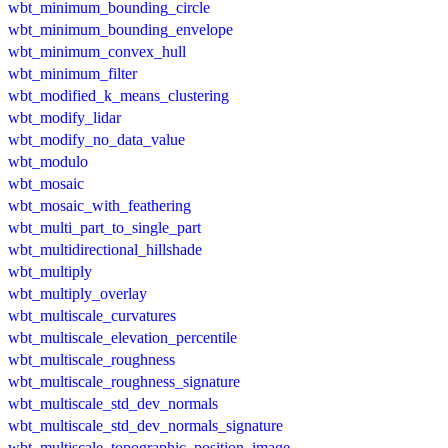
wbt_minimum_bounding_circle
wbt_minimum_bounding_envelope
wbt_minimum_convex_hull
wbt_minimum_filter
wbt_modified_k_means_clustering
wbt_modify_lidar
wbt_modify_no_data_value
wbt_modulo
wbt_mosaic
wbt_mosaic_with_feathering
wbt_multi_part_to_single_part
wbt_multidirectional_hillshade
wbt_multiply
wbt_multiply_overlay
wbt_multiscale_curvatures
wbt_multiscale_elevation_percentile
wbt_multiscale_roughness
wbt_multiscale_roughness_signature
wbt_multiscale_std_dev_normals
wbt_multiscale_std_dev_normals_signature
wbt_multiscale_topographic_position_image