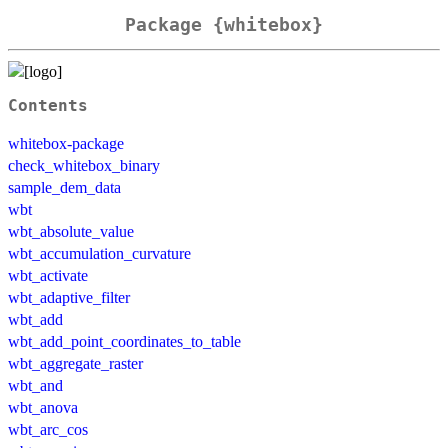
Package {whitebox}
Contents
whitebox-package
check_whitebox_binary
sample_dem_data
wbt
wbt_absolute_value
wbt_accumulation_curvature
wbt_activate
wbt_adaptive_filter
wbt_add
wbt_add_point_coordinates_to_table
wbt_aggregate_raster
wbt_and
wbt_anova
wbt_arc_cos