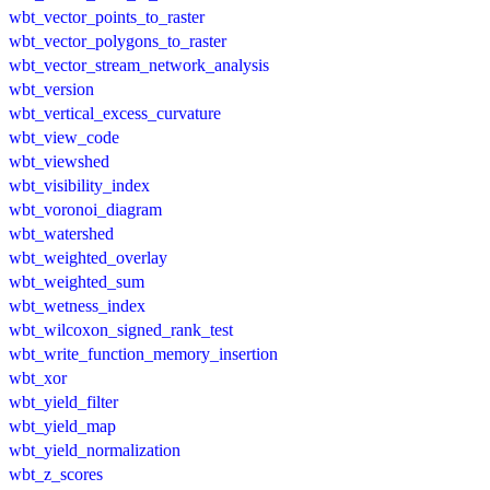
wbt_vector_points_to_raster
wbt_vector_polygons_to_raster
wbt_vector_stream_network_analysis
wbt_version
wbt_vertical_excess_curvature
wbt_view_code
wbt_viewshed
wbt_visibility_index
wbt_voronoi_diagram
wbt_watershed
wbt_weighted_overlay
wbt_weighted_sum
wbt_wetness_index
wbt_wilcoxon_signed_rank_test
wbt_write_function_memory_insertion
wbt_xor
wbt_yield_filter
wbt_yield_map
wbt_yield_normalization
wbt_z_scores