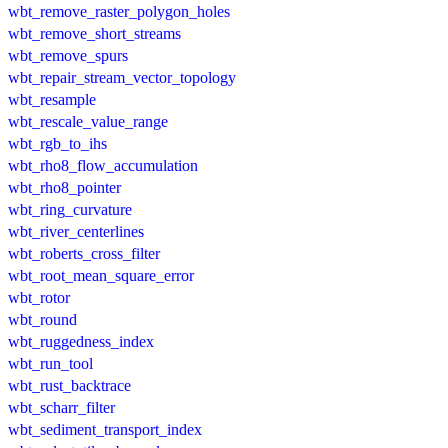
wbt_remove_raster_polygon_holes
wbt_remove_short_streams
wbt_remove_spurs
wbt_repair_stream_vector_topology
wbt_resample
wbt_rescale_value_range
wbt_rgb_to_ihs
wbt_rho8_flow_accumulation
wbt_rho8_pointer
wbt_ring_curvature
wbt_river_centerlines
wbt_roberts_cross_filter
wbt_root_mean_square_error
wbt_rotor
wbt_round
wbt_ruggedness_index
wbt_run_tool
wbt_rust_backtrace
wbt_scharr_filter
wbt_sediment_transport_index