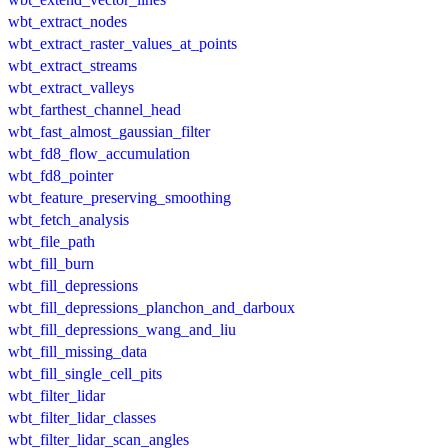
wbt_extract_nodes
wbt_extract_raster_values_at_points
wbt_extract_streams
wbt_extract_valleys
wbt_farthest_channel_head
wbt_fast_almost_gaussian_filter
wbt_fd8_flow_accumulation
wbt_fd8_pointer
wbt_feature_preserving_smoothing
wbt_fetch_analysis
wbt_file_path
wbt_fill_burn
wbt_fill_depressions
wbt_fill_depressions_planchon_and_darboux
wbt_fill_depressions_wang_and_liu
wbt_fill_missing_data
wbt_fill_single_cell_pits
wbt_filter_lidar
wbt_filter_lidar_classes
wbt_filter_lidar_scan_angles