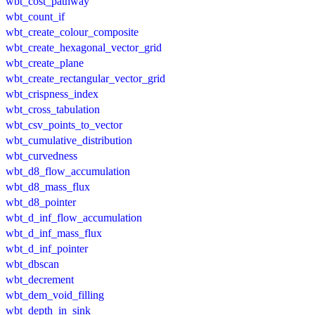
wbt_cost_pathway
wbt_count_if
wbt_create_colour_composite
wbt_create_hexagonal_vector_grid
wbt_create_plane
wbt_create_rectangular_vector_grid
wbt_crispness_index
wbt_cross_tabulation
wbt_csv_points_to_vector
wbt_cumulative_distribution
wbt_curvedness
wbt_d8_flow_accumulation
wbt_d8_mass_flux
wbt_d8_pointer
wbt_d_inf_flow_accumulation
wbt_d_inf_mass_flux
wbt_d_inf_pointer
wbt_dbscan
wbt_decrement
wbt_dem_void_filling
wbt_depth_in_sink