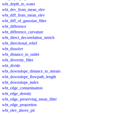
wbt_depth_to_water
wbt_dev_from_mean_elev
wbt_diff_from_mean_elev
wbt_diff_of_gaussian_filter
wbt_difference
wbt_difference_curvature
wbt_direct_decorrelation_stretch
wbt_directional_relief
wbt_dissolve
wbt_distance_to_outlet
wbt_diversity_filter
wbt_divide
wbt_downslope_distance_to_stream
wbt_downslope_flowpath_length
wbt_downslope_index
wbt_edge_contamination
wbt_edge_density
wbt_edge_preserving_mean_filter
wbt_edge_proportion
wbt_elev_above_pit