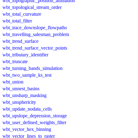
wbt_topographic_position_animation
wbt_topological_stream_order
wbt_total_curvature
wbt_total_filter
wbt_trace_downslope_flowpaths
wbt_travelling_salesman_problem
wbt_trend_surface
wbt_trend_surface_vector_points
wbt_tributary_identifier
wbt_truncate
wbt_turning_bands_simulation
wbt_two_sample_ks_test
wbt_union
wbt_unnest_basins
wbt_unsharp_masking
wbt_unsphericity
wbt_update_nodata_cells
wbt_upslope_depression_storage
wbt_user_defined_weights_filter
wbt_vector_hex_binning
wbt_vector_lines_to_raster