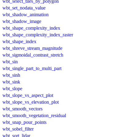
wbt_select_tiles_by_polygon
wbt_set_nodata_value
wbt_shadow_animation
wbt_shadow_image
wbt_shape_complexity_index
wbt_shape_complexity_index_raster
wbt_shape_index
wbt_shreve_stream_magnitude
wbt_sigmoidal_contrast_stretch
wbt_sin
wbt_single_part_to_multi_part
wbt_sinh
wbt_sink
wbt_slope
wbt_slope_vs_aspect_plot
wbt_slope_vs_elevation_plot
wbt_smooth_vectors
wbt_smooth_vegetation_residual
wbt_snap_pour_points
wbt_sobel_filter
wbt_sort_lidar