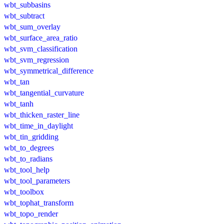
wbt_subbasins
wbt_subtract
wbt_sum_overlay
wbt_surface_area_ratio
wbt_svm_classification
wbt_svm_regression
wbt_symmetrical_difference
wbt_tan
wbt_tangential_curvature
wbt_tanh
wbt_thicken_raster_line
wbt_time_in_daylight
wbt_tin_gridding
wbt_to_degrees
wbt_to_radians
wbt_tool_help
wbt_tool_parameters
wbt_toolbox
wbt_tophat_transform
wbt_topo_render