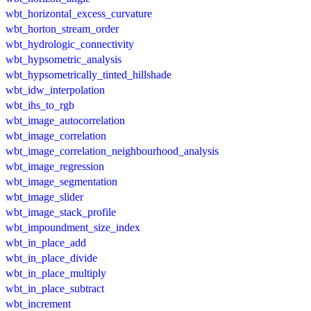
wbt_horizontal_excess_curvature
wbt_horton_stream_order
wbt_hydrologic_connectivity
wbt_hypsometric_analysis
wbt_hypsometrically_tinted_hillshade
wbt_idw_interpolation
wbt_ihs_to_rgb
wbt_image_autocorrelation
wbt_image_correlation
wbt_image_correlation_neighbourhood_analysis
wbt_image_regression
wbt_image_segmentation
wbt_image_slider
wbt_image_stack_profile
wbt_impoundment_size_index
wbt_in_place_add
wbt_in_place_divide
wbt_in_place_multiply
wbt_in_place_subtract
wbt_increment