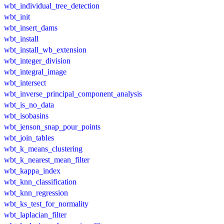
wbt_individual_tree_detection
wbt_init
wbt_insert_dams
wbt_install
wbt_install_wb_extension
wbt_integer_division
wbt_integral_image
wbt_intersect
wbt_inverse_principal_component_analysis
wbt_is_no_data
wbt_isobasins
wbt_jenson_snap_pour_points
wbt_join_tables
wbt_k_means_clustering
wbt_k_nearest_mean_filter
wbt_kappa_index
wbt_knn_classification
wbt_knn_regression
wbt_ks_test_for_normality
wbt_laplacian_filter