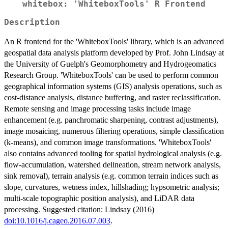
whitebox: 'WhiteboxTools' R Frontend
Description
An R frontend for the 'WhiteboxTools' library, which is an advanced
geospatial data analysis platform developed by Prof. John Lindsay at
the University of Guelph's Geomorphometry and Hydrogeomatics
Research Group. 'WhiteboxTools' can be used to perform common
geographical information systems (GIS) analysis operations, such as
cost-distance analysis, distance buffering, and raster reclassification.
Remote sensing and image processing tasks include image
enhancement (e.g. panchromatic sharpening, contrast adjustments),
image mosaicing, numerous filtering operations, simple classification
(k-means), and common image transformations. 'WhiteboxTools'
also contains advanced tooling for spatial hydrological analysis (e.g.
flow-accumulation, watershed delineation, stream network analysis,
sink removal), terrain analysis (e.g. common terrain indices such as
slope, curvatures, wetness index, hillshading; hypsometric analysis;
multi-scale topographic position analysis), and LiDAR data
processing. Suggested citation: Lindsay (2016)
doi:10.1016/j.cageo.2016.07.003
.