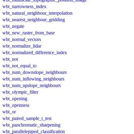
wbt_narrowness_index
wbt_natural_neighbour_interpolation
wbt_nearest_neighbour_gridding
wbt_negate
wbt_new_raster_from_base
wbt_normal_vectors
wbt_normalize_lidar
wbt_normalized_difference_index
wbt_not
wbt_not_equal_to
wbt_num_downslope_neighbours
wbt_num_inflowing_neighbours
wbt_num_upslope_neighbours
wbt_olympic_filter
wbt_opening
wbt_openness
wbt_or
wbt_paired_sample_t_test
wbt_panchromatic_sharpening
wbt_parallelepiped_classification