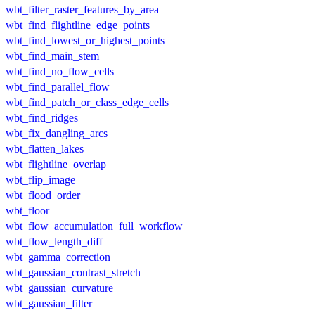
wbt_filter_raster_features_by_area
wbt_find_flightline_edge_points
wbt_find_lowest_or_highest_points
wbt_find_main_stem
wbt_find_no_flow_cells
wbt_find_parallel_flow
wbt_find_patch_or_class_edge_cells
wbt_find_ridges
wbt_fix_dangling_arcs
wbt_flatten_lakes
wbt_flightline_overlap
wbt_flip_image
wbt_flood_order
wbt_floor
wbt_flow_accumulation_full_workflow
wbt_flow_length_diff
wbt_gamma_correction
wbt_gaussian_contrast_stretch
wbt_gaussian_curvature
wbt_gaussian_filter