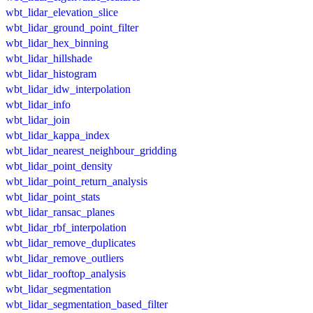
wbt_lidar_elevation_slice
wbt_lidar_ground_point_filter
wbt_lidar_hex_binning
wbt_lidar_hillshade
wbt_lidar_histogram
wbt_lidar_idw_interpolation
wbt_lidar_info
wbt_lidar_join
wbt_lidar_kappa_index
wbt_lidar_nearest_neighbour_gridding
wbt_lidar_point_density
wbt_lidar_point_return_analysis
wbt_lidar_point_stats
wbt_lidar_ransac_planes
wbt_lidar_rbf_interpolation
wbt_lidar_remove_duplicates
wbt_lidar_remove_outliers
wbt_lidar_rooftop_analysis
wbt_lidar_segmentation
wbt_lidar_segmentation_based_filter