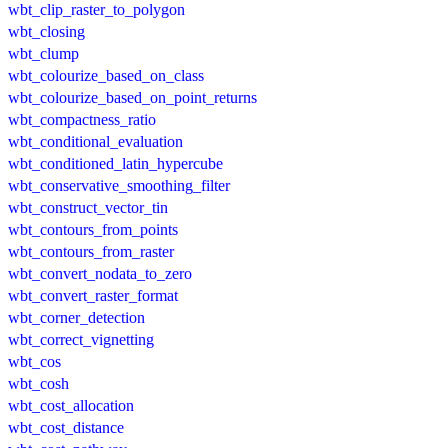
wbt_clip_raster_to_polygon
wbt_closing
wbt_clump
wbt_colourize_based_on_class
wbt_colourize_based_on_point_returns
wbt_compactness_ratio
wbt_conditional_evaluation
wbt_conditioned_latin_hypercube
wbt_conservative_smoothing_filter
wbt_construct_vector_tin
wbt_contours_from_points
wbt_contours_from_raster
wbt_convert_nodata_to_zero
wbt_convert_raster_format
wbt_corner_detection
wbt_correct_vignetting
wbt_cos
wbt_cosh
wbt_cost_allocation
wbt_cost_distance