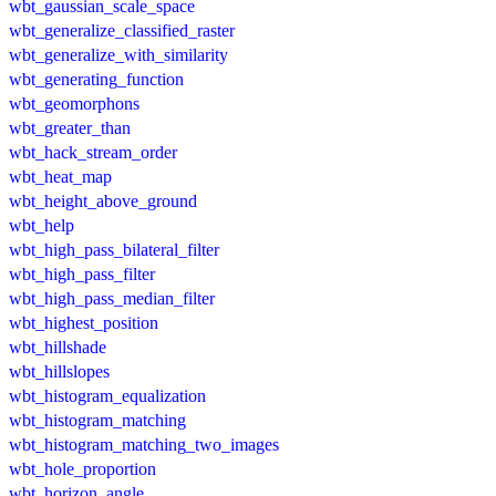
wbt_gaussian_scale_space
wbt_generalize_classified_raster
wbt_generalize_with_similarity
wbt_generating_function
wbt_geomorphons
wbt_greater_than
wbt_hack_stream_order
wbt_heat_map
wbt_height_above_ground
wbt_help
wbt_high_pass_bilateral_filter
wbt_high_pass_filter
wbt_high_pass_median_filter
wbt_highest_position
wbt_hillshade
wbt_hillslopes
wbt_histogram_equalization
wbt_histogram_matching
wbt_histogram_matching_two_images
wbt_hole_proportion
wbt_horizon_angle