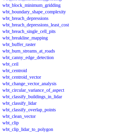
wbt_block_minimum_gridding
wbt_boundary_shape_complexity
wbt_breach_depressions
wbt_breach_depressions_least_cost
wbt_breach_single_cell_pits
wbt_breakline_mapping
wbt_buffer_raster
wbt_burn_streams_at_roads
wbt_canny_edge_detection
wbt_ceil
wbt_centroid
wbt_centroid_vector
wbt_change_vector_analysis
wbt_circular_variance_of_aspect
wbt_classify_buildings_in_lidar
wbt_classify_lidar
wbt_classify_overlap_points
wbt_clean_vector
wbt_clip
wbt_clip_lidar_to_polygon