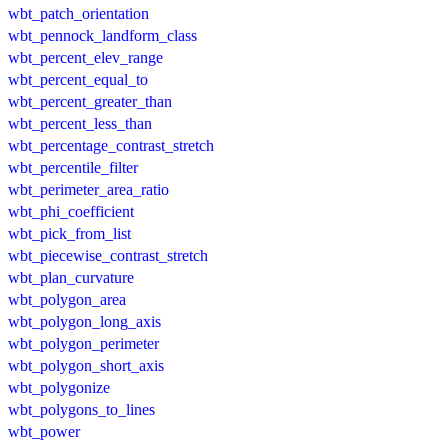
wbt_patch_orientation
wbt_pennock_landform_class
wbt_percent_elev_range
wbt_percent_equal_to
wbt_percent_greater_than
wbt_percent_less_than
wbt_percentage_contrast_stretch
wbt_percentile_filter
wbt_perimeter_area_ratio
wbt_phi_coefficient
wbt_pick_from_list
wbt_piecewise_contrast_stretch
wbt_plan_curvature
wbt_polygon_area
wbt_polygon_long_axis
wbt_polygon_perimeter
wbt_polygon_short_axis
wbt_polygonize
wbt_polygons_to_lines
wbt_power