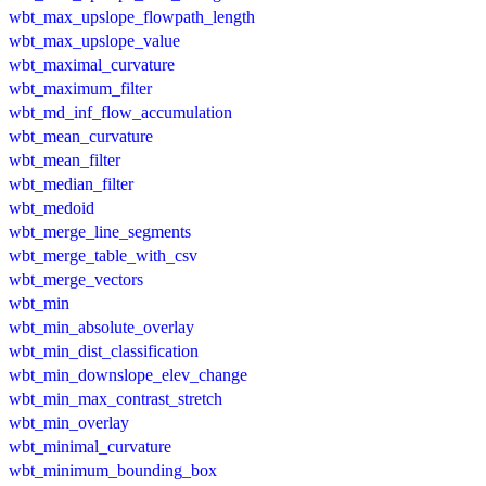
wbt_max_upslope_flowpath_length
wbt_max_upslope_value
wbt_maximal_curvature
wbt_maximum_filter
wbt_md_inf_flow_accumulation
wbt_mean_curvature
wbt_mean_filter
wbt_median_filter
wbt_medoid
wbt_merge_line_segments
wbt_merge_table_with_csv
wbt_merge_vectors
wbt_min
wbt_min_absolute_overlay
wbt_min_dist_classification
wbt_min_downslope_elev_change
wbt_min_max_contrast_stretch
wbt_min_overlay
wbt_minimal_curvature
wbt_minimum_bounding_box