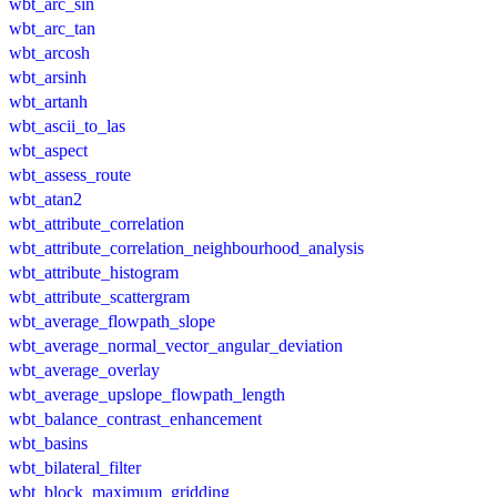
wbt_arc_sin
wbt_arc_tan
wbt_arcosh
wbt_arsinh
wbt_artanh
wbt_ascii_to_las
wbt_aspect
wbt_assess_route
wbt_atan2
wbt_attribute_correlation
wbt_attribute_correlation_neighbourhood_analysis
wbt_attribute_histogram
wbt_attribute_scattergram
wbt_average_flowpath_slope
wbt_average_normal_vector_angular_deviation
wbt_average_overlay
wbt_average_upslope_flowpath_length
wbt_balance_contrast_enhancement
wbt_basins
wbt_bilateral_filter
wbt_block_maximum_gridding