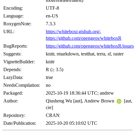
tools/releases/latest)
Encoding:
UTF-8
Language:
en-US
RoxygenNote:
7.3.3
URL:
https://whiteboxr.gishub.org/
,
https://github.com/opengeos/whiteboxR
BugReports:
https://github.com/opengeos/whiteboxR/issues
Suggests:
knitr, rmarkdown, testthat, terra, sf, raster
VignetteBuilder:
knitr
Depends:
R (≥ 3.5)
LazyData:
true
NeedsCompilation:
no
Packaged:
2025-10-19 18:36:44 UTC; andrew
Author:
Qiusheng Wu [aut], Andrew Brown
[aut,
cre]
Repository:
CRAN
Date/Publication:
2025-10-20 05:10:02 UTC