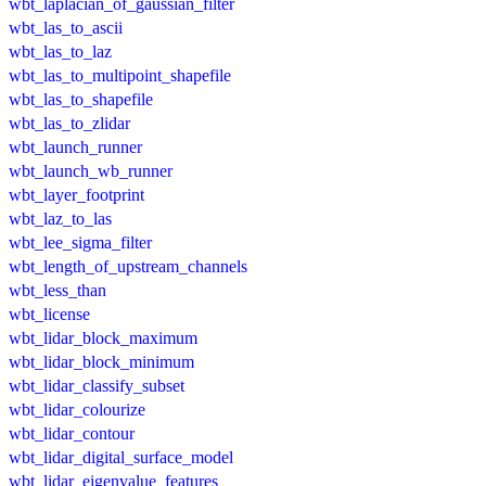
wbt_laplacian_of_gaussian_filter
wbt_las_to_ascii
wbt_las_to_laz
wbt_las_to_multipoint_shapefile
wbt_las_to_shapefile
wbt_las_to_zlidar
wbt_launch_runner
wbt_launch_wb_runner
wbt_layer_footprint
wbt_laz_to_las
wbt_lee_sigma_filter
wbt_length_of_upstream_channels
wbt_less_than
wbt_license
wbt_lidar_block_maximum
wbt_lidar_block_minimum
wbt_lidar_classify_subset
wbt_lidar_colourize
wbt_lidar_contour
wbt_lidar_digital_surface_model
wbt_lidar_eigenvalue_features