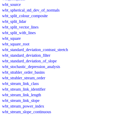
wbt_source
wbt_spherical_std_dev_of_normals
wbt_split_colour_composite
wbt_split_lidar
wbt_split_vector_lines
wbt_split_with_lines
wbt_square
wbt_square_root
wbt_standard_deviation_contrast_stretch
wbt_standard_deviation_filter
wbt_standard_deviation_of_slope
wbt_stochastic_depression_analysis
wbt_strahler_order_basins
wbt_strahler_stream_order
wbt_stream_link_class
wbt_stream_link_identifier
wbt_stream_link_length
wbt_stream_link_slope
wbt_stream_power_index
wbt_stream_slope_continuous