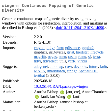
wingen: Continuous Mapping of Genetic
Diversity
Generate continuous maps of genetic diversity using moving
windows with options for rarefaction, interpolation, and masking as
described in Bishop et al. (2023) <
doi:10.1111/2041-210X.14090
>.
Version:
2.2.0
Depends:
R (≥ 4.1.0)
Imports:
crayon
,
dplyr
,
furrr
,
gdistance
,
ggplot2
,
graphics
,
grDevices
,
gstat
,
hierfstat
,
lifecycle
,
magrittr
,
pegas
,
purrr
,
raster
,
rlang
,
sf
,
terra
,
tidyr
,
tidyselect
,
utils
,
vcfR
,
viridis
Suggests:
adegenet
,
automap
,
covr
,
devtools
,
future
,
knitr
,
MASS
,
rmarkdown
,
stringr
,
SpatialKDE
,
testthat
(≥ 3.0.0)
Published:
2025-08-18
DOI:
10.32614/CRAN.package.wingen
Author:
Anusha Bishop
[aut, cre], Anne Chambers
[aut], Ian Wang
[aut]
Maintainer:
Anusha Bishop <anusha.bishop at
berkeley.edu>