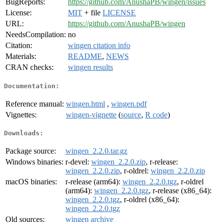
BugReports:
https://github.com/AnushaPB/wingen/issues
License:
MIT
+ file
LICENSE
URL:
https://github.com/AnushaPB/wingen
NeedsCompilation:
no
Citation:
wingen citation info
Materials:
README
,
NEWS
CRAN checks:
wingen results
Documentation:
Reference manual:
wingen.html
,
wingen.pdf
Vignettes:
wingen-vignette
(
source
,
R code
)
Downloads:
Package source:
wingen_2.2.0.tar.gz
Windows binaries:
r-devel:
wingen_2.2.0.zip
, r-release:
wingen_2.2.0.zip
, r-oldrel:
wingen_2.2.0.zip
macOS binaries:
r-release (arm64):
wingen_2.2.0.tgz
, r-oldrel
(arm64):
wingen_2.2.0.tgz
, r-release (x86_64):
wingen_2.2.0.tgz
, r-oldrel (x86_64):
wingen_2.2.0.tgz
Old sources:
wingen archive