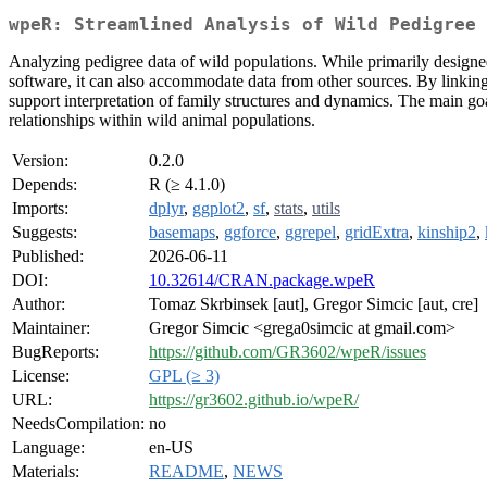
wpeR: Streamlined Analysis of Wild Pedigree 
Analyzing pedigree data of wild populations. While primarily desig
software, it can also accommodate data from other sources. By linking
support interpretation of family structures and dynamics. The main goal
relationships within wild animal populations.
Version:
0.2.0
Depends:
R (≥ 4.1.0)
Imports:
dplyr
,
ggplot2
,
sf
,
stats
,
utils
Suggests:
basemaps
,
ggforce
,
ggrepel
,
gridExtra
,
kinship2
,
Published:
2026-06-11
DOI:
10.32614/CRAN.package.wpeR
Author:
Tomaz Skrbinsek [aut], Gregor Simcic [aut, cre]
Maintainer:
Gregor Simcic <grega0simcic at gmail.com>
BugReports:
https://github.com/GR3602/wpeR/issues
License:
GPL (≥ 3)
URL:
https://gr3602.github.io/wpeR/
NeedsCompilation:
no
Language:
en-US
Materials:
README
,
NEWS