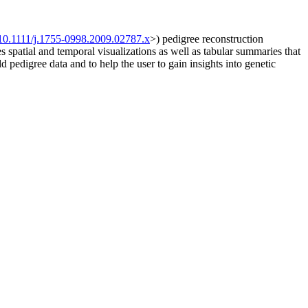
10.1111/j.1755-0998.2009.02787.x
>) pedigree reconstruction
spatial and temporal visualizations as well as tabular summaries that
d pedigree data and to help the user to gain insights into genetic