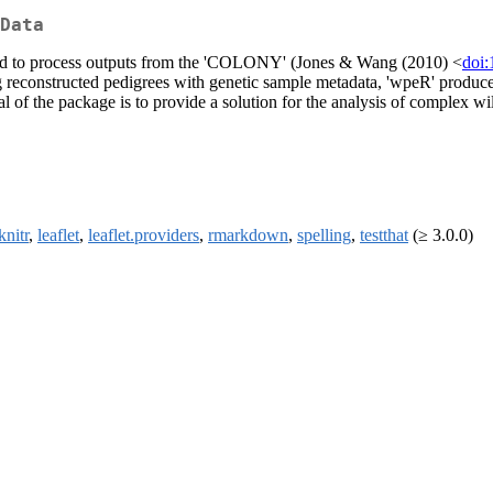
Data
ned to process outputs from the 'COLONY' (Jones & Wang (2010) <
doi:
 reconstructed pedigrees with genetic sample metadata, 'wpeR' produces 
 of the package is to provide a solution for the analysis of complex wil
knitr
,
leaflet
,
leaflet.providers
,
rmarkdown
,
spelling
,
testthat
(≥ 3.0.0)