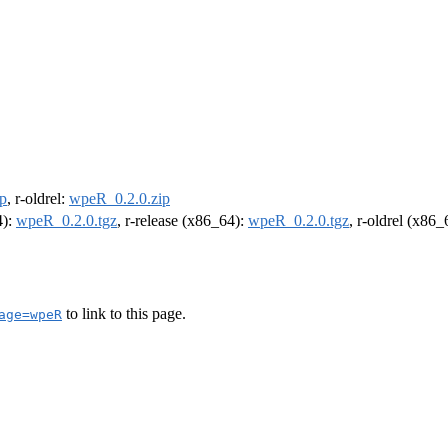
p
, r-oldrel:
wpeR_0.2.0.zip
4):
wpeR_0.2.0.tgz
, r-release (x86_64):
wpeR_0.2.0.tgz
, r-oldrel (x86
to link to this page.
age=wpeR