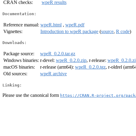
CRAN checks:
wpeR results
Documentation:
Reference manual:
wpeR.html
,
wpeR.pdf
Vignettes:
Introduction to wpeR package
(
source
,
R code
)
Downloads:
Package source:
wpeR_0.2.0.tar.gz
Windows binaries:
r-devel:
wpeR_0.2.0.zip
, r-release:
wpeR_0.2.0.zi
macOS binaries:
r-release (arm64):
wpeR_0.2.0.tgz
, r-oldrel (arm6
Old sources:
wpeR archive
Linking:
Please use the canonical form
https://CRAN.R-project.org/pack